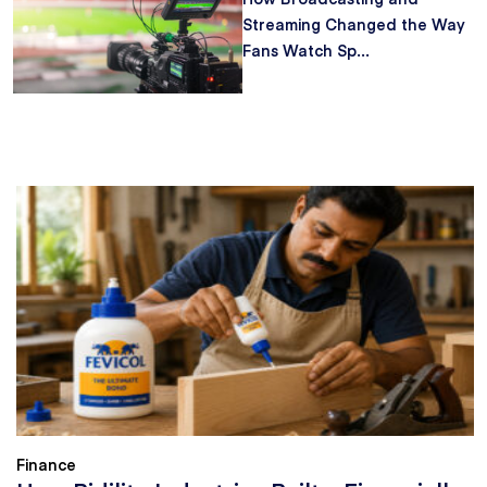
Streaming Changed the Way
Fans Watch Sp...
Finance