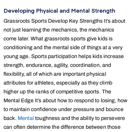
Developing Physical and Mental Strength
Grassroots Sports Develop Key Strengths It’s about
not just learning the mechanics, the mechanics
come later. What grassroots sports give kids is
conditioning and the mental side of things at a very
young age. Sports participation helps kids increase
strength, endurance, agility, coordination, and
flexibility, all of which are important physical
attributes for athletes, especially as they climb
higher up the ranks of competitive sports. The
Mental Edge It’s about how to respond to losing, how
to maintain confidence under pressure and bounce
back.
Mental
toughness and the ability to persevere
can often determine the difference between those