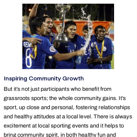
Inspiring Community Growth
But it’s not just participants who benefit from
grassroots sports; the whole community gains. It’s
sport, up close and personal, fostering relationships
and healthy attitudes at a local level. There is always
excitement at local sporting events and it helps to
bring community spirit, in both healthy fun and