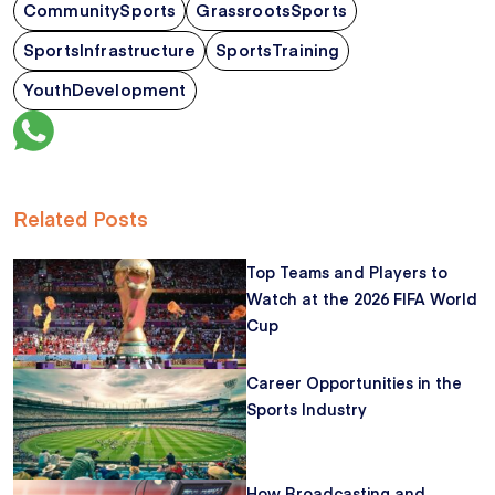
CommunitySports
GrassrootsSports
SportsInfrastructure
SportsTraining
YouthDevelopment
Related Posts
Top Teams and Players to
Watch at the 2026 FIFA World
Cup
Career Opportunities in the
Sports Industry
How Broadcasting and