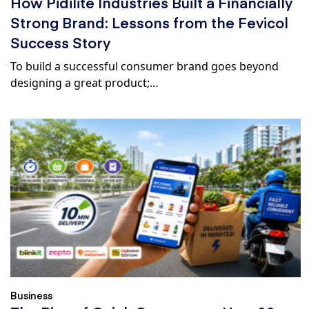
How Pidilite Industries Built a Financially
Strong Brand: Lessons from the Fevicol
Success Story
To build a successful consumer brand goes beyond
designing a great product;…
Business