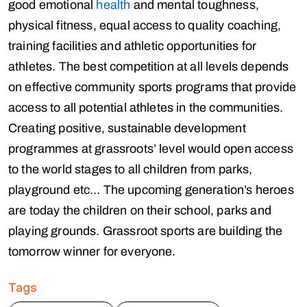
good emotional
health
and mental toughness,
physical fitness, equal access to quality coaching,
training facilities and athletic opportunities for
athletes. The best competition at all levels depends
on effective community sports programs that provide
access to all potential athletes in the communities.
Creating positive, sustainable development
programmes at grassroots’ level would open access
to the world stages to all children from parks,
playground etc… The upcoming generation’s heroes
are today the children on their school, parks and
playing grounds. Grassroot sports are building the
tomorrow winner for everyone.
Tags