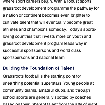
where sport careers begin. With a robust sports
grassroot development programme the pathway for
a nation or continent becomes even brighter to
cultivate talent that will eventually become great
athletes and champions someday. Today’s sports-
loving countries that invests more on youth and
grassroot development program leads way in
successful sportspersons and world class
sportspersons and national team .
Building the Foundation of Talent
Grassroots football is the starting point for
unearthing potential superstars. Young people at
community teams, amateur clubs, and through
school sports are generally spotted by coaches
based on their inherent talent from the age of eight