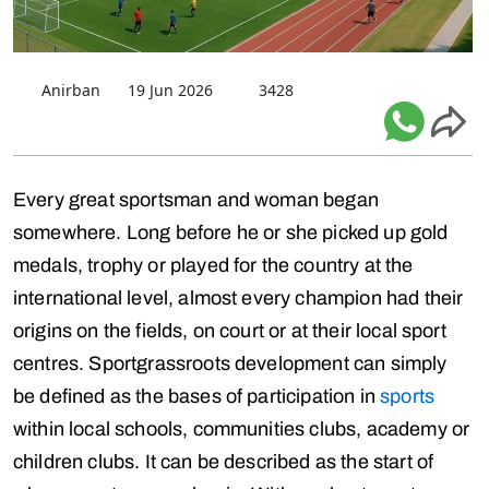
Anirban
19 Jun 2026
3428
Every great sportsman and woman began
somewhere. Long before he or she picked up gold
medals, trophy or played for the country at the
international level, almost every champion had their
origins on the fields, on court or at their local sport
centres. Sportgrassroots development can simply
be defined as the bases of participation in
sports
within local schools, communities clubs, academy or
children clubs. It can be described as the start of