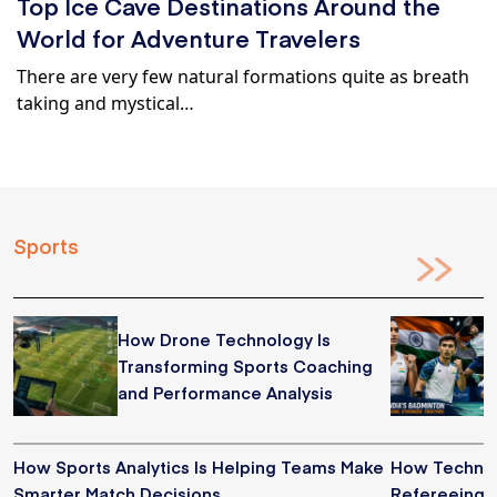
Top Ice Cave Destinations Around the
World for Adventure Travelers
There are very few natural formations quite as breath
taking and mystical…
Sports
How Drone Technology Is
Transforming Sports Coaching
and Performance Analysis
How Sports Analytics Is Helping Teams Make
How Technol
Smarter Match Decisions
Refereeing i