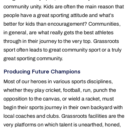
community unity. Kids are often the main reason that
people have a great sporting attitude and what’s
better for kids than encouragement? Communities,
in general, are what really gets the best athletes
through in their journey to the very top. Grassroots
sport often leads to great community sport or a truly
great sporting community.
Producing Future Champions
Most of our heroes in various sports disciplines,
whether they play cricket, football, run, punch the
opposition to the canvas, or wield a racket, must
begin their sports journey in their own backyard with
local coaches and clubs. Grassroots facilities are the
very platforms on which talent is unearthed, honed,