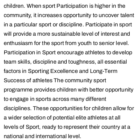
children. When sport Participation is higher in the
community, it increases opportunity to uncover talent
in a particular sport or discipline. Participate in sport
will provide a more sustainable level of interest and
enthusiasm for the sport from youth to senior level.
Participation in Sport encourage athletes to develop
team skills, discipline and toughness, all essential
factors in Sporting Excellence and Long-Term
Success of athletes The community sport
programme provides children with better opportunity
to engage in sports across many different
disciplines. These opportunities for children allow for
a wider selection of potential elite athletes at all
levels of Sport, ready to represent their country at a
national and international level.