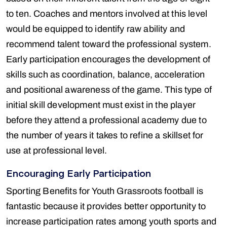
to ten. Coaches and mentors involved at this level
would be equipped to identify raw ability and
recommend talent toward the professional system.
Early participation encourages the development of
skills such as coordination, balance, acceleration
and positional awareness of the game. This type of
initial skill development must exist in the player
before they attend a professional academy due to
the number of years it takes to refine a skillset for
use at professional level.
Encouraging Early Participation
Sporting Benefits for Youth Grassroots football is
fantastic because it provides better opportunity to
increase participation rates among youth sports and