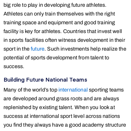
big role to play in developing future athletes.
Athletes can only train themselves with the right
training space and equipment and good training
facility is key for athletes. Countries that invest well
in sports facilities often witness development in their
sport in the
future
. Such investments help realize the
potential of sports development from talent to
success.
Building Future National Teams
Many of the world’s top
international
sporting teams
are developed around grass roots and are always
replenished by existing talent. When you look at
success at international sport level across nations
you find they always have a good academy structure