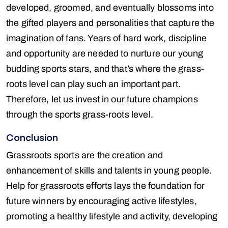
developed, groomed, and eventually blossoms into
the gifted players and personalities that capture the
imagination of fans. Years of hard work, discipline
and opportunity are needed to nurture our young
budding sports stars, and that’s where the grass-
roots level can play such an important part.
Therefore, let us invest in our future champions
through the sports grass-roots level.
Conclusion
Grassroots sports are the creation and
enhancement of skills and talents in young people.
Help for grassroots efforts lays the foundation for
future winners by encouraging active lifestyles,
promoting a healthy lifestyle and activity, developing