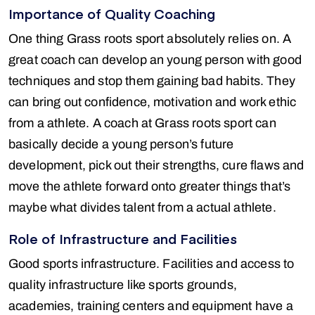
Importance of Quality Coaching
One thing Grass roots sport absolutely relies on. A
great coach can develop an young person with good
techniques and stop them gaining bad habits. They
can bring out confidence, motivation and work ethic
from a athlete. A coach at Grass roots sport can
basically decide a young person’s future
development, pick out their strengths, cure flaws and
move the athlete forward onto greater things that’s
maybe what divides talent from a actual athlete.
Role of Infrastructure and Facilities
Good sports infrastructure. Facilities and access to
quality infrastructure like sports grounds,
academies, training centers and equipment have a