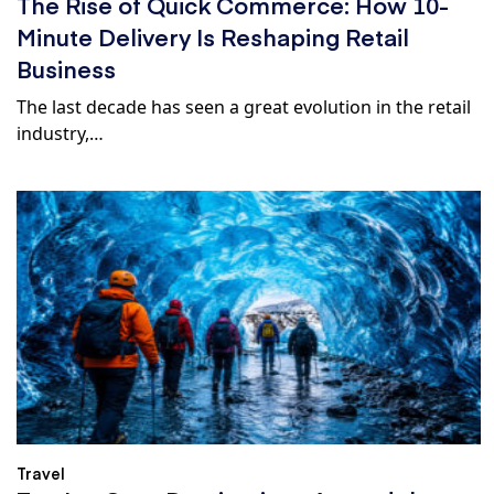
The Rise of Quick Commerce: How 10-
Minute Delivery Is Reshaping Retail
Business
The last decade has seen a great evolution in the retail
industry,…
Travel