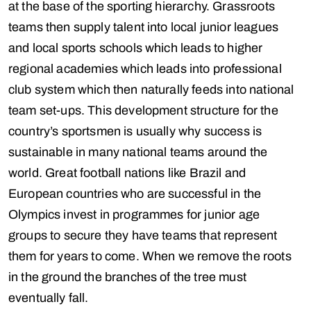
at the base of the sporting hierarchy. Grassroots
teams then supply talent into local junior leagues
and local sports schools which leads to higher
regional academies which leads into professional
club system which then naturally feeds into national
team set-ups. This development structure for the
country’s sportsmen is usually why success is
sustainable in many national teams around the
world. Great football nations like Brazil and
European countries who are successful in the
Olympics invest in programmes for junior age
groups to secure they have teams that represent
them for years to come. When we remove the roots
in the ground the branches of the tree must
eventually fall.