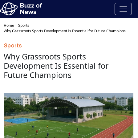
Home
Sports
Why Grassroots Sports Development Is Essential for Future Champions
Sports
Why Grassroots Sports
Development Is Essential for
Future Champions