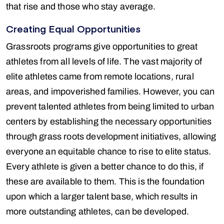
that rise and those who stay average.
Creating Equal Opportunities
Grassroots programs give opportunities to great
athletes from all levels of life. The vast majority of
elite athletes came from remote locations, rural
areas, and impoverished families. However, you can
prevent talented athletes from being limited to urban
centers by establishing the necessary opportunities
through grass roots development initiatives, allowing
everyone an equitable chance to rise to elite status.
Every athlete is given a better chance to do this, if
these are available to them. This is the foundation
upon which a larger talent base, which results in
more outstanding athletes, can be developed.