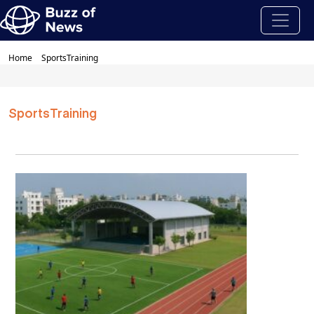
Home
SportsTraining
SportsTraining