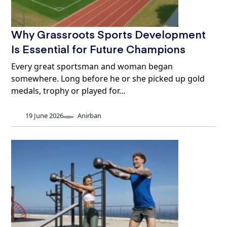
Why Grassroots Sports Development
Is Essential for Future Champions
Every great sportsman and woman began
somewhere. Long before he or she picked up gold
medals, trophy or played for…
19 June 2026
Anirban