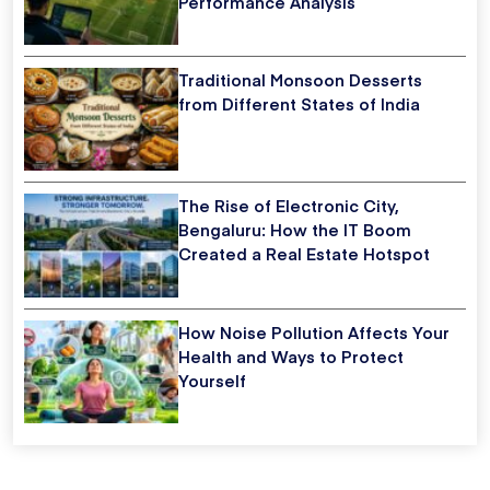
Performance Analysis
Traditional Monsoon Desserts
from Different States of India
The Rise of Electronic City,
Bengaluru: How the IT Boom
Created a Real Estate Hotspot
How Noise Pollution Affects Your
Health and Ways to Protect
Yourself