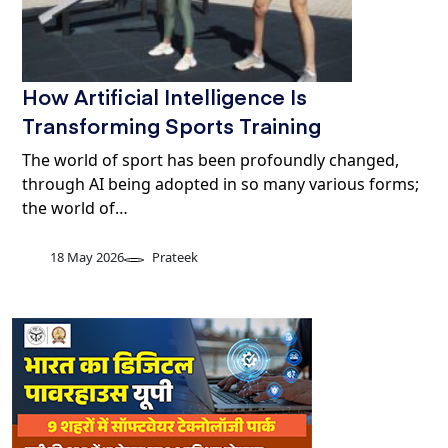
How Artificial Intelligence Is
Transforming Sports Training
The world of sport has been profoundly changed,
through AI being adopted in so many various forms;
the world of…
18 May 2026
Prateek