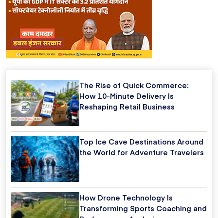
The Rise of Quick Commerce:
How 10-Minute Delivery Is
Reshaping Retail Business
Top Ice Cave Destinations Around
the World for Adventure Travelers
How Drone Technology Is
Transforming Sports Coaching and