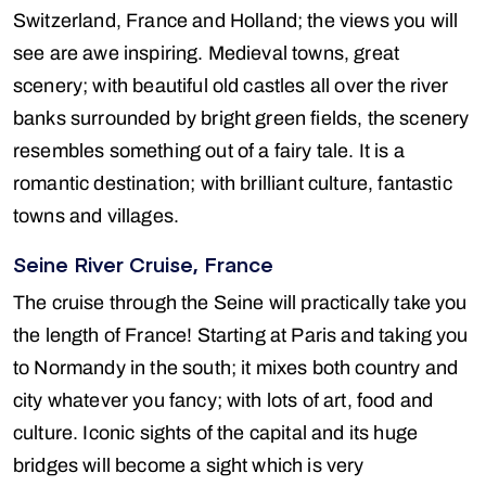
Switzerland, France and Holland; the views you will
see are awe inspiring. Medieval towns, great
scenery; with beautiful old castles all over the river
banks surrounded by bright green fields, the scenery
resembles something out of a fairy tale. It is a
romantic destination; with brilliant culture, fantastic
towns and villages.
Seine River Cruise, France
The cruise through the Seine will practically take you
the length of France! Starting at Paris and taking you
to Normandy in the south; it mixes both country and
city whatever you fancy; with lots of art, food and
culture. Iconic sights of the capital and its huge
bridges will become a sight which is very