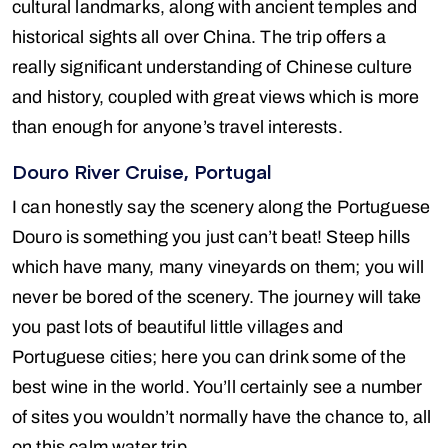
cultural landmarks, along with ancient temples and
historical sights all over China. The trip offers a
really significant understanding of Chinese culture
and history, coupled with great views which is more
than enough for anyone’s travel interests.
Douro River Cruise, Portugal
I can honestly say the scenery along the Portuguese
Douro is something you just can’t beat! Steep hills
which have many, many vineyards on them; you will
never be bored of the scenery. The journey will take
you past lots of beautiful little villages and
Portuguese cities; here you can drink some of the
best wine in the world. You’ll certainly see a number
of sites you wouldn’t normally have the chance to, all
on this calm water trip.