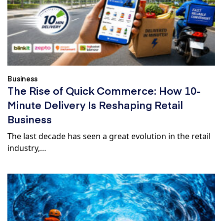
Business
The Rise of Quick Commerce: How 10-
Minute Delivery Is Reshaping Retail
Business
The last decade has seen a great evolution in the retail
industry,…