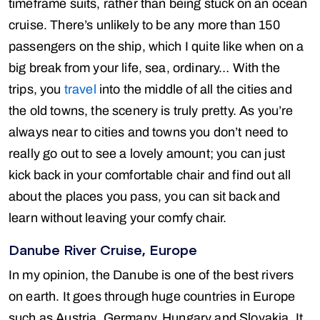
timeframe suits, rather than being stuck on an ocean
cruise. There’s unlikely to be any more than 150
passengers on the ship, which I quite like when on a
big break from your life, sea, ordinary… With the
trips, you
travel
into the middle of all the cities and
the old towns, the scenery is truly pretty. As you’re
always near to cities and towns you don’t need to
really go out to see a lovely amount; you can just
kick back in your comfortable chair and find out all
about the places you pass, you can sit back and
learn without leaving your comfy chair.
Danube River Cruise, Europe
In my opinion, the Danube is one of the best rivers
on earth. It goes through huge countries in Europe
such as Austria, Germany, Hungary and Slovakia. It