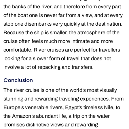
the banks of the river, and therefore from every part
of the boat one is never far from a view, and at every
stop one disembarks very quickly at the destination.
Because the ship is smaller, the atmosphere of the
cruise often feels much more intimate and more
comfortable. River cruises are perfect for travellers
looking for a slower form of travel that does not
involve a lot of repacking and transfers.
Conclusion
The river cruise is one of the world’s most visually
stunning and rewarding traveling experiences. From
Europe’s venerable rivers, Egypt’s timeless Nile, to
the Amazon’s abundant life, a trip on the water
promises distinctive views and rewarding