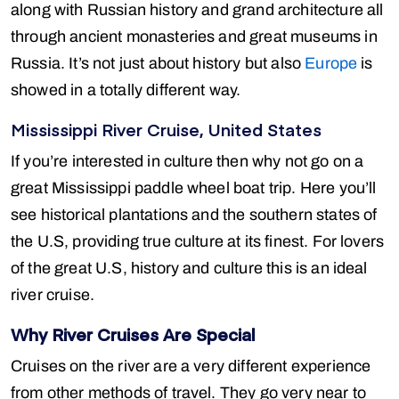
along with Russian history and grand architecture all
through ancient monasteries and great museums in
Russia. It’s not just about history but also
Europe
is
showed in a totally different way.
Mississippi River Cruise, United States
If you’re interested in culture then why not go on a
great Mississippi paddle wheel boat trip. Here you’ll
see historical plantations and the southern states of
the U.S, providing true culture at its finest. For lovers
of the great U.S, history and culture this is an ideal
river cruise.
Why River Cruises Are Special
Cruises on the river are a very different experience
from other methods of travel. They go very near to