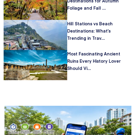
Destinations for Autumn
Foliage and Fall ...
Hill Stations vs Beach
Destinations: What’s
Trending in Trav...
Most Fascinating Ancient
Ruins Every History Lover
Should Vi...