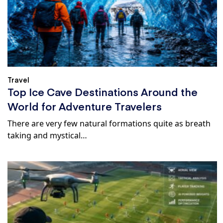
Travel
Top Ice Cave Destinations Around the
World for Adventure Travelers
There are very few natural formations quite as breath
taking and mystical…