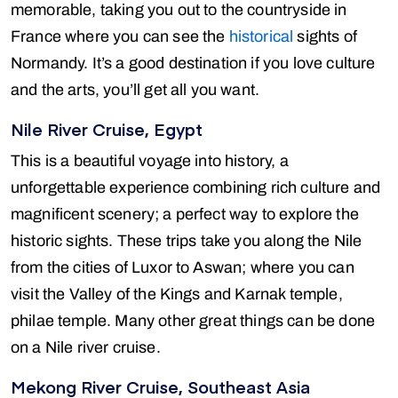
memorable, taking you out to the countryside in
France where you can see the
historical
sights of
Normandy. It’s a good destination if you love culture
and the arts, you’ll get all you want.
Nile River Cruise, Egypt
This is a beautiful voyage into history, a
unforgettable experience combining rich culture and
magnificent scenery; a perfect way to explore the
historic sights. These trips take you along the Nile
from the cities of Luxor to Aswan; where you can
visit the Valley of the Kings and Karnak temple,
philae temple. Many other great things can be done
on a Nile river cruise.
Mekong River Cruise, Southeast Asia