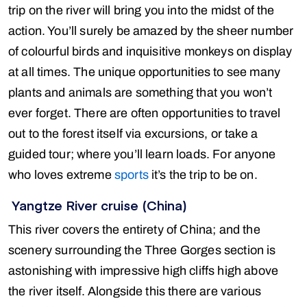
trip on the river will bring you into the midst of the
action. You’ll surely be amazed by the sheer number
of colourful birds and inquisitive monkeys on display
at all times. The unique opportunities to see many
plants and animals are something that you won’t
ever forget. There are often opportunities to travel
out to the forest itself via excursions, or take a
guided tour; where you’ll learn loads. For anyone
who loves extreme
sports
it’s the trip to be on.
Yangtze River cruise (China)
This river covers the entirety of China; and the
scenery surrounding the Three Gorges section is
astonishing with impressive high cliffs high above
the river itself. Alongside this there are various