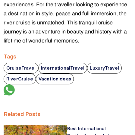
experiences. For the traveller looking to experience
a destination in style, peace and full immersion, the
river cruise is unmatched. This tranquil cruise
journey is an adventure in beauty and history with a
lifetime of wonderful memories.
Tags
CruiseTravel
InternationalTravel
LuxuryTravel
RiverCruise
VacationIdeas
Related Posts
Best International