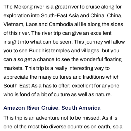
The Mekong river is a great river to cruise along for
exploration into South-East Asia and China. China,
Vietnam, Laos and Cambodia all lie along the sides
of this river. The river trip can give an excellent
insight into what can be seen. This journey will allow
you to see Buddhist temples and villages, but you
can also get a chance to see the wonderful floating
markets. This trip is a really interesting way to
appreciate the many cultures and traditions which
South-East Asia has to offer; excellent for anyone
who is fond of a bit of culture as well as nature.
Amazon River Cruise, South America
This trip is an adventure not to be missed. As it is
one of the most bio diverse countries on earth, so a