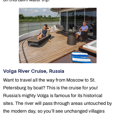
Volga River Cruise, Russia
Want to travel all the way from Moscow to St.
Petersburg by boat? This is the cruise for you!
Russia’s mighty Volga is famous for its historical
sites. The river will pass through areas untouched by
the modern day, so you’ll see unchanged villages