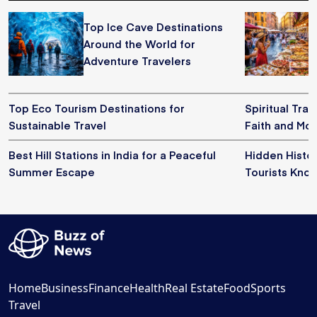
Top Ice Cave Destinations
Around the World for
Adventure Travelers
Top Eco Tourism Destinations for
Spiritual Trav
Sustainable Travel
Faith and Mo
Best Hill Stations in India for a Peaceful
Hidden Histor
Summer Escape
Tourists Kno
Home
Business
Finance
Health
Real Estate
Food
Sports
Travel