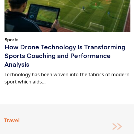
Sports
How Drone Technology Is Transforming
Sports Coaching and Performance
Analysis
Technology has been woven into the fabrics of modern
sport which aids…
Travel