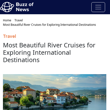
Home
Travel
Most Beautiful River Cruises for Exploring International Destinations
Travel
Most Beautiful River Cruises for
Exploring International
Destinations