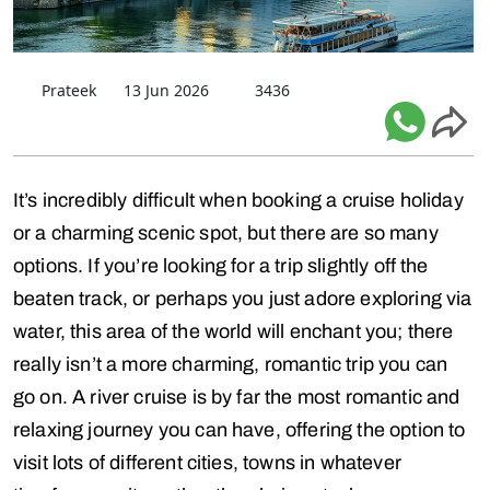
Prateek
13 Jun 2026
3436
It’s incredibly difficult when booking a cruise holiday
or a charming scenic spot, but there are so many
options. If you’re looking for a trip slightly off the
beaten track, or perhaps you just adore exploring via
water, this area of the world will enchant you; there
really isn’t a more charming, romantic trip you can
go on. A river cruise is by far the most romantic and
relaxing journey you can have, offering the option to
visit lots of different cities, towns in whatever