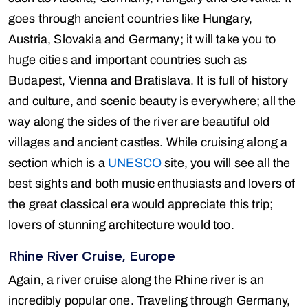
goes through ancient countries like Hungary,
Austria, Slovakia and Germany; it will take you to
huge cities and important countries such as
Budapest, Vienna and Bratislava. It is full of history
and culture, and scenic beauty is everywhere; all the
way along the sides of the river are beautiful old
villages and ancient castles. While cruising along a
section which is a
UNESCO
site, you will see all the
best sights and both music enthusiasts and lovers of
the great classical era would appreciate this trip;
lovers of stunning architecture would too.
Rhine River Cruise, Europe
Again, a river cruise along the Rhine river is an
incredibly popular one. Traveling through Germany,