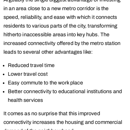
in an area close to a new metro corridor is the
speed, reliability, and ease with which it connects
residents to various parts of the city, transforming
hitherto inaccessible areas into key hubs. The
increased connectivity offered by the metro station
leads to several other advantages like:
Reduced travel time
Lower travel cost
Easy commute to the work place
Better connectivity to educational institutions and
health services
It comes as no surprise that this improved
connectivity increases the housing and commercial