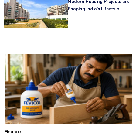
Modern Housing Projects are
Shaping India’s Lifestyle
Finance