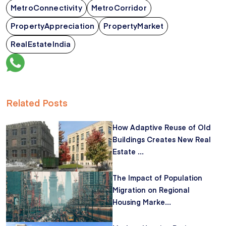
MetroConnectivity
MetroCorridor
PropertyAppreciation
PropertyMarket
RealEstateIndia
Related Posts
How Adaptive Reuse of Old
Buildings Creates New Real
Estate ...
The Impact of Population
Migration on Regional
Housing Marke...