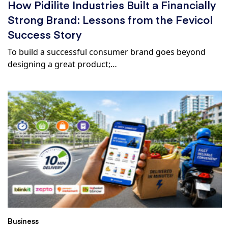
How Pidilite Industries Built a Financially
Strong Brand: Lessons from the Fevicol
Success Story
To build a successful consumer brand goes beyond
designing a great product;…
Business