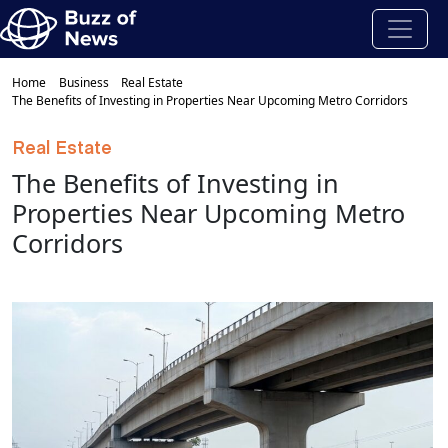
Home
Business
Real Estate
The Benefits of Investing in Properties Near Upcoming Metro Corridors
Real Estate
The Benefits of Investing in
Properties Near Upcoming Metro
Corridors