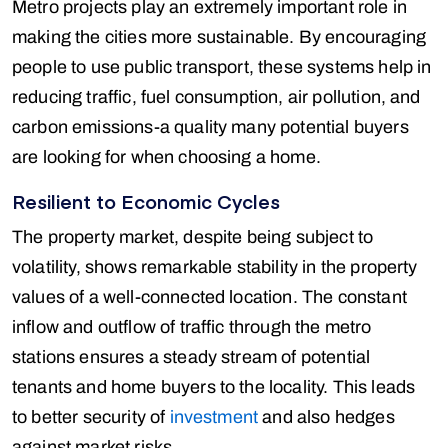
Metro projects play an extremely important role in
making the cities more sustainable. By encouraging
people to use public transport, these systems help in
reducing traffic, fuel consumption, air pollution, and
carbon emissions-a quality many potential buyers
are looking for when choosing a home.
Resilient to Economic Cycles
The property market, despite being subject to
volatility, shows remarkable stability in the property
values of a well-connected location. The constant
inflow and outflow of traffic through the metro
stations ensures a steady stream of potential
tenants and home buyers to the locality. This leads
to better security of
investment
and also hedges
against market risks.