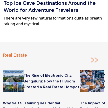
Top Ice Cave Destinations Around the
World for Adventure Travelers
There are very few natural formations quite as breath
taking and mystical…
Real Estate
The Rise of Electronic City,
W
Bengaluru: How the IT Boom
C
Created a Real Estate Hotspot
S
Why Self Sustaining Residential
The Impact of 