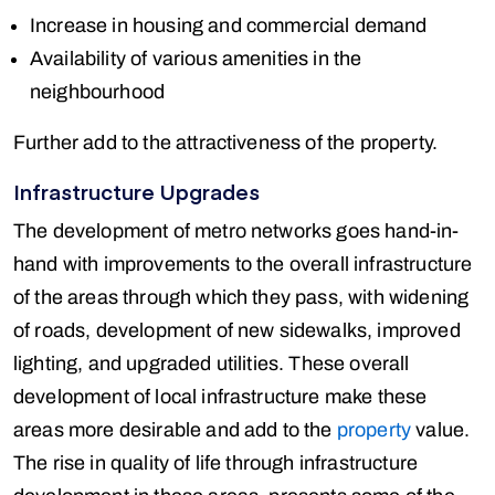
Increase in housing and commercial demand
Availability of various amenities in the
neighbourhood
Further add to the attractiveness of the property.
Infrastructure Upgrades
The development of metro networks goes hand-in-
hand with improvements to the overall infrastructure
of the areas through which they pass, with widening
of roads, development of new sidewalks, improved
lighting, and upgraded utilities. These overall
development of local infrastructure make these
areas more desirable and add to the
property
value.
The rise in quality of life through infrastructure