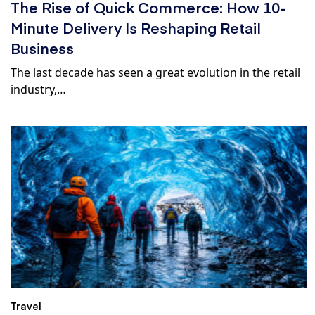
The Rise of Quick Commerce: How 10-
Minute Delivery Is Reshaping Retail
Business
The last decade has seen a great evolution in the retail
industry,…
Travel