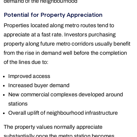
demand of the neighbourhood
Potential for Property Appreciation
Properties located along metro routes tend to
appreciate at a fast rate. Investors purchasing
property along future metro corridors usually benefit
from the rise in demand well before the completion
of the lines due to:
Improved access
Increased buyer demand
New commercial complexes developed around
stations
Overall uplift of neighbourhood infrastructure
The property values normally appreciate
substantially once the metro station becomes