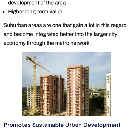
development of the area
Higher long-term value
Suburban areas are one that gain a lot in this regard
and become integrated better into the larger city
economy through the metro network.
Promotes Sustainable Urban Development