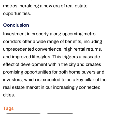
metros, heralding a new era of real estate
opportunities.
Conclusion
Investment in property along upcoming metro
corridors offer a wide range of benefits, including
unprecedented convenience, high rental returns,
and improved lifestyles. This triggers a cascade
effect of development within the city and creates
promising opportunities for both home buyers and
investors, which is expected to be a key pillar of the
real estate market in our increasingly connected
cities.
Tags