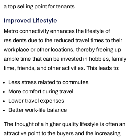
a top selling point for tenants.
Improved Lifestyle
Metro connectivity enhances the lifestyle of
residents due to the reduced travel times to their
workplace or other locations, thereby freeing up
ample time that can be invested in hobbies, family
time, friends, and other activities. This leads to:
Less stress related to commutes
More comfort during travel
Lower travel expenses
Better work-life balance
The thought of a higher quality lifestyle is often an
attractive point to the buyers and the increasing