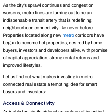
As the city’s sprawl continues and congestion
worsens, metro lines are turning out to be an
indispensable transit artery that is redefining
neighbourhood connectivity like never before.
Properties located along new
metro
corridors have
begun to become hot properties, desired by home
buyers, investors and developers alike, with promise
of capital appreciation, strong rental returns and
improved lifestyles.
Let us find out what makes investing in metro-
connected real estate a tempting idea for smart
buyers and investors:
Access & Connectivity
Arguably the single biggest advantage of investing