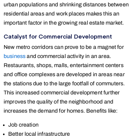
urban populations and shrinking distances between
residential areas and work places makes this an
important factor in the growing real estate market.
Catalyst for Commercial Development
New metro corridors can prove to be a magnet for
business
and commercial activity in an area.
Restaurants, shops, malls, entertainment centers
and office complexes are developed in areas near
the stations due to the large footfall of commuters.
This increased commercial development further
improves the quality of the neighborhood and
increases the demand for homes. Benefits like:
Job creation
Better local infrastructure