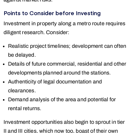
Points to Consider before Investing
Investment in property along a metro route requires
diligent research. Consider:
Realistic project timelines; development can often
be delayed.
Details of future commercial, residential and other
developments planned around the stations.
Authenticity of legal documentation and
clearances.
Demand analysis of the area and potential for
rental returns.
Investment opportunities also begin to sprout in tier
II and III cities, which now too, boast of their own