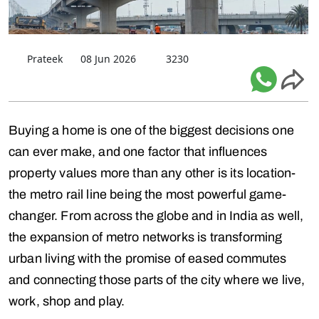
Prateek
08 Jun 2026
3230
Buying a home is one of the biggest decisions one
can ever make, and one factor that influences
property values more than any other is its location-
the metro rail line being the most powerful game-
changer. From across the globe and in India as well,
the expansion of metro networks is transforming
urban living with the promise of eased commutes
and connecting those parts of the city where we live,
work, shop and play.