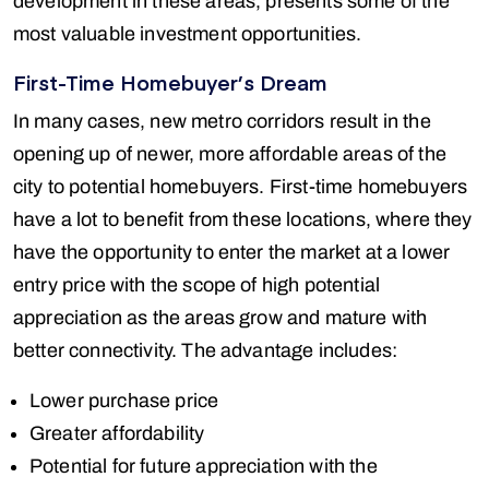
development in these areas, presents some of the
most valuable investment opportunities.
First-Time Homebuyer’s Dream
In many cases, new metro corridors result in the
opening up of newer, more affordable areas of the
city to potential homebuyers. First-time homebuyers
have a lot to benefit from these locations, where they
have the opportunity to enter the market at a lower
entry price with the scope of high potential
appreciation as the areas grow and mature with
better connectivity. The advantage includes:
Lower purchase price
Greater affordability
Potential for future appreciation with the