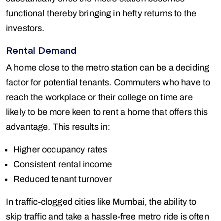
functional thereby bringing in hefty returns to the
investors.
Rental Demand
A home close to the metro station can be a deciding
factor for potential tenants. Commuters who have to
reach the workplace or their college on time are
likely to be more keen to rent a home that offers this
advantage. This results in:
Higher occupancy rates
Consistent rental income
Reduced tenant turnover
In traffic-clogged cities like Mumbai, the ability to
skip traffic and take a hassle-free metro ride is often