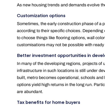
As new housing trends and demands evolve the 
Customization options
Sometimes, the early construction phase of a pr
according to their specific choices. Depending 
to choose things like flooring options, wall colo
customisations may not be possible with ready
Better investment opportunities in devel
In many of the developing regions, projects of 
infrastructure in such locations is still under 
built, metro becomes operational, schools and 
options yield high returns in the long run. Parti
are abundant.
Tax benefits for home buyers