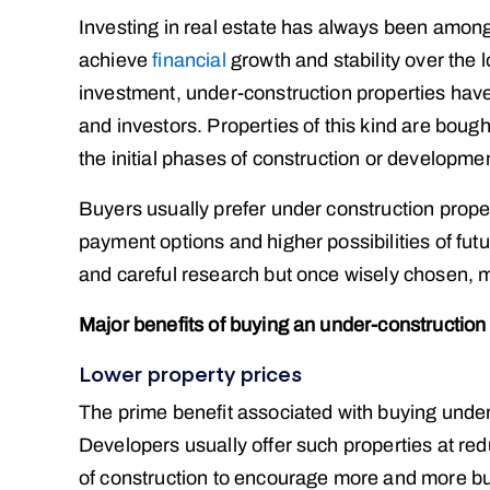
Investing in real estate has always been amon
achieve
financial
growth and stability over the 
investment, under-construction properties ha
and investors. Properties of this kind are bough
the initial phases of construction or developme
Buyers usually prefer under construction proper
payment options and higher possibilities of fu
and careful research but once wisely chosen, ma
Major benefits of buying an under-construction 
Lower property prices
The prime benefit associated with buying under c
Developers usually offer such properties at redu
of construction to encourage more and more buye