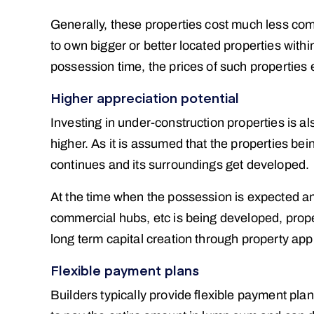
Generally, these properties cost much less co
to own bigger or better located properties withi
possession time, the prices of such properties es
Higher appreciation potential
Investing in under-construction properties is al
higher. As it is assumed that the properties bei
continues and its surroundings get developed.
At the time when the possession is expected and
commercial hubs, etc is being developed, prope
long term capital creation through property appr
Flexible payment plans
Builders typically provide flexible payment pla