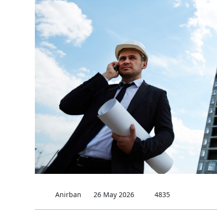
Anirban
26 May 2026
4835