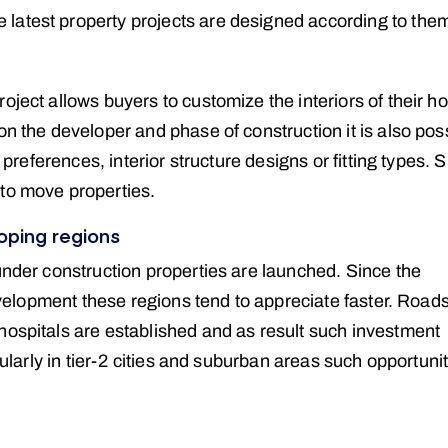
latest property projects are designed according to the
oject allows buyers to customize the interiors of their h
on the developer and phase of construction it is also pos
r preferences, interior structure designs or fitting types. 
 to move properties.
oping regions
under construction properties are launched. Since the
development these regions tend to appreciate faster. Road
hospitals are established and as result such investment
cularly in tier-2 cities and suburban areas such opportuni