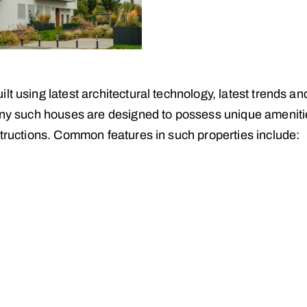
t using latest architectural technology, latest trends an
Many such houses are designed to possess unique amenit
structions. Common features in such properties include: