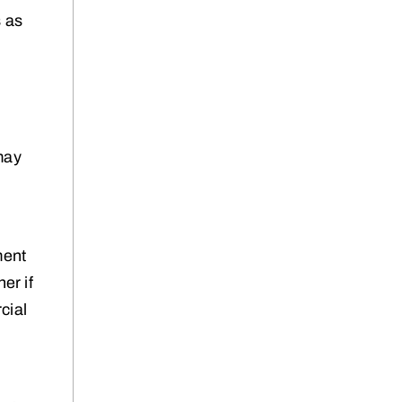
s as
may
ment
er if
cial