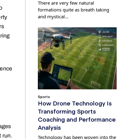
There are very few natural
o
formations quite as breath taking
and mystical…
rty
rs
uring
ience
Sports
How Drone Technology Is
Transforming Sports
Coaching and Performance
Analysis
tages
 run.
Technology has been woven into the