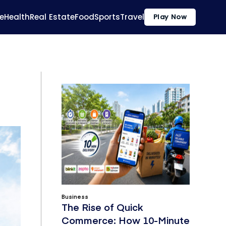
e
Health
Real Estate
Food
Sports
Travel
Play Now
Business
The Rise of Quick
Commerce: How 10-Minute