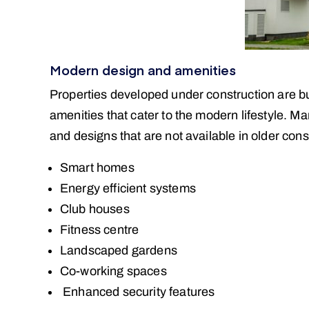
Modern design and amenities
Properties developed under construction are buil
amenities that cater to the modern lifestyle. 
and designs that are not available in older con
Smart homes
Energy efficient systems
Club houses
Fitness centre
Landscaped gardens
Co-working spaces
Enhanced security features