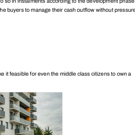
do so in instalments according to the development phase
he buyers to manage their cash outflow without pressur
it feasible for even the middle class citizens to own a