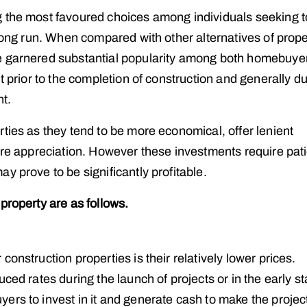
g the most favoured choices among individuals seeking t
long run. When compared with other alternatives of prope
ve garnered substantial popularity among both homebuye
t prior to the completion of construction and generally d
nt.
ties as they tend to be more economical, offer lenient
ture appreciation. However these investments require pat
y prove to be significantly profitable.
property are as follows.
onstruction properties is their relatively lower prices.
ced rates during the launch of projects or in the early s
rs to invest in it and generate cash to make the project