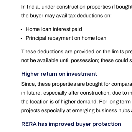
In India, under construction properties if boug
the buyer may avail tax deductions on:
Home loan interest paid
Principal repayment on home loan
These deductions are provided on the limits pr
not be available until possession; these could sti
Higher return on investment
Since, these properties are bought for comparat
in future, especially after construction, due to
the location is of higher demand. For long ter
projects especially at emerging business hubs 
RERA has improved buyer protection