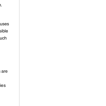
m.
ouses
sible
Such
s are
ties