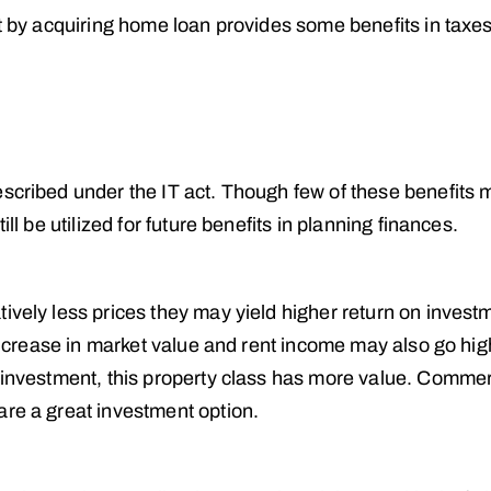
ht by acquiring home loan provides some benefits in taxe
escribed under the IT act. Though few of these benefits 
ll be utilized for future benefits in planning finances.
ively less prices they may yield higher return on invest
 increase in market value and rent income may also go high
m investment, this property class has more value. Commer
are a great investment option.