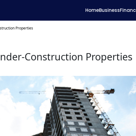
Home
Business
Financ
struction Properties
Under-Construction Properties