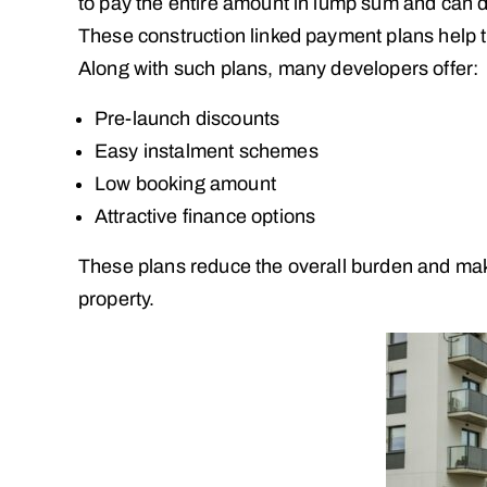
to pay the entire amount in lump sum and can 
These construction linked payment plans help t
Along with such plans, many developers offer:
Pre-launch discounts
Easy instalment schemes
Low booking amount
Attractive finance options
These plans reduce the overall burden and make 
property.