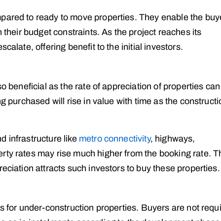
mpared to ready to move properties. They enable the buy
n their budget constraints. As the project reaches its
calate, offering benefit to the initial investors.
so beneficial as the rate of appreciation of properties can
ng purchased will rise in value with time as the construct
 infrastructure like
metro connectivity
, highways,
rty rates may rise much higher from the booking rate. T
eciation attracts such investors to buy these properties.
ns for under-construction properties. Buyers are not requ