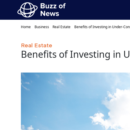
Home
Business
Real Estate
Benefits of Investing in Under-Con
Real Estate
Benefits of Investing in 