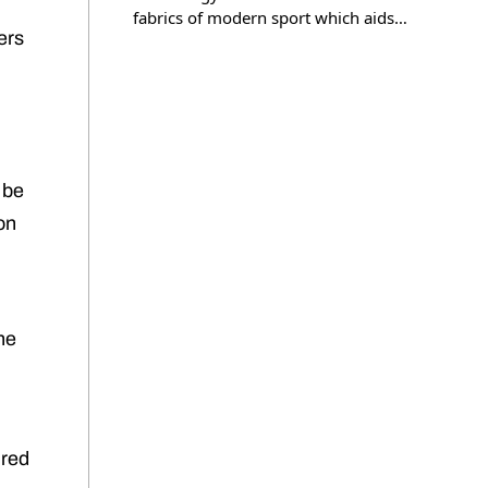
fabrics of modern sport which aids…
ers
 be
ion
he
ired