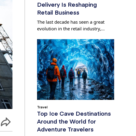
Delivery Is Reshaping
Retail Business
The last decade has seen a great
evolution in the retail industry,…
Travel
Top Ice Cave Destinations
Around the World for
Adventure Travelers