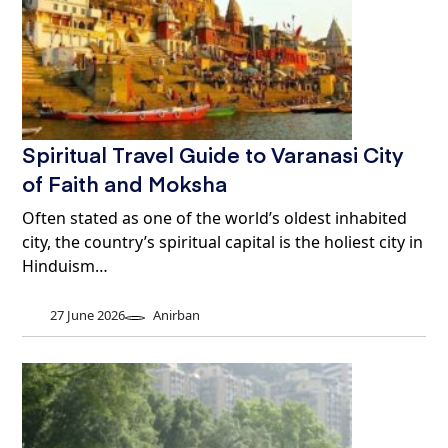
Spiritual Travel Guide to Varanasi City
of Faith and Moksha
Often stated as one of the world’s oldest inhabited
city, the country’s spiritual capital is the holiest city in
Hinduism…
27 June 2026
Anirban