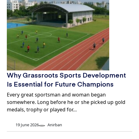
Why Grassroots Sports Development
Is Essential for Future Champions
Every great sportsman and woman began
somewhere. Long before he or she picked up gold
medals, trophy or played for…
19 June 2026
Anirban