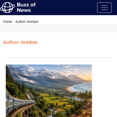
Home
Author: Anirban
Author: Anirban