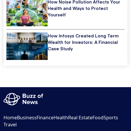
How Noise Pollution Affects Your
Health and Ways to Protect
Yourself
How Infosys Created Long Term
Wealth for Investors: A Financial
Case Study
Home
Business
Finance
Health
Real Estate
Food
Sports
Travel