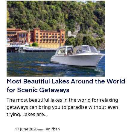
Most Beautiful Lakes Around the World
for Scenic Getaways
The most beautiful lakes in the world for relaxing
getaways can bring you to paradise without even
trying. Lakes are…
17 June 2026
Anirban