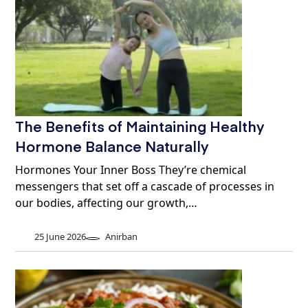
The Benefits of Maintaining Healthy
Hormone Balance Naturally
Hormones Your Inner Boss They’re chemical
messengers that set off a cascade of processes in
our bodies, affecting our growth,…
25 June 2026
Anirban