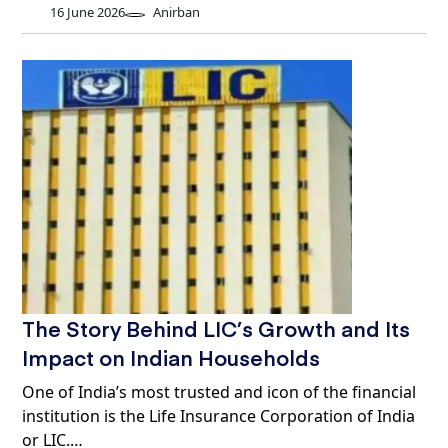
16 June 2026
Anirban
The Story Behind LIC’s Growth and Its
Impact on Indian Households
One of India’s most trusted and icon of the financial
institution is the Life Insurance Corporation of India
or LIC.…