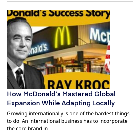
How McDonald’s Mastered Global
Expansion While Adapting Locally
Growing internationally is one of the hardest things
to do. An international business has to incorporate
the core brand in…