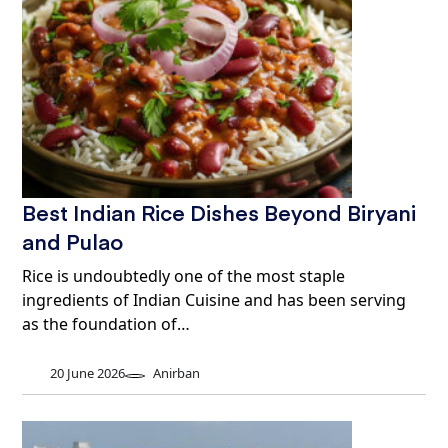
Best Indian Rice Dishes Beyond Biryani
and Pulao
Rice is undoubtedly one of the most staple
ingredients of Indian Cuisine and has been serving
as the foundation of…
20 June 2026
Anirban