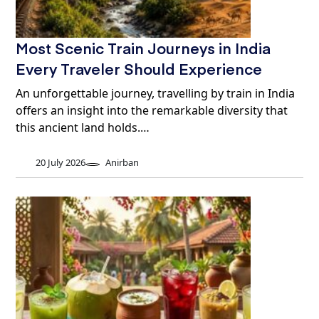
Most Scenic Train Journeys in India
Every Traveler Should Experience
An unforgettable journey, travelling by train in India
offers an insight into the remarkable diversity that
this ancient land holds.…
20 July 2026
Anirban