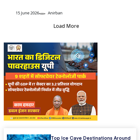
15 June 2026
Anirban
Load More
Top Ice Cave Destinations Around