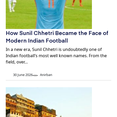
How Sunil Chhetri Became the Face of
Modern Indian Football
In a new era, Sunil Chhetri is undoubtedly one of
Indian football’s most well known names. From the
field, over…
30 June 2026
Anirban