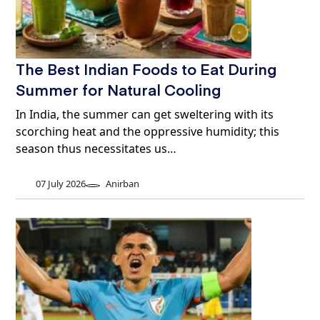
The Best Indian Foods to Eat During
Summer for Natural Cooling
In India, the summer can get sweltering with its
scorching heat and the oppressive humidity; this
season thus necessitates us…
07 July 2026
Anirban