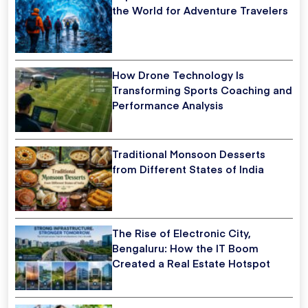
the World for Adventure Travelers
How Drone Technology Is
Transforming Sports Coaching and
Performance Analysis
Traditional Monsoon Desserts
from Different States of India
The Rise of Electronic City,
Bengaluru: How the IT Boom
Created a Real Estate Hotspot