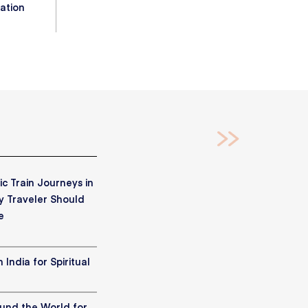
ation
c Train Journeys in
y Traveler Should
e
 India for Spiritual
ound the World for