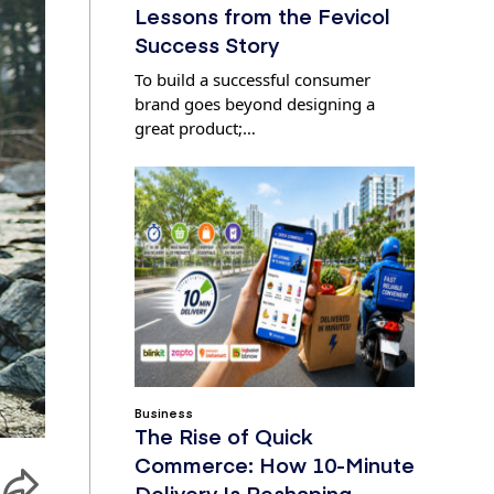
Lessons from the Fevicol
Success Story
To build a successful consumer
brand goes beyond designing a
great product;…
Business
The Rise of Quick
Commerce: How 10-Minute
Delivery Is Reshaping