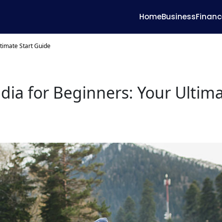
Home
Business
Financ
ltimate Start Guide
ndia for Beginners: Your Ultim