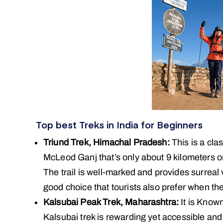
Top best Treks in India for Beginners
Triund Trek, Himachal Pradesh:
This is a clas
McLeod Ganj that’s only about 9 kilometers 
The trail is well-marked and provides surreal
good choice that tourists also prefer when th
Kalsubai Peak Trek, Maharashtra:
It is Known
Kalsubai trek is rewarding yet accessible and