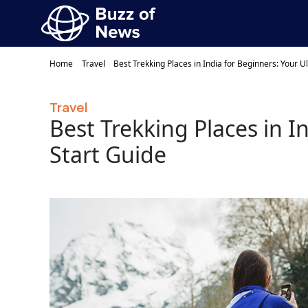
Home
Travel
Best Trekking Places in India for Beginners: Your U
Travel
Best Trekking Places in I
Start Guide