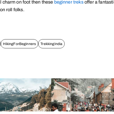
l charm on foot then these
beginner treks
offer a fantast
n roll folks.
HikingForBeginners
TrekkingIndia