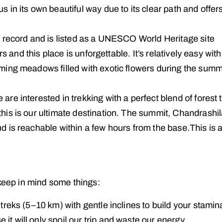
 in its own beautiful way due to its clear path and offer
d record and is listed as a UNESCO World Heritage site
rs and this place is unforgettable. It’s relatively easy with
oming meadows filled with exotic flowers during the sum
e are interested in trekking with a perfect blend of forest t
his is our ultimate destination. The summit, Chandrashil
d is reachable within a few hours from the base.This is 
 keep in mind some things:
reks (5–10 km) with gentle inclines to build your stami
t will only spoil our trip and waste our energy.