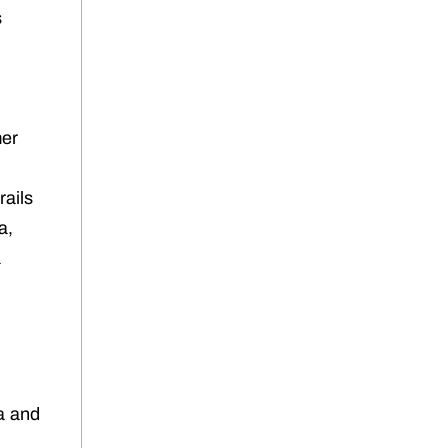
s
mer
rails
a,
a
na and