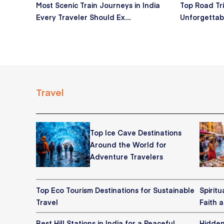
Most Scenic Train Journeys in India
Top Road Tri
Every Traveler Should Ex...
Unforgettab
Travel
Top Ice Cave Destinations
Around the World for
Adventure Travelers
Top Eco Tourism Destinations for Sustainable
Spiritu
Travel
Faith 
Best Hill Stations in India for a Peaceful
Hidden 