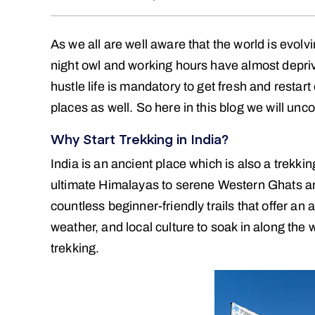
As we all are well aware that the world is evol
night owl and working hours have almost depri
hustle life is mandatory to get fresh and restart 
places as well. So here in this blog we will un
Why Start Trekking in India?
India is an ancient place which is also a trekk
ultimate Himalayas to serene Western Ghats 
countless beginner-friendly trails that offer an
weather, and local culture to soak in along the 
trekking.