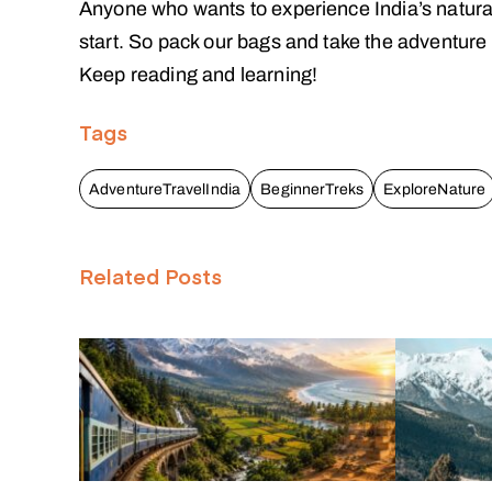
Anyone who wants to experience India’s natura
start. So pack our bags and take the adventure o
Keep reading and learning!
Tags
AdventureTravelIndia
BeginnerTreks
ExploreNature
Related Posts