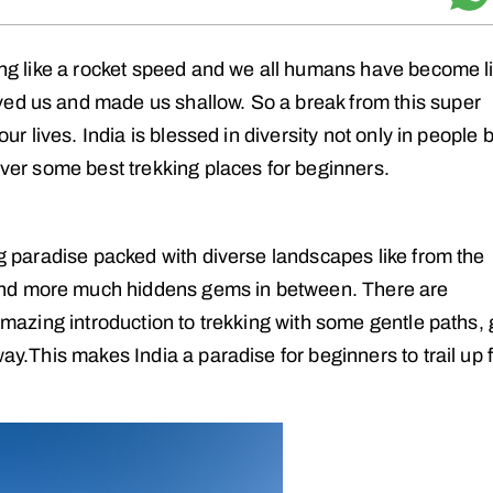
ving like a rocket speed and we all humans have become l
ved us and made us shallow. So a break from this super
our lives. India is blessed in diversity not only in people 
cover some best trekking places for beginners.
ing paradise packed with diverse landscapes like from the
and more much hiddens gems in between. There are
 amazing introduction to trekking with some gentle paths, 
way.This makes India a paradise for beginners to trail up 