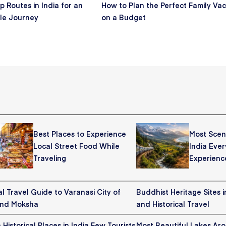
p Routes in India for an
How to Plan the Perfect Family Vac
le Journey
on a Budget
Best Places to Experience
Most Sceni
Local Street Food While
India Ever
Traveling
Experienc
al Travel Guide to Varanasi City of
Buddhist Heritage Sites in
and Moksha
and Historical Travel
Historical Places in India Few Tourists
Most Beautiful Lakes Ar