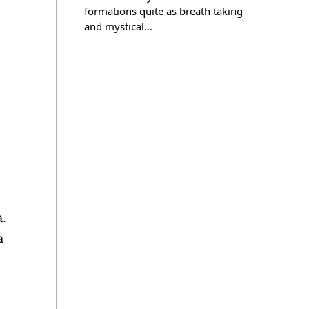
formations quite as breath taking
and mystical…
a.
a