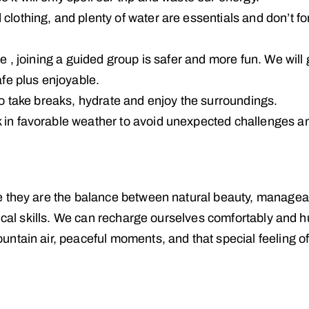
lothing, and plenty of water are essentials and don’t fo
le , joining a guided group is safer and more fun. We will 
afe plus enjoyable.
so take breaks, hydrate and enjoy the surroundings.
 in favorable weather to avoid unexpected challenges an
e they are the balance between natural beauty, managea
nical skills. We can recharge ourselves comfortably and h
ntain air, peaceful moments, and that special feeling o