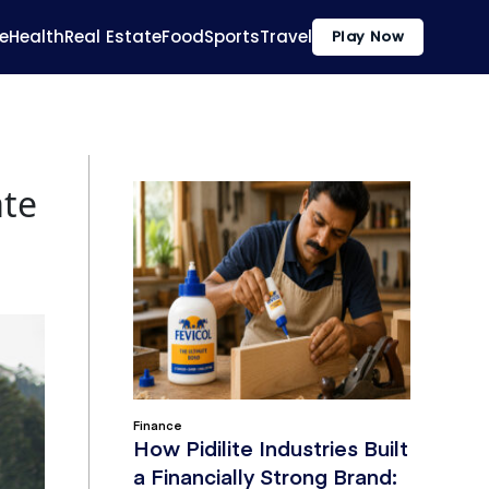
e
Health
Real Estate
Food
Sports
Travel
Play Now
ate
Finance
How Pidilite Industries Built
a Financially Strong Brand: