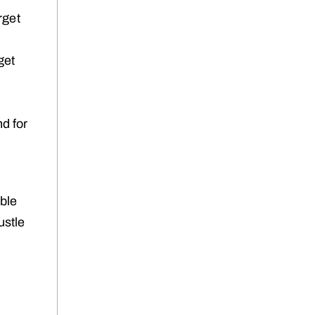
rget
get
d for
ble
ustle
f