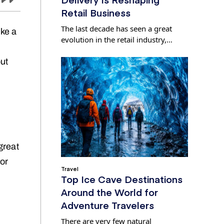
Retail Business
The last decade has seen a great
ike a
evolution in the retail industry,…
but
great
for
Travel
Top Ice Cave Destinations
Around the World for
Adventure Travelers
There are very few natural