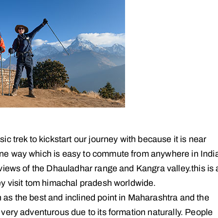
sic trek to kickstart our journey with because it is near
one way which is easy to commute from anywhere in Indi
 views of the Dhauladhar range and Kangra valley.this is 
ey visit tom himachal pradesh worldwide.
 as the best and inclined point in Maharashtra and the
 very adventurous due to its formation naturally. People