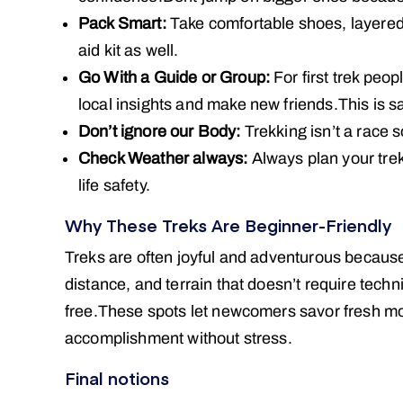
Pack Smart:
Take comfortable shoes, layered c
aid kit as well.
Go With a Guide or Group:
For first trek peop
local insights and make new friends.This is s
Don’t ignore our Body:
Trekking isn’t a race 
Check Weather always:
Always plan your trek
life safety.
Why These Treks Are Beginner-Friendly
Treks are often joyful and adventurous becaus
distance, and terrain that doesn’t require tech
free.These spots let newcomers savor fresh mou
accomplishment without stress.
Final notions