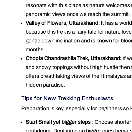
resonate with this place as nature welcomes us
panoramic views once we reach the summit.
Valley of Flowers, Uttarakhand:
It has a worl
because this trek is a fairy tale for nature love
gentle down inclination and is known for blo
months.
Chopta Chandrashila Trek, Uttarakhand:
If w
and snowy toppings without high hustle then t
offers breathtaking views of the Himalayas an
hidden paradise.
Tips for New Trekking Enthusiasts
Preparation is key, especially for beginners so
Start Small yet bigger steps :
Choose shorter t
confidence.Dont jump on bigger ones because i