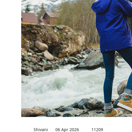
Shivani
06 Apr 2026
11209