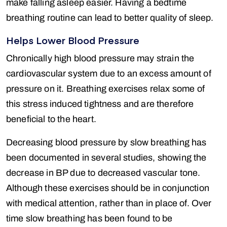
make falling asleep easier. Having a bedtime
breathing routine can lead to better quality of sleep.
Helps Lower Blood Pressure
Chronically high blood pressure may strain the
cardiovascular system due to an excess amount of
pressure on it. Breathing exercises relax some of
this stress induced tightness and are therefore
beneficial to the heart.
Decreasing blood pressure by slow breathing has
been documented in several studies, showing the
decrease in BP due to decreased vascular tone.
Although these exercises should be in conjunction
with medical attention, rather than in place of. Over
time slow breathing has been found to be