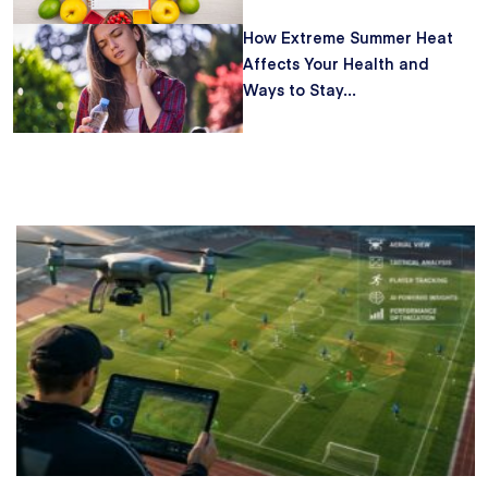
How Extreme Summer Heat
Affects Your Health and
Ways to Stay...