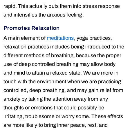
rapid. This actually puts them into stress response
and intensifies the anxious feeling.
Promotes Relaxation
A main element of
meditations
, yoga practices,
relaxation practices includes being introduced to the
different methods of breathing, because the proper
use of deep controlled breathing may allow body
and mind to attain a relaxed state. We are more in
touch with the environment when we are practicing
controlled, deep breathing, and may gain relief from
anxiety by taking the attention away from any
thoughts or emotions that could possibly be
irritating, troublesome or worry some. These effects
are more likely to bring inner peace, rest, and