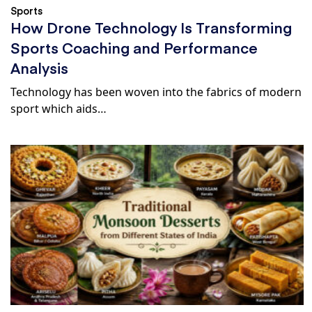
Sports
How Drone Technology Is Transforming
Sports Coaching and Performance
Analysis
Technology has been woven into the fabrics of modern
sport which aids…