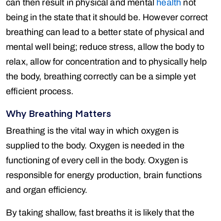
can then result in physical and mental
health
not
being in the state that it should be. However correct
breathing can lead to a better state of physical and
mental well being; reduce stress, allow the body to
relax, allow for concentration and to physically help
the body, breathing correctly can be a simple yet
efficient process.
Why Breathing Matters
Breathing is the vital way in which oxygen is
supplied to the body. Oxygen is needed in the
functioning of every cell in the body. Oxygen is
responsible for energy production, brain functions
and organ efficiency.
By taking shallow, fast breaths it is likely that the