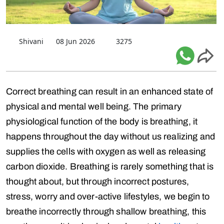
Shivani
08 Jun 2026
3275
Correct breathing can result in an enhanced state of
physical and mental well being. The primary
physiological function of the body is breathing, it
happens throughout the day without us realizing and
supplies the cells with oxygen as well as releasing
carbon dioxide. Breathing is rarely something that is
thought about, but through incorrect postures,
stress, worry and over-active lifestyles, we begin to
breathe incorrectly through shallow breathing, this