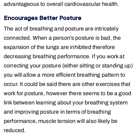
advantageous to overall cardiovascular health.
Encourages Better Posture
The act of breathing and posture are intricately
connected. When a person’s posture is bad, the
expansion of the lungs are inhibited therefore
decreasing breathing performance. If you work at
correcting your posture (either sitting or standing up)
you will allow a more efficient breathing pattern to
occur. It could be said there are other exercises that
work for posture, however there seems to be a good
link between learning about your breathing system
and improving posture in terms of breathing
performance, muscle tension will also likely be
reduced.