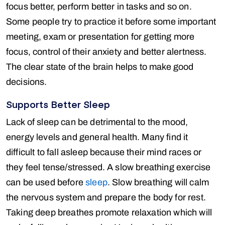
focus better, perform better in tasks and so on.
Some people try to practice it before some important
meeting, exam or presentation for getting more
focus, control of their anxiety and better alertness.
The clear state of the brain helps to make good
decisions.
Supports Better Sleep
Lack of sleep can be detrimental to the mood,
energy levels and general health. Many find it
difficult to fall asleep because their mind races or
they feel tense/stressed. A slow breathing exercise
can be used before
sleep
. Slow breathing will calm
the nervous system and prepare the body for rest.
Taking deep breathes promote relaxation which will