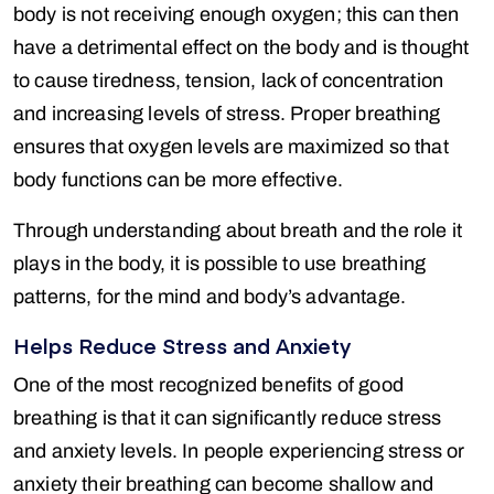
body is not receiving enough oxygen; this can then
have a detrimental effect on the body and is thought
to cause tiredness, tension, lack of concentration
and increasing levels of stress. Proper breathing
ensures that oxygen levels are maximized so that
body functions can be more effective.
Through understanding about breath and the role it
plays in the body, it is possible to use breathing
patterns, for the mind and body’s advantage.
Helps Reduce Stress and Anxiety
One of the most recognized benefits of good
breathing is that it can significantly reduce stress
and anxiety levels. In people experiencing stress or
anxiety their breathing can become shallow and