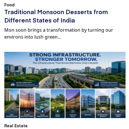
Food
Traditional Monsoon Desserts from
Different States of India
Mon soon brings a transformation by turning our
environs into lush green…
Real Estate