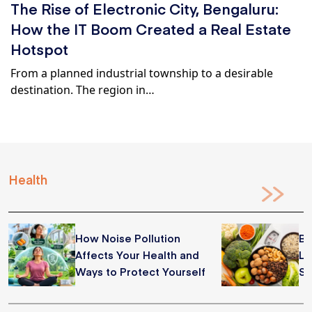
The Rise of Electronic City, Bengaluru:
How the IT Boom Created a Real Estate
Hotspot
From a planned industrial township to a desirable
destination. The region in…
Health
How Noise Pollution
Be
Affects Your Health and
Lo
Ways to Protect Yourself
Su