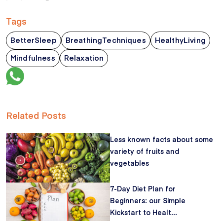
Tags
BetterSleep
BreathingTechniques
HealthyLiving
Mindfulness
Relaxation
Related Posts
Less known facts about some
variety of fruits and
vegetables
7-Day Diet Plan for
Beginners: our Simple
Kickstart to Healt...