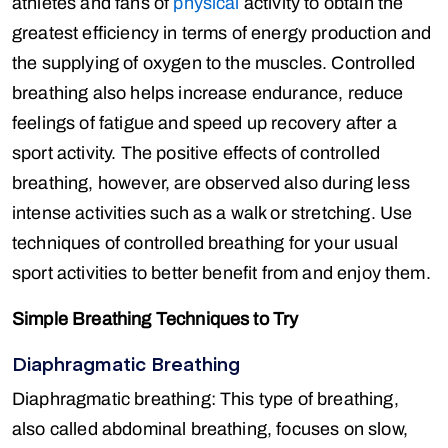
athletes and fans of
physical
activity to obtain the
greatest efficiency in terms of energy production and
the supplying of oxygen to the muscles. Controlled
breathing also helps increase endurance, reduce
feelings of fatigue and speed up recovery after a
sport activity. The positive effects of controlled
breathing, however, are observed also during less
intense activities such as a walk or stretching. Use
techniques of controlled breathing for your usual
sport activities to better benefit from and enjoy them.
Simple Breathing Techniques to Try
Diaphragmatic Breathing
Diaphragmatic breathing: This type of breathing,
also called abdominal breathing, focuses on slow,