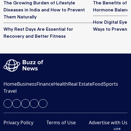
The Growing Burden of Lifestyle
The Benefits of M
Diseases in India and How to Prevent
Hormone Balance
Them Naturally
How Digital Eye S
Why Rest Days Are Essential for
Ways to Prevent I
Recovery and Better Fitness
Home
Business
Finance
Health
Real Estate
Food
Sports
Travel
Privacy Policy
Terms of Use
Advertise with Us
LIVE