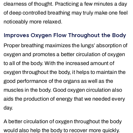
clearness of thought. Practicing a few minutes a day
of deep controlled breathing may truly make one feel
noticeably more relaxed.
Improves Oxygen Flow Throughout the Body
Proper breathing maximizes the lungs’ absorption of
oxygen and promotes a better circulation of oxygen
to all of the body. With the increased amount of
oxygen throughout the body, it helps to maintain the
good performance of the organs as well as the
muscles in the body. Good oxygen circulation also
aids the production of energy that we needed every
day.
A better circulation of oxygen throughout the body
would also help the body to recover more quickly.