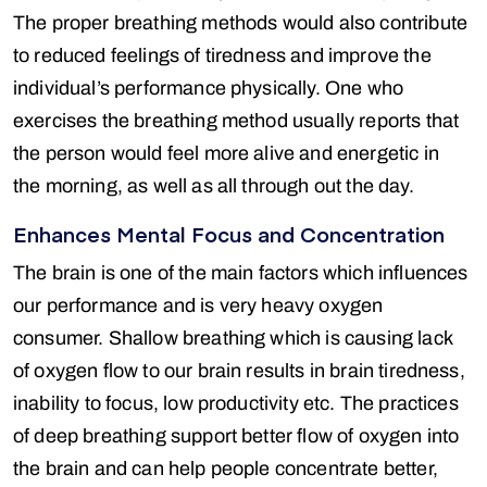
The proper breathing methods would also contribute
to reduced feelings of tiredness and improve the
individual’s performance physically. One who
exercises the breathing method usually reports that
the person would feel more alive and energetic in
the morning, as well as all through out the day.
Enhances Mental Focus and Concentration
The brain is one of the main factors which influences
our performance and is very heavy oxygen
consumer. Shallow breathing which is causing lack
of oxygen flow to our brain results in brain tiredness,
inability to focus, low productivity etc. The practices
of deep breathing support better flow of oxygen into
the brain and can help people concentrate better,