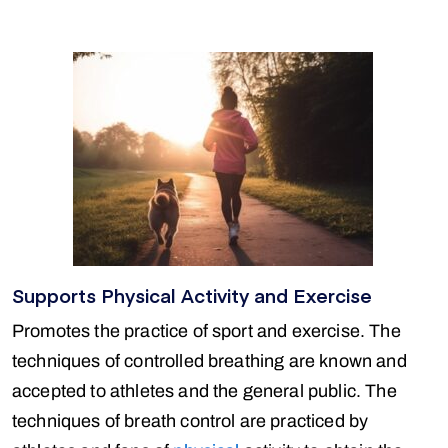
Supports Physical Activity and Exercise
Promotes the practice of sport and exercise. The
techniques of controlled breathing are known and
accepted to athletes and the general public. The
techniques of breath control are practiced by