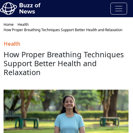
Home
Health
How Proper Breathing Techniques Support Better Health and Relaxation
Health
How Proper Breathing Techniques
Support Better Health and
Relaxation