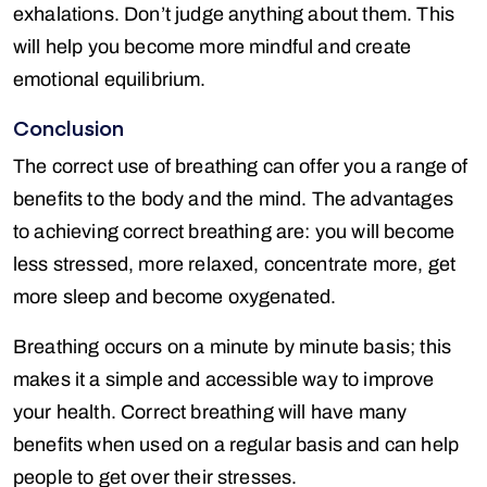
exhalations. Don’t judge anything about them. This
will help you become more mindful and create
emotional equilibrium.
Conclusion
The correct use of breathing can offer you a range of
benefits to the body and the mind. The advantages
to achieving correct breathing are: you will become
less stressed, more relaxed, concentrate more, get
more sleep and become oxygenated.
Breathing occurs on a minute by minute basis; this
makes it a simple and accessible way to improve
your health. Correct breathing will have many
benefits when used on a regular basis and can help
people to get over their stresses.