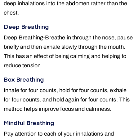
deep inhalations into the abdomen rather than the
chest.
Deep Breathing
Deep Breathing-Breathe in through the nose, pause
briefly and then exhale slowly through the mouth.
This has an effect of being calming and helping to
reduce tension.
Box Breathing
Inhale for four counts, hold for four counts, exhale
for four counts, and hold again for four counts. This
method helps improve focus and calmness.
Mindful Breathing
Pay attention to each of your inhalations and