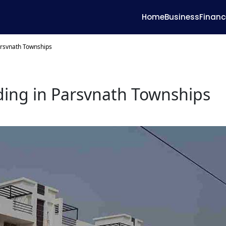
Home
Business
Financ
arsvnath Townships
ding in Parsvnath Townships