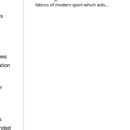
fabrics of modern sport which aids…
es
nes
ation
r
s
ended