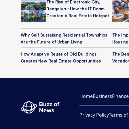
The Rise of Electronic City,
Bengaluru: How the IT Boom
Created a Real Estate Hotspot
Why Self Sustaining Residential Townships
The Imp
Are the Future of Urban Living
Housing
How Adaptive Reuse of Old Buildings
The Bene
Creates New Real Estate Opportunities
Vacatio
Home
Business
Finance
Privacy Policy
Terms of