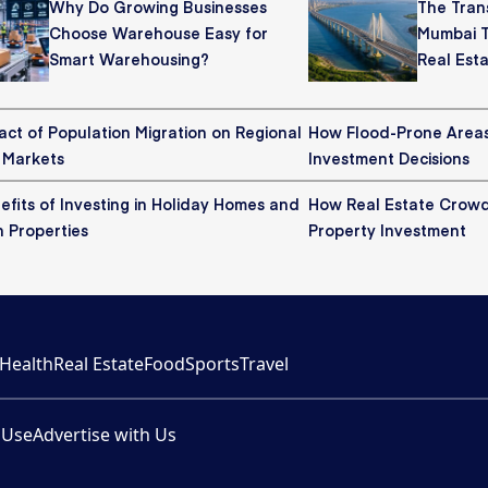
Why Do Growing Businesses
The Tran
Choose Warehouse Easy for
Mumbai T
Smart Warehousing?
Real Est
act of Population Migration on Regional
How Flood-Prone Areas
 Markets
Investment Decisions
fits of Investing in Holiday Homes and
How Real Estate Crowd
n Properties
Property Investment
Health
Real Estate
Food
Sports
Travel
 Use
Advertise with Us