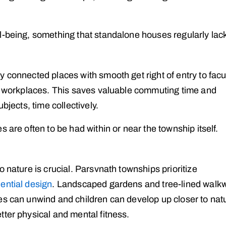
l-being, something that standalone houses regularly lac
 connected places with smooth get right of entry to facul
nd workplaces. This saves valuable commuting time and
bjects, time collectively.
 are often to be had within or near the township itself.
 nature is crucial. Parsvnath townships prioritize
dential design
. Landscaped gardens and tree-lined walk
es can unwind and children can develop up closer to nat
tter physical and mental fitness.