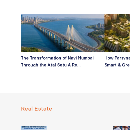
The Transformation of Navi Mumbai
How Parsvna
Through the Atal Setu A Re...
Smart & Gre
Real Estate