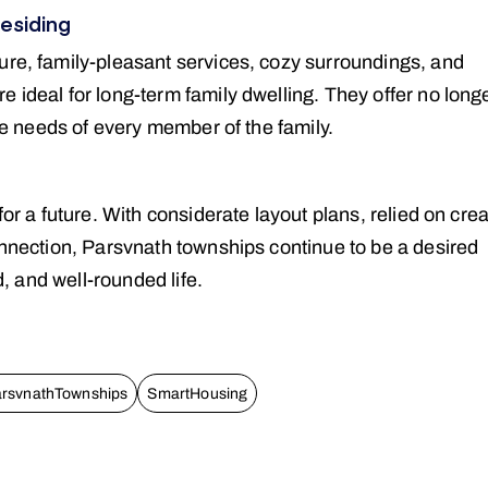
residing
ure, family-pleasant services, cozy surroundings, and
 ideal for long-term family dwelling. They offer no long
the needs of every member of the family.
for a future. With considerate layout plans, relied on crea
onnection, Parsvnath townships continue to be a desired
d, and well-rounded life.
rsvnathTownships
SmartHousing