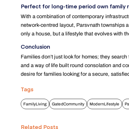
Perfect for long-time period own family 
With a combination of contemporary infrastruct
network-centred layout, Parsvnath townships are
only a house, but a lifestyle that evolves with 
Conclusion
Families don’t just look for homes; they search 
and a way of life built round consolation and c
desire for families looking for a secure, satisfie
Tags
FamilyLiving
GatedCommunity
ModernLifestyle
Pa
Related Posts