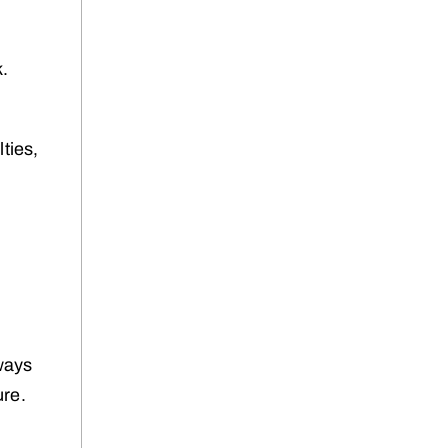
k.
ties,
ways
ure.