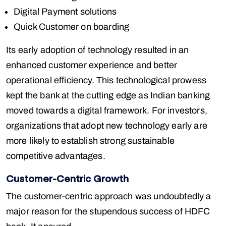
Digital Payment solutions
Quick Customer on boarding
Its early adoption of technology resulted in an
enhanced customer experience and better
operational efficiency. This technological prowess
kept the bank at the cutting edge as Indian banking
moved towards a digital framework. For investors,
organizations that adopt new technology early are
more likely to establish strong sustainable
competitive advantages.
Customer-Centric Growth
The customer-centric approach was undoubtedly a
major reason for the stupendous success of HDFC