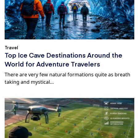
Travel
Top Ice Cave Destinations Around the
World for Adventure Travelers
There are very few natural formations quite as breath
taking and mystical…