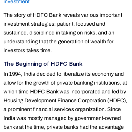
investment
.
The story of HDFC Bank reveals various important
investment strategies: patient, focused and
sustained, disciplined in taking on risks, and an
understanding that the generation of wealth for
investors takes time.
The Beginning of HDFC Bank
In 1994, India decided to liberalize its economy and
allow for the growth of private banking institutions, at
which time HDFC Bank was incorporated and led by
Housing Development Finance Corporation (HDFC),
a prominent financial services organization. Since
India was mostly managed by government-owned
banks at the time, private banks had the advantage