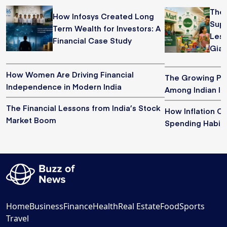
The 
How Infosys Created Long
Supe
Term Wealth for Investors: A
Less
Financial Case Study
Gian
How Women Are Driving Financial
The Growing Pop
Independence in Modern India
Among Indian In
The Financial Lessons from India’s Stock
How Inflation 
Market Boom
Spending Habits 
Home
Business
Finance
Health
Real Estate
Food
Sports
Travel