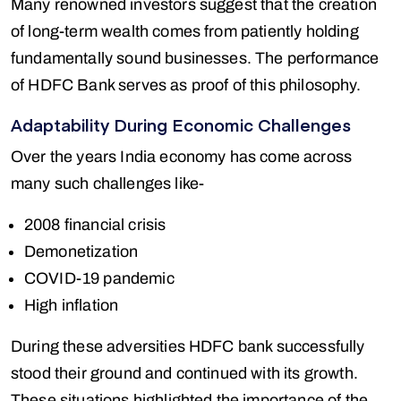
Many renowned investors suggest that the creation
of long-term wealth comes from patiently holding
fundamentally sound businesses. The performance
of HDFC Bank serves as proof of this philosophy.
Adaptability During Economic Challenges
Over the years India economy has come across
many such challenges like-
2008 financial crisis
Demonetization
COVID-19 pandemic
High inflation
During these adversities HDFC bank successfully
stood their ground and continued with its growth.
These situations highlighted the importance of the