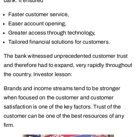
bank. It ensured
Faster customer service,
Easer account opening,
Greater access through technology,
Tailored financial solutions for customers.
The bank witnessed unprecedented customer trust
and therefore had to expand, very rapidly throughout
the country. Investor lesson:
Brands and income streams tend to be stronger
when focused on the customer and customer
satisfaction is one of the key factors. Trust of the
customer can be one of the best resources of any
firm.