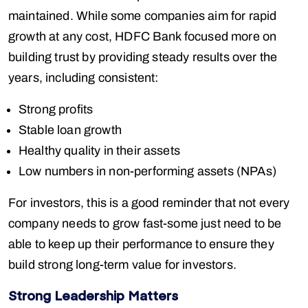
maintained. While some companies aim for rapid
growth at any cost, HDFC Bank focused more on
building trust by providing steady results over the
years, including consistent:
Strong profits
Stable loan growth
Healthy quality in their assets
Low numbers in non-performing assets (NPAs)
For investors, this is a good reminder that not every
company needs to grow fast-some just need to be
able to keep up their performance to ensure they
build strong long-term value for investors.
Strong Leadership Matters