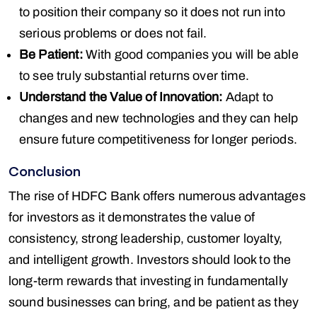
to position their company so it does not run into
serious problems or does not fail.
Be Patient:
With good companies you will be able
to see truly substantial returns over time.
Understand the Value of Innovation:
Adapt to
changes and new technologies and they can help
ensure future competitiveness for longer periods.
Conclusion
The rise of HDFC Bank offers numerous advantages
for investors as it demonstrates the value of
consistency, strong leadership, customer loyalty,
and intelligent growth. Investors should look to the
long-term rewards that investing in fundamentally
sound businesses can bring, and be patient as they