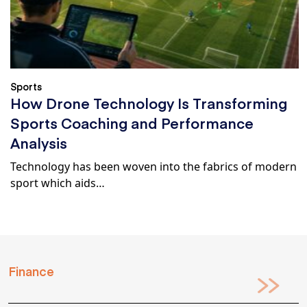
Sports
How Drone Technology Is Transforming
Sports Coaching and Performance
Analysis
Technology has been woven into the fabrics of modern
sport which aids…
Finance