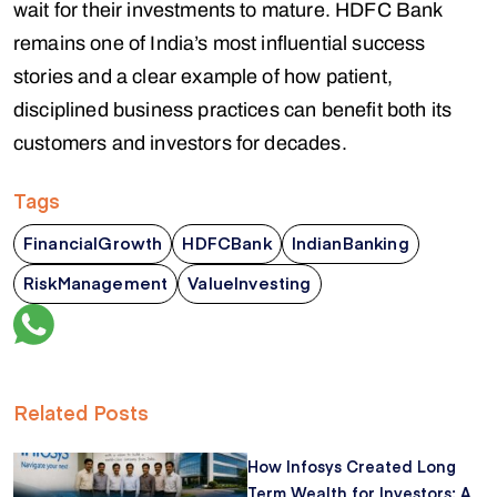
wait for their investments to mature. HDFC Bank
remains one of India’s most influential success
stories and a clear example of how patient,
disciplined business practices can benefit both its
customers and investors for decades.
Tags
FinancialGrowth
HDFCBank
IndianBanking
RiskManagement
ValueInvesting
Related Posts
How Infosys Created Long
Term Wealth for Investors: A