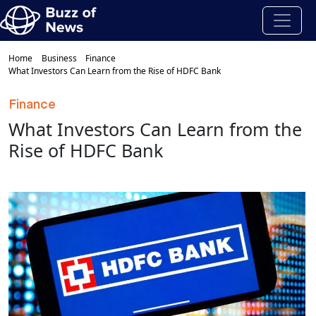
Home
Business
Finance
What Investors Can Learn from the Rise of HDFC Bank
Finance
What Investors Can Learn from the
Rise of HDFC Bank