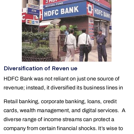
Diversification of Reven ue
HDFC Bank was not reliant on just one source of
revenue; instead, it diversified its business lines in
Retail banking, corporate banking, loans, credit
cards, wealth management, and digital services. A
diverse range of income streams can protect a
company from certain financial shocks. It’s wise to