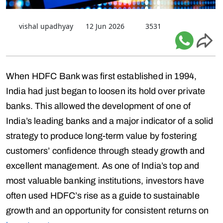
vishal upadhyay
12 Jun 2026
3531
When HDFC Bank was first established in 1994,
India had just began to loosen its hold over private
banks. This allowed the development of one of
India’s leading banks and a major indicator of a solid
strategy to produce long-term value by fostering
customers’ confidence through steady growth and
excellent management. As one of India’s top and
most valuable banking institutions, investors have
often used HDFC’s rise as a guide to sustainable
growth and an opportunity for consistent returns on