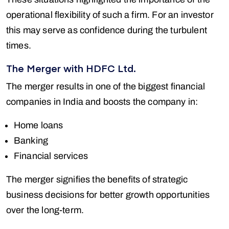
operational flexibility of such a firm. For an investor
this may serve as confidence during the turbulent
times.
The Merger with HDFC Ltd.
The merger results in one of the biggest financial
companies in India and boosts the company in:
Home loans
Banking
Financial services
The merger signifies the benefits of strategic
business decisions for better growth opportunities
over the long-term.