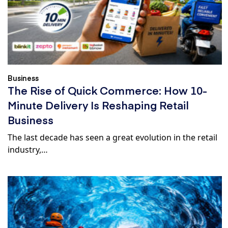
Business
The Rise of Quick Commerce: How 10-
Minute Delivery Is Reshaping Retail
Business
The last decade has seen a great evolution in the retail
industry,…