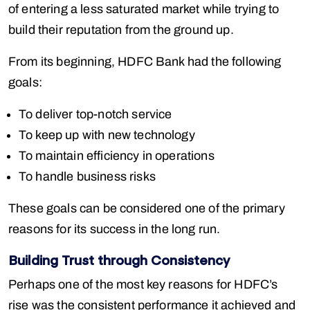
of entering a less saturated market while trying to
build their reputation from the ground up.
From its beginning, HDFC Bank had the following
goals:
To deliver top-notch service
To keep up with new technology
To maintain efficiency in operations
To handle business risks
These goals can be considered one of the primary
reasons for its success in the long run.
Building Trust through Consistency
Perhaps one of the most key reasons for HDFC’s
rise was the consistent performance it achieved and