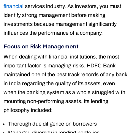
financial
services industry. As investors, you must
identify strong management before making
investments because management significantly
influences the performance of a company.
Focus on Risk Management
When dealing with financial institutions, the most
important factor is managing risks. HDFC Bank
maintained one of the best track records of any bank
in India regarding the quality of its assets, even
when the banking system as a whole struggled with
mounting non-performing assets. Its lending
philosophy included:
Thorough due diligence on borrowers
Managed diversity in lending portfolios