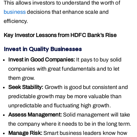
This allows investors to understand the worth of
business
decisions that enhance scale and
efficiency.
Key Investor Lessons from HDFC Bank’s Rise
Invest in Quality Businesses
Invest in Good Companies:
It pays to buy solid
companies with great fundamentals and to let
them grow.
Seek Stability:
Growth is good but consistent and
predictable growth may be more valuable than
unpredictable and fluctuating high growth.
Assess Management:
Solid management will take
the company where it needs to be in the long term.
Manage Risk:
Smart business leaders know how