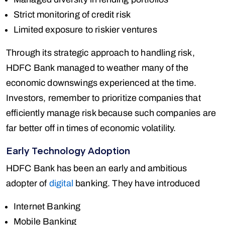
Strict monitoring of credit risk
Limited exposure to riskier ventures
Through its strategic approach to handling risk,
HDFC Bank managed to weather many of the
economic downswings experienced at the time.
Investors, remember to prioritize companies that
efficiently manage risk because such companies are
far better off in times of economic volatility.
Early Technology Adoption
HDFC Bank has been an early and ambitious
adopter of
digital
banking. They have introduced
Internet Banking
Mobile Banking