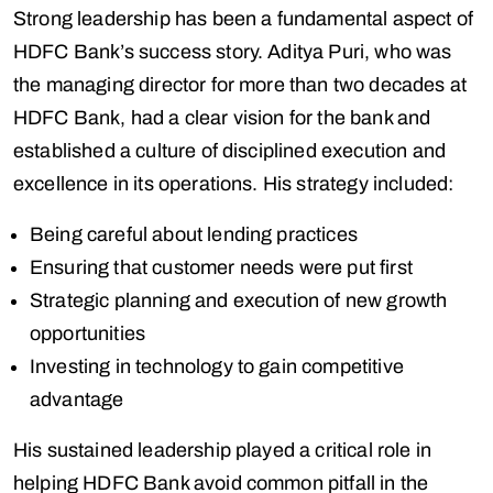
Strong leadership has been a fundamental aspect of
HDFC Bank’s success story. Aditya Puri, who was
the managing director for more than two decades at
HDFC Bank, had a clear vision for the bank and
established a culture of disciplined execution and
excellence in its operations. His strategy included:
Being careful about lending practices
Ensuring that customer needs were put first
Strategic planning and execution of new growth
opportunities
Investing in technology to gain competitive
advantage
His sustained leadership played a critical role in
helping HDFC Bank avoid common pitfall in the