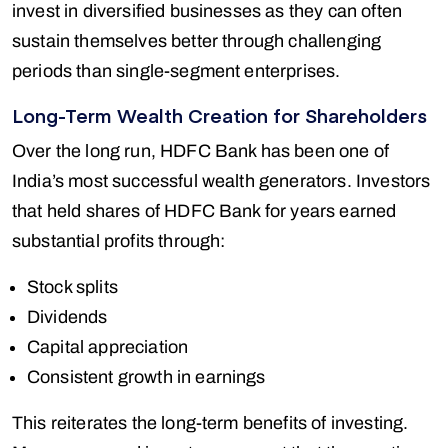
invest in diversified businesses as they can often
sustain themselves better through challenging
periods than single-segment enterprises.
Long-Term Wealth Creation for Shareholders
Over the long run, HDFC Bank has been one of
India’s most successful wealth generators. Investors
that held shares of HDFC Bank for years earned
substantial profits through:
Stock splits
Dividends
Capital appreciation
Consistent growth in earnings
This reiterates the long-term benefits of investing.