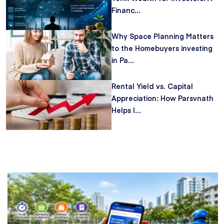
Financ...
Why Space Planning Matters
to the Homebuyers investing
in Pa...
Rental Yield vs. Capital
Appreciation: How Parsvnath
Helps I...