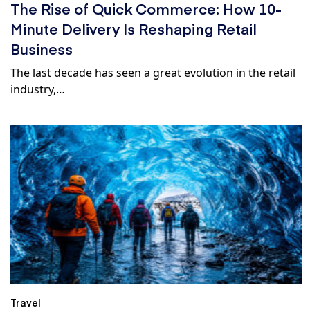
The Rise of Quick Commerce: How 10-
Minute Delivery Is Reshaping Retail
Business
The last decade has seen a great evolution in the retail
industry,…
Travel