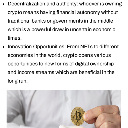
Decentralization and authority: whoever is owning
crypto means having financial autonomy without
traditional banks or governments in the middle
which is a powerful draw in uncertain economic
times.
Innovation Opportunities: From NFTs to different
economies in the world, crypto opens various
opportunities to new forms of digital ownership
and income streams which are beneficial in the
long run.