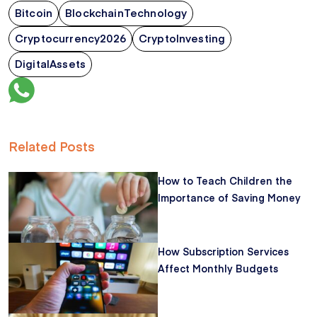
Bitcoin
BlockchainTechnology
Cryptocurrency2026
CryptoInvesting
DigitalAssets
Related Posts
How to Teach Children the
Importance of Saving Money
How Subscription Services
Affect Monthly Budgets