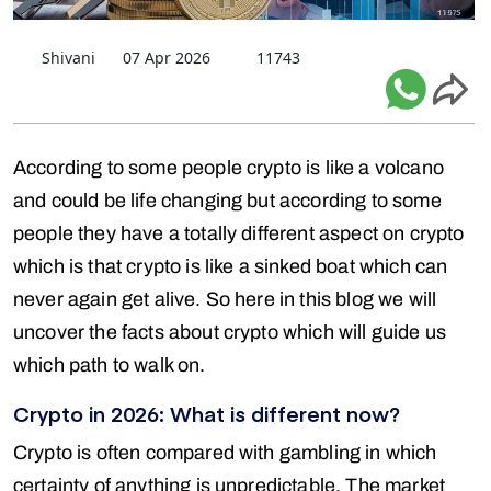
Shivani
07 Apr 2026
11743
According to some people crypto is like a volcano
and could be life changing but according to some
people they have a totally different aspect on crypto
which is that crypto is like a sinked boat which can
never again get alive. So here in this blog we will
uncover the facts about crypto which will guide us
which path to walk on.
Crypto in 2026: What is different now?
Crypto is often compared with gambling in which
certainty of anything is unpredictable. The market