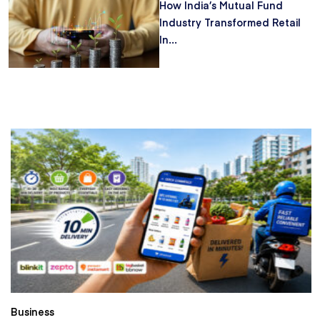
How India’s Mutual Fund
Industry Transformed Retail
In...
Business