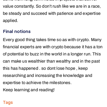
value constantly. So don’t rush like we are in a race,
be steady and succeed with patience and expertise
applied.
Final notions
Every good thing takes time so as with crypto. Many
financial experts are with crypto because it has a ton
of potential to buzz in the world in a longer run. This
can make us wealthier than wealthy and in the past
this has happened . so dont lose hope , keep
researching and increasing the knowledge and
expertise to achieve the milestones.
Keep learning and reading!
Tags