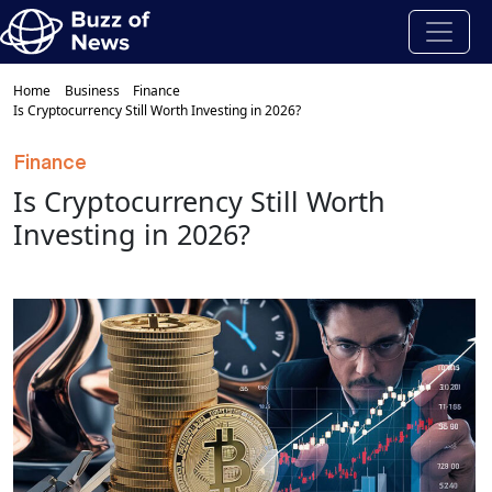
Home
Business
Finance
Is Cryptocurrency Still Worth Investing in 2026?
Finance
Is Cryptocurrency Still Worth
Investing in 2026?