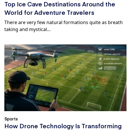
Top Ice Cave Destinations Around the
World for Adventure Travelers
There are very few natural formations quite as breath
taking and mystical…
Sports
How Drone Technology Is Transforming