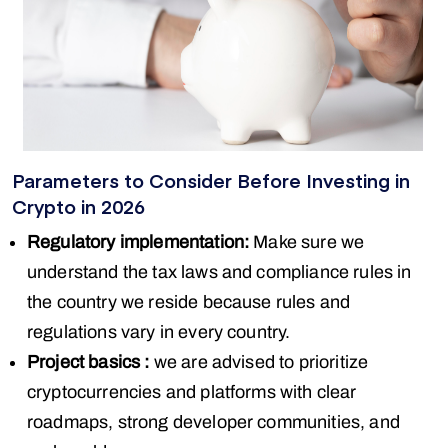
Parameters to Consider Before Investing in
Crypto in 2026
Regulatory implementation:
Make sure we
understand the tax laws and compliance rules in
the country we reside because rules and
regulations vary in every country.
Project basics :
we are advised to prioritize
cryptocurrencies and platforms with clear
roadmaps, strong developer communities, and