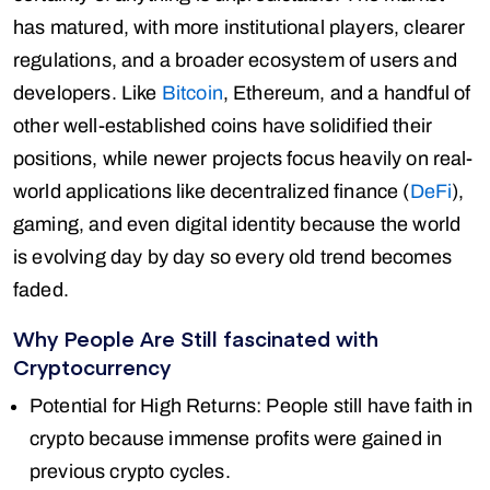
has matured, with more institutional players, clearer
regulations, and a broader ecosystem of users and
developers. Like
Bitcoin
, Ethereum, and a handful of
other well-established coins have solidified their
positions, while newer projects focus heavily on real-
world applications like decentralized finance (
DeFi
),
gaming, and even digital identity because the world
is evolving day by day so every old trend becomes
faded.
Why People Are Still fascinated with
Cryptocurrency
Potential for High Returns: People still have faith in
crypto because immense profits were gained in
previous crypto cycles.