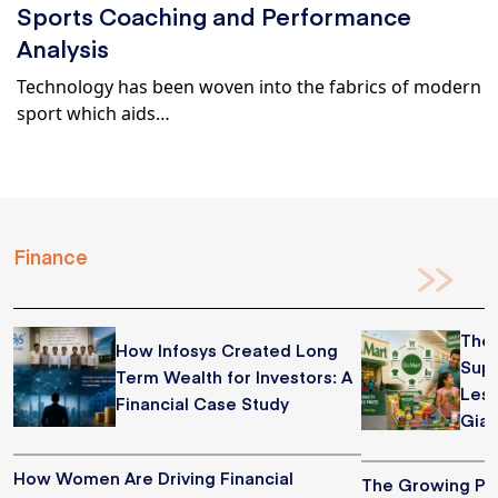
Sports Coaching and Performance
Analysis
Technology has been woven into the fabrics of modern
sport which aids…
Finance
The 
How Infosys Created Long
Supe
Term Wealth for Investors: A
Less
Financial Case Study
Gian
How Women Are Driving Financial
The Growing Pop