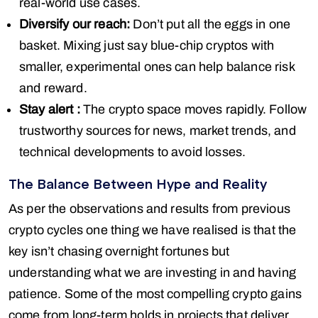
real-world use cases.
Diversify our reach:
Don’t put all the eggs in one
basket. Mixing just say blue-chip cryptos with
smaller, experimental ones can help balance risk
and reward.
Stay alert :
The crypto space moves rapidly. Follow
trustworthy sources for news, market trends, and
technical developments to avoid losses.
The Balance Between Hype and Reality
As per the observations and results from previous
crypto cycles one thing we have realised is that the
key isn’t chasing overnight fortunes but
understanding what we are investing in and having
patience. Some of the most compelling crypto gains
come from long-term holds in projects that deliver