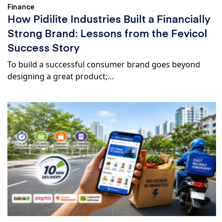
Finance
How Pidilite Industries Built a Financially
Strong Brand: Lessons from the Fevicol
Success Story
To build a successful consumer brand goes beyond
designing a great product;…