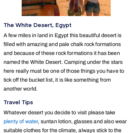
The White Desert, Egypt
A few miles in land in Egypt this beautiful desert is
filled with amazing and pale chalk rock formations
and because of these rock formations it has been
named the White Desert. Camping under the stars
here really must be one of those things you have to
tick off the bucket list, it is like something from
another world.
Travel Tips
Whatever desert you decide to visit please take
plenty of water
, suntan lotion, glasses and also wear
suitable clothes for the climate, always stick to the