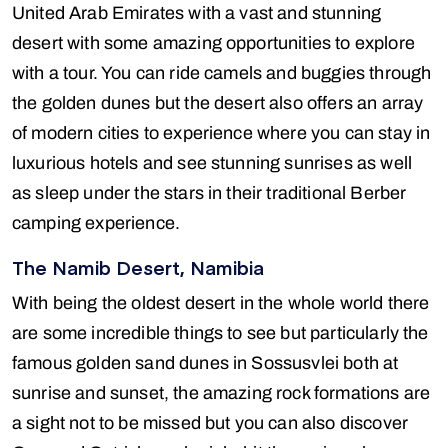
United Arab Emirates with a vast and stunning
desert with some amazing opportunities to explore
with a tour. You can ride camels and buggies through
the golden dunes but the desert also offers an array
of modern cities to experience where you can stay in
luxurious hotels and see stunning sunrises as well
as sleep under the stars in their traditional Berber
camping experience.
The Namib Desert, Namibia
With being the oldest desert in the whole world there
are some incredible things to see but particularly the
famous golden sand dunes in Sossusvlei both at
sunrise and sunset, the amazing rock formations are
a sight not to be missed but you can also discover