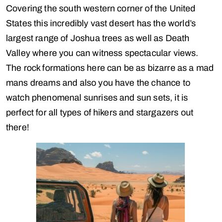
Covering the south western corner of the United
States this incredibly vast desert has the world’s
largest range of Joshua trees as well as Death
Valley where you can witness spectacular views.
The rock formations here can be as bizarre as a mad
mans dreams and also you have the chance to
watch phenomenal sunrises and sun sets, it is
perfect for all types of hikers and stargazers out
there!