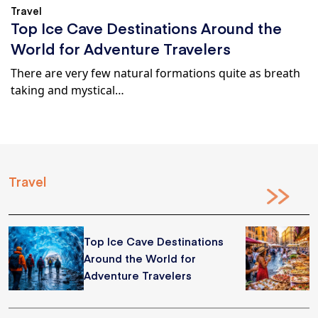
Travel
Top Ice Cave Destinations Around the
World for Adventure Travelers
There are very few natural formations quite as breath
taking and mystical…
Travel
Top Ice Cave Destinations
Around the World for
Adventure Travelers