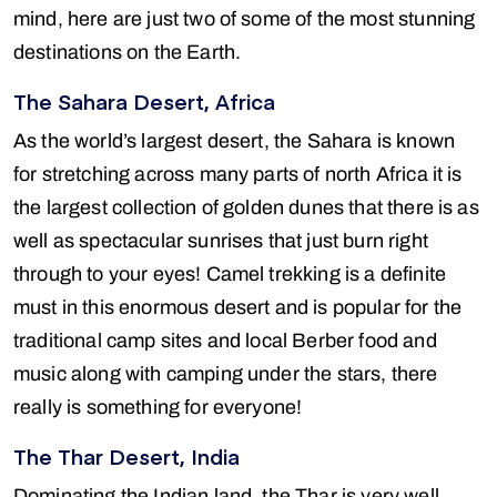
mind, here are just two of some of the most stunning
destinations on the Earth.
The Sahara Desert, Africa
As the world’s largest desert, the Sahara is known
for stretching across many parts of north Africa it is
the largest collection of golden dunes that there is as
well as spectacular sunrises that just burn right
through to your eyes! Camel trekking is a definite
must in this enormous desert and is popular for the
traditional camp sites and local Berber food and
music along with camping under the stars, there
really is something for everyone!
The Thar Desert, India
Dominating the Indian land, the Thar is very well