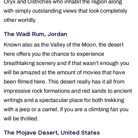
Oryx and Ostriches who inhabit the region along
with simply outstanding views that look completely
other worldly.
The Wadi Rum, Jordan
Known also as the Valley of the Moon, the desert
here offers you the chance to experience
breathtaking scenery and if that wasn’t enough you
will be amazed at the amount of movies that have
been filmed here. This desert really has it all from
impressive rock formations and red sands to ancient
writings and a spectacular place for both trekking
with a jeep or a camel, if you are a climbing fan you
will be thrilled.
The Mojave Desert, United States