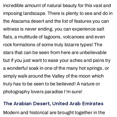
incredible amount of natural beauty for this vast and
imposing landscape. There is plenty to see and do in
the Atacama desert and the list of features you can
witness is never ending, you can experience salt
flats, a multitude of lagoons, volcanoes and even
rock formations of some truly bizarre types! The
stars that can be seen from here are unbelievable
but if you just want to ease your aches and pains try
a wonderful soak in one of the many hot springs, or
simply walk around the Valley of the moon which
truly has to be seen to be believed! A nature or
photography lovers paradise I’m sure!
The Arabian Desert, United Arab Emirates
Modern and historical are brought together in the