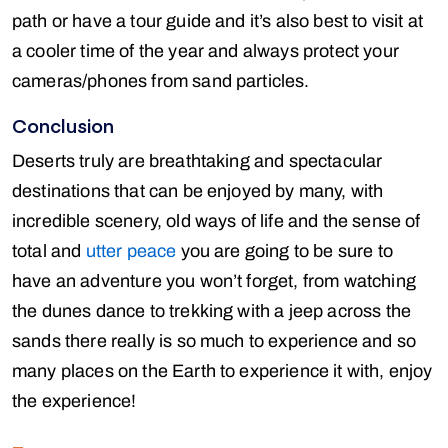
path or have a tour guide and it’s also best to visit at
a cooler time of the year and always protect your
cameras/phones from sand particles.
Conclusion
Deserts truly are breathtaking and spectacular
destinations that can be enjoyed by many, with
incredible scenery, old ways of life and the sense of
total and
utter peace
you are going to be sure to
have an adventure you won’t forget, from watching
the dunes dance to trekking with a jeep across the
sands there really is so much to experience and so
many places on the Earth to experience it with, enjoy
the experience!