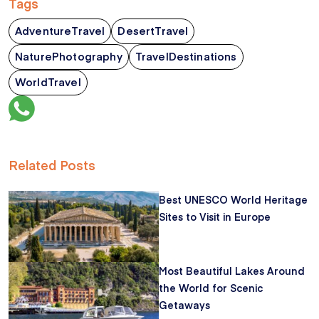
Tags
AdventureTravel
DesertTravel
NaturePhotography
TravelDestinations
WorldTravel
Related Posts
Best UNESCO World Heritage
Sites to Visit in Europe
Most Beautiful Lakes Around
the World for Scenic
Getaways