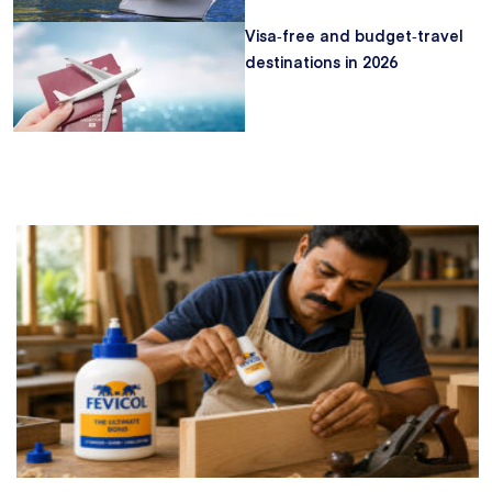
Visa‑free and budget‑travel
destinations in 2026