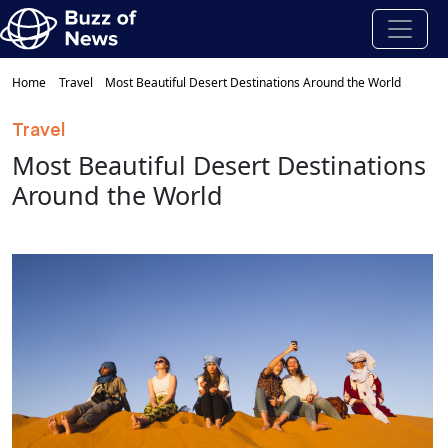
Home
Travel
Most Beautiful Desert Destinations Around the World
Travel
Most Beautiful Desert Destinations
Around the World