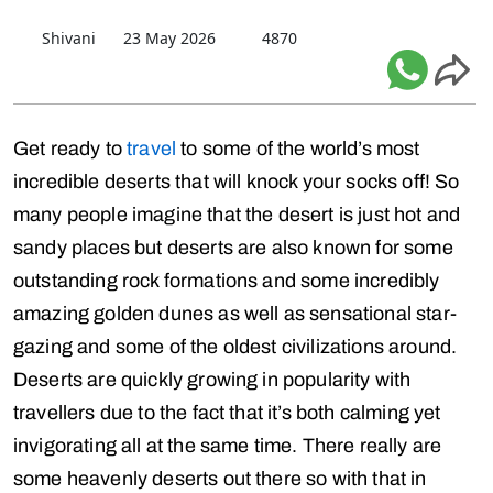
Shivani
23 May 2026
4870
Get ready to
travel
to some of the world’s most
incredible deserts that will knock your socks off! So
many people imagine that the desert is just hot and
sandy places but deserts are also known for some
outstanding rock formations and some incredibly
amazing golden dunes as well as sensational star-
gazing and some of the oldest civilizations around.
Deserts are quickly growing in popularity with
travellers due to the fact that it’s both calming yet
invigorating all at the same time. There really are
some heavenly deserts out there so with that in