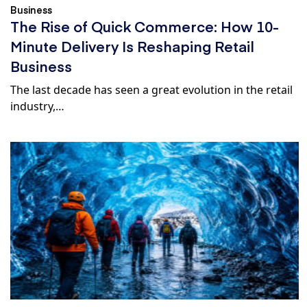
Business
The Rise of Quick Commerce: How 10-
Minute Delivery Is Reshaping Retail
Business
The last decade has seen a great evolution in the retail
industry,…