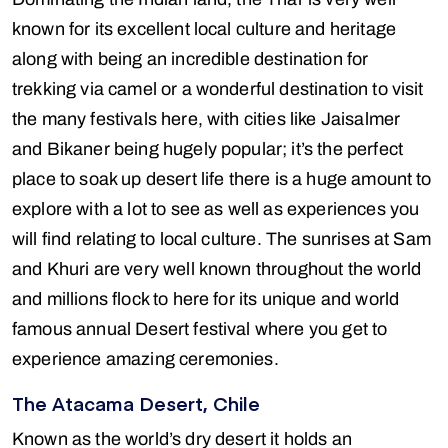
known for its excellent local culture and heritage
along with being an incredible destination for
trekking via camel or a wonderful destination to visit
the many festivals here, with cities like Jaisalmer
and Bikaner being hugely popular; it’s the perfect
place to soak up desert life there is a huge amount to
explore with a lot to see as well as experiences you
will find relating to local culture. The sunrises at Sam
and Khuri are very well known throughout the world
and millions flock to here for its unique and world
famous annual Desert festival where you get to
experience amazing ceremonies.
The Atacama Desert, Chile
Known as the world’s dry desert it holds an