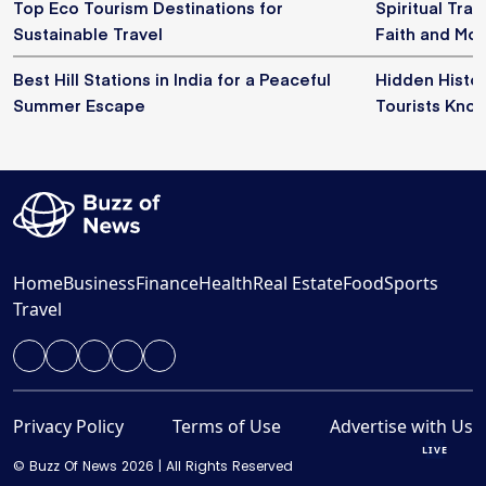
Top Eco Tourism Destinations for
Spiritual Trav
Sustainable Travel
Faith and Mo
Best Hill Stations in India for a Peaceful
Hidden Histor
Summer Escape
Tourists Kno
Home
Business
Finance
Health
Real Estate
Food
Sports
Travel
Privacy Policy
Terms of Use
Advertise with Us
LIVE
© Buzz Of News 2026 | All Rights Reserved