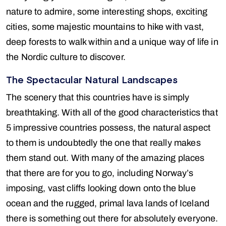
nature to admire, some interesting shops, exciting
cities, some majestic mountains to hike with vast,
deep forests to walk within and a unique way of life in
the Nordic culture to discover.
The Spectacular Natural Landscapes
The scenery that this countries have is simply
breathtaking. With all of the good characteristics that
5 impressive countries possess, the natural aspect
to them is undoubtedly the one that really makes
them stand out. With many of the amazing places
that there are for you to go, including Norway’s
imposing, vast cliffs looking down onto the blue
ocean and the rugged, primal lava lands of Iceland
there is something out there for absolutely everyone.