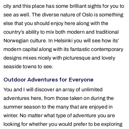
city and this place has some brilliant sights for you to
see as well. The diverse nature of Oslo is something
else that you should enjoy here along with the
country’s ability to mix both modern and traditional
Norwegian culture. In Helsinki you will see how its’
modern capital along with its fantastic contemporary
designs mixes nicely with picturesque and lovely
seaside towns to see.
Outdoor Adventures for Everyone
You and I will discover an array of unlimited
adventures here, from those taken on during the
summer season to the many that are enjoyed in
winter. No matter what type of adventure you are
looking for whether you would prefer to be exploring