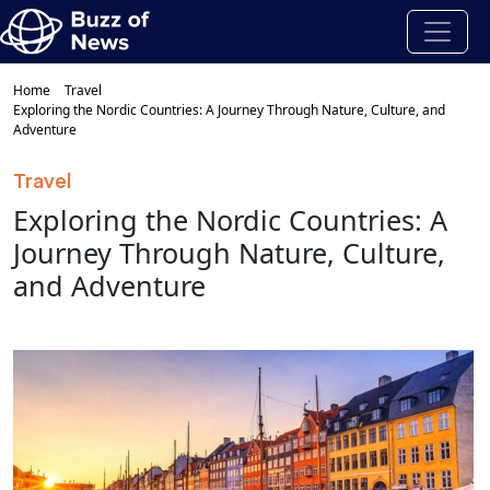
Home
Travel
Exploring the Nordic Countries: A Journey Through Nature, Culture, and
Adventure
Travel
Exploring the Nordic Countries: A
Journey Through Nature, Culture,
and Adventure