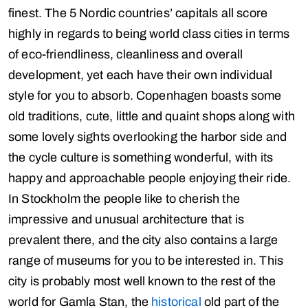
finest. The 5 Nordic countries’ capitals all score
highly in regards to being world class cities in terms
of eco-friendliness, cleanliness and overall
development, yet each have their own individual
style for you to absorb. Copenhagen boasts some
old traditions, cute, little and quaint shops along with
some lovely sights overlooking the harbor side and
the cycle culture is something wonderful, with its
happy and approachable people enjoying their ride.
In Stockholm the people like to cherish the
impressive and unusual architecture that is
prevalent there, and the city also contains a large
range of museums for you to be interested in. This
city is probably most well known to the rest of the
world for Gamla Stan, the
historical
old part of the