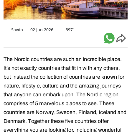
Savita
02 Jun 2026
3971
The Nordic countries are such an incredible place.
It’s not exactly countries that fit in with any others,
but instead the collection of countries are known for
nature, lifestyle, culture and the amazing journeys
that anyone can embark upon. The Nordic region
comprises of 5 marvelous places to see. These
countries are Norway, Sweden, Finland, Iceland and
Denmark. Together these five countries offer
everything you are looking for, including wonderful