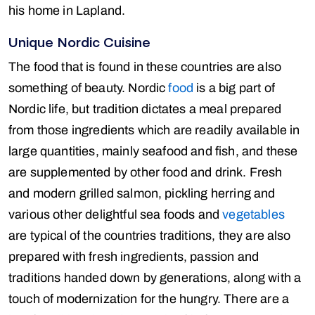
his home in Lapland.
Unique Nordic Cuisine
The food that is found in these countries are also
something of beauty. Nordic
food
is a big part of
Nordic life, but tradition dictates a meal prepared
from those ingredients which are readily available in
large quantities, mainly seafood and fish, and these
are supplemented by other food and drink. Fresh
and modern grilled salmon, pickling herring and
various other delightful sea foods and
vegetables
are typical of the countries traditions, they are also
prepared with fresh ingredients, passion and
traditions handed down by generations, along with a
touch of modernization for the hungry. There are a