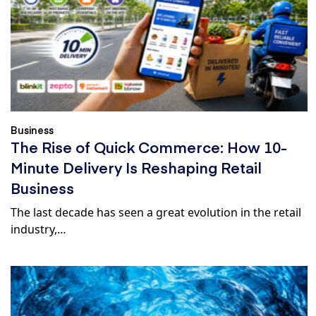
Business
The Rise of Quick Commerce: How 10-
Minute Delivery Is Reshaping Retail
Business
The last decade has seen a great evolution in the retail
industry,…