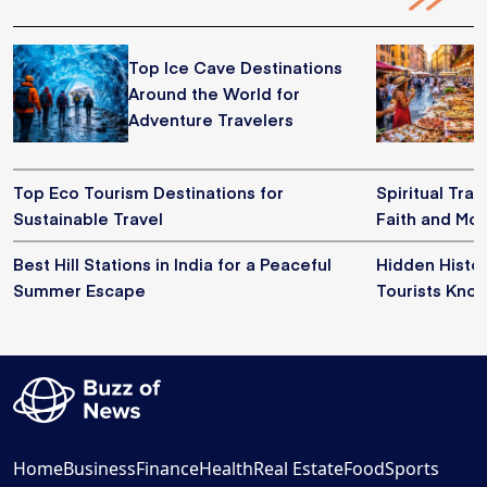
Top Ice Cave Destinations
Around the World for
Adventure Travelers
Top Eco Tourism Destinations for
Spiritual Trav
Sustainable Travel
Faith and Mo
Best Hill Stations in India for a Peaceful
Hidden Histor
Summer Escape
Tourists Kno
Home
Business
Finance
Health
Real Estate
Food
Sports