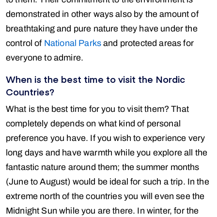
demonstrated in other ways also by the amount of
breathtaking and pure nature they have under the
control of
National Parks
and protected areas for
everyone to admire.
When is the best time to visit the Nordic
Countries?
What is the best time for you to visit them? That
completely depends on what kind of personal
preference you have. If you wish to experience very
long days and have warmth while you explore all the
fantastic nature around them; the summer months
(June to August) would be ideal for such a trip. In the
extreme north of the countries you will even see the
Midnight Sun while you are there. In winter, for the