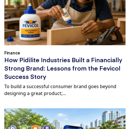
Finance
How Pidilite Industries Built a Financially
Strong Brand: Lessons from the Fevicol
Success Story
To build a successful consumer brand goes beyond
designing a great product;…