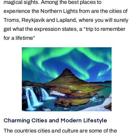
magical sights. Among the best places to
experience the Northern Lights from are the cities of
Troms, Reykjavik and Lapland, where you will surely
get what the expression states, a “trip to remember
for a lifetime”
Charming Cities and Modern Lifestyle
The countries cities and culture are some of the