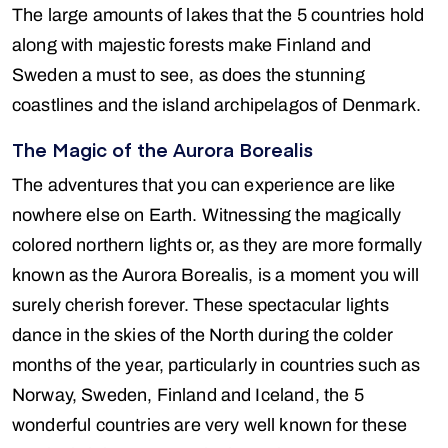
The large amounts of lakes that the 5 countries hold
along with majestic forests make Finland and
Sweden a must to see, as does the stunning
coastlines and the island archipelagos of Denmark.
The Magic of the Aurora Borealis
The adventures that you can experience are like
nowhere else on Earth. Witnessing the magically
colored northern lights or, as they are more formally
known as the Aurora Borealis, is a moment you will
surely cherish forever. These spectacular lights
dance in the skies of the North during the colder
months of the year, particularly in countries such as
Norway, Sweden, Finland and Iceland, the 5
wonderful countries are very well known for these