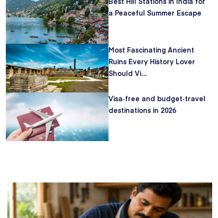
Best Hill Stations in India for
a Peaceful Summer Escape
Most Fascinating Ancient
Ruins Every History Lover
Should Vi...
Visa‑free and budget‑travel
destinations in 2026