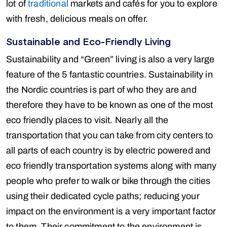
lot of
traditional
markets and cafés for you to explore
with fresh, delicious meals on offer.
Sustainable and Eco-Friendly Living
Sustainability and “Green” living is also a very large
feature of the 5 fantastic countries. Sustainability in
the Nordic countries is part of who they are and
therefore they have to be known as one of the most
eco friendly places to visit. Nearly all the
transportation that you can take from city centers to
all parts of each country is by electric powered and
eco friendly transportation systems along with many
people who prefer to walk or bike through the cities
using their dedicated cycle paths; reducing your
impact on the environment is a very important factor
to them. Their commitment to the environment is