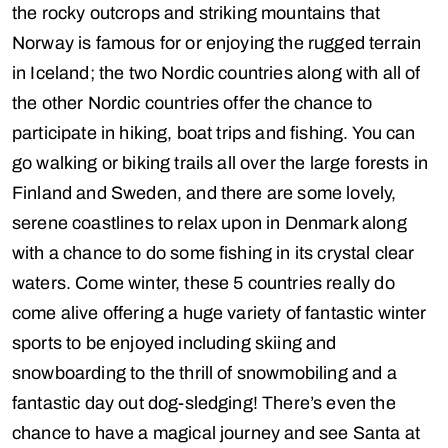
the rocky outcrops and striking mountains that
Norway is famous for or enjoying the rugged terrain
in Iceland; the two Nordic countries along with all of
the other Nordic countries offer the chance to
participate in hiking, boat trips and fishing. You can
go walking or biking trails all over the large forests in
Finland and Sweden, and there are some lovely,
serene coastlines to relax upon in Denmark along
with a chance to do some fishing in its crystal clear
waters. Come winter, these 5 countries really do
come alive offering a huge variety of fantastic winter
sports to be enjoyed including skiing and
snowboarding to the thrill of snowmobiling and a
fantastic day out dog-sledging! There’s even the
chance to have a magical journey and see Santa at