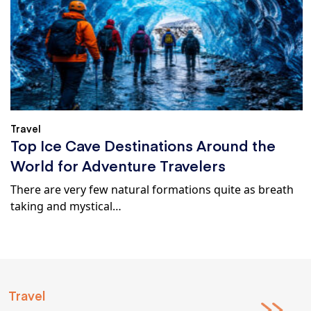
Travel
Top Ice Cave Destinations Around the
World for Adventure Travelers
There are very few natural formations quite as breath
taking and mystical…
Travel