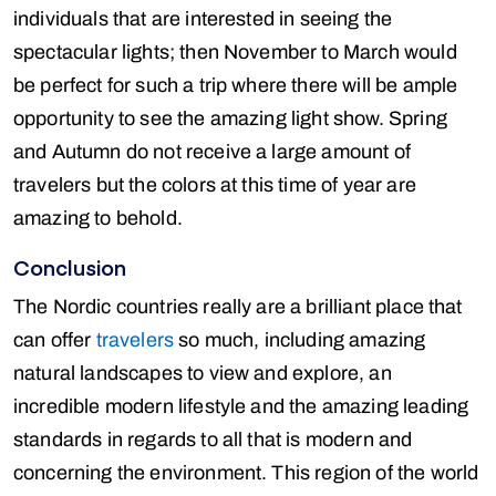
individuals that are interested in seeing the
spectacular lights; then November to March would
be perfect for such a trip where there will be ample
opportunity to see the amazing light show. Spring
and Autumn do not receive a large amount of
travelers but the colors at this time of year are
amazing to behold.
Conclusion
The Nordic countries really are a brilliant place that
can offer
travelers
so much, including amazing
natural landscapes to view and explore, an
incredible modern lifestyle and the amazing leading
standards in regards to all that is modern and
concerning the environment. This region of the world