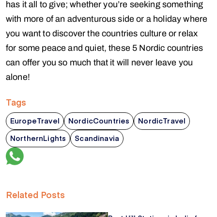
has it all to give; whether you’re seeking something
with more of an adventurous side or a holiday where
you want to discover the countries culture or relax
for some peace and quiet, these 5 Nordic countries
can offer you so much that it will never leave you
alone!
Tags
EuropeTravel
NordicCountries
NordicTravel
NorthernLights
Scandinavia
Related Posts