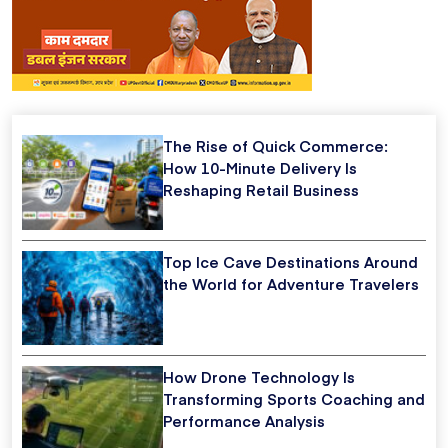
The Rise of Quick Commerce:
How 10-Minute Delivery Is
Reshaping Retail Business
Top Ice Cave Destinations Around
the World for Adventure Travelers
How Drone Technology Is
Transforming Sports Coaching and
Performance Analysis