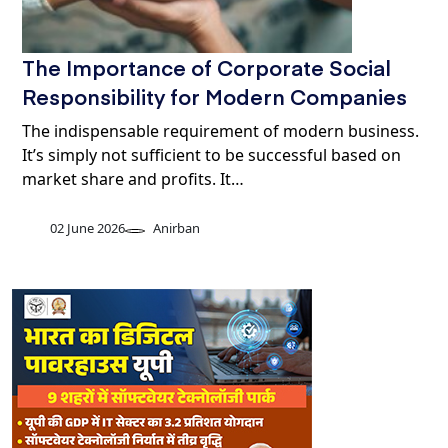
The Importance of Corporate Social
Responsibility for Modern Companies
The indispensable requirement of modern business.
It’s simply not sufficient to be successful based on
market share and profits. It…
02 June 2026
Anirban