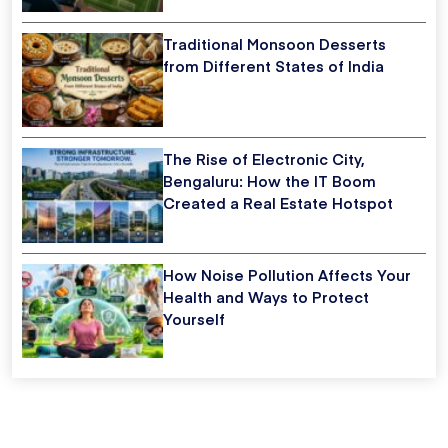
Traditional Monsoon Desserts
from Different States of India
The Rise of Electronic City,
Bengaluru: How the IT Boom
Created a Real Estate Hotspot
How Noise Pollution Affects Your
Health and Ways to Protect
Yourself