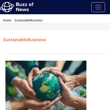
Home
SustainableBusiness
SustainableBusiness