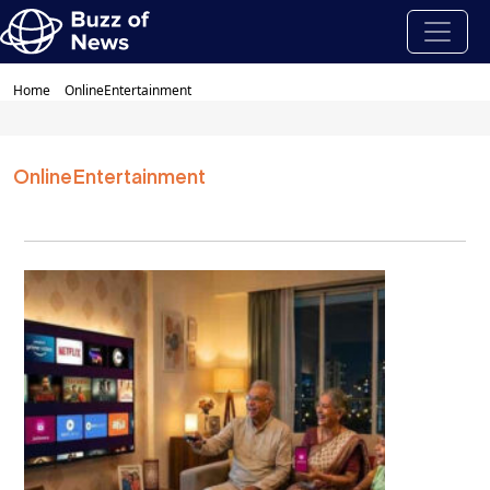
Home
OnlineEntertainment
OnlineEntertainment