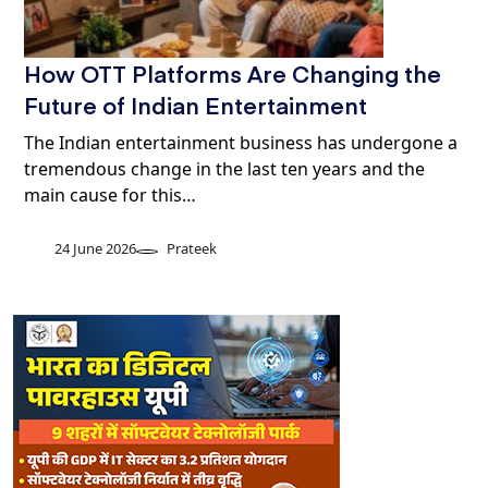
How OTT Platforms Are Changing the
Future of Indian Entertainment
The Indian entertainment business has undergone a
tremendous change in the last ten years and the
main cause for this…
24 June 2026
Prateek