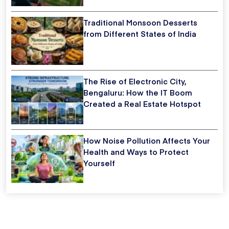
Traditional Monsoon Desserts
from Different States of India
The Rise of Electronic City,
Bengaluru: How the IT Boom
Created a Real Estate Hotspot
How Noise Pollution Affects Your
Health and Ways to Protect
Yourself