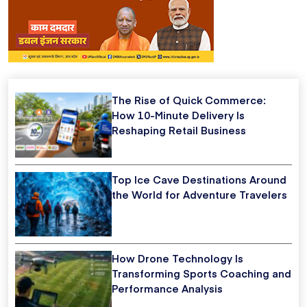
The Rise of Quick Commerce:
How 10-Minute Delivery Is
Reshaping Retail Business
Top Ice Cave Destinations Around
the World for Adventure Travelers
How Drone Technology Is
Transforming Sports Coaching and
Performance Analysis