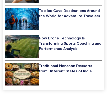
Top Ice Cave Destinations Around
the World for Adventure Travelers
How Drone Technology Is
Transforming Sports Coaching and
Performance Analysis
Traditional Monsoon Desserts
from Different States of India