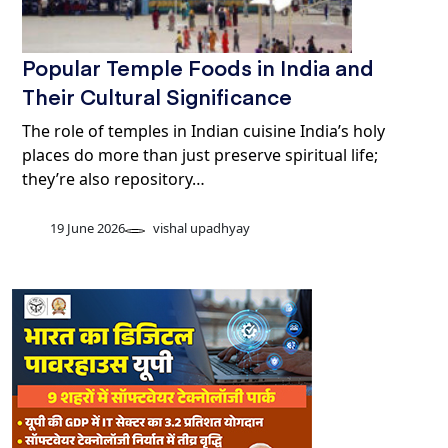
Popular Temple Foods in India and
Their Cultural Significance
The role of temples in Indian cuisine India’s holy
places do more than just preserve spiritual life;
they’re also repository…
19 June 2026
vishal upadhyay