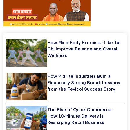
How Mind Body Exercises Like Tai
Chi Improve Balance and Overall
Wellness
How Pidilite Industries Built a
Financially Strong Brand: Lessons
from the Fevicol Success Story
The Rise of Quick Commerce:
How 10-Minute Delivery Is
Reshaping Retail Business