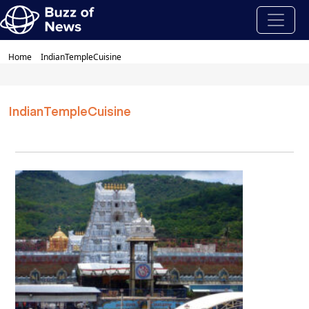
Home
IndianTempleCuisine
IndianTempleCuisine