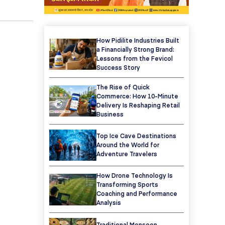
How Pidilite Industries Built
a Financially Strong Brand:
Lessons from the Fevicol
Success Story
The Rise of Quick
Commerce: How 10-Minute
Delivery Is Reshaping Retail
Business
Top Ice Cave Destinations
Around the World for
Adventure Travelers
How Drone Technology Is
Transforming Sports
Coaching and Performance
Analysis
Traditional Monsoon