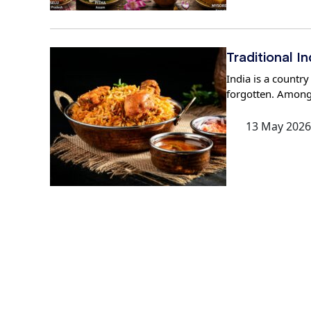
Traditional 
India is a country
forgotten. Amongs
13 May 2026