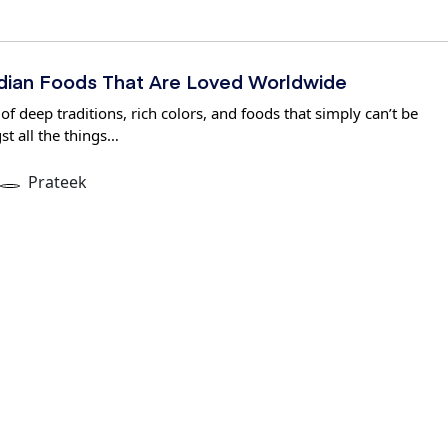
Indian Foods That Are Loved Worldwide
 of deep traditions, rich colors, and foods that simply can’t be
t all the things…
Prateek