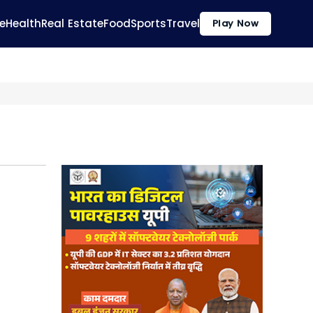
e
Health
Real Estate
Food
Sports
Travel
Play Now