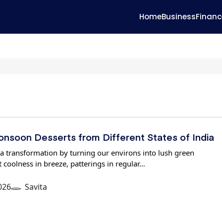
Home
Business
Financ
Monsoon Desserts from Different States of India
 transformation by turning our environs into lush green
 coolness in breeze, patterings in regular…
026
Savita