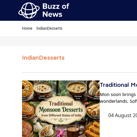
Home
IndianDesserts
IndianDesserts
Traditional 
Mon soon brings a
wonderlands. Soft
04 August 2