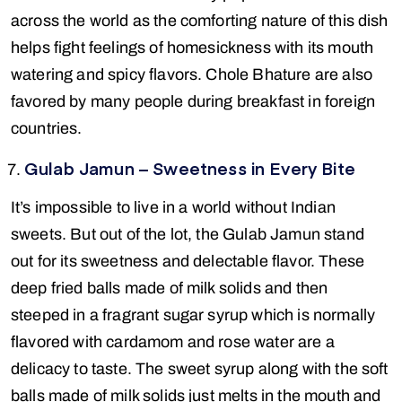
across the world as the comforting nature of this dish
helps fight feelings of homesickness with its mouth
watering and spicy flavors. Chole Bhature are also
favored by many people during breakfast in foreign
countries.
Gulab Jamun – Sweetness in Every Bite
It’s impossible to live in a world without Indian
sweets. But out of the lot, the Gulab Jamun stand
out for its sweetness and delectable flavor. These
deep fried balls made of milk solids and then
steeped in a fragrant sugar syrup which is normally
flavored with cardamom and rose water are a
delicacy to taste. The sweet syrup along with the soft
balls made of milk solids just melts in the mouth and