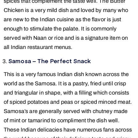
spices that complement the taste well. The Butter
Chicken is a very mild dish and loved by many who
are new to the Indian cuisine as the flavor is just
enough to stimulate the palate. It is commonly
served with Naan or rice and is a signature item on
all Indian restaurant menus.
Samosa – The Perfect Snack
This is a very famous Indian dish known across the
world as the Samosa. It is a pastry, fried until crisp
and triangular in shape, with a filling which consists
of spiced potatoes and peas or spiced minced meat.
Samosa’s are generally served with chutney made
of mint or tamarind to compliment the dish well.
These Indian delicacies have numerous fans across