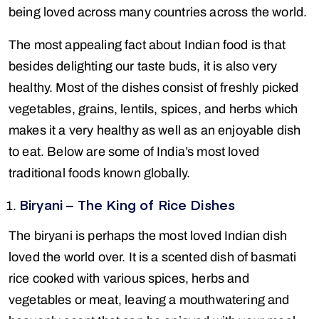
being loved across many countries across the world.
The most appealing fact about Indian food is that
besides delighting our taste buds, it is also very
healthy. Most of the dishes consist of freshly picked
vegetables, grains, lentils, spices, and herbs which
makes it a very healthy as well as an enjoyable dish
to eat. Below are some of India’s most loved
traditional foods known globally.
Biryani – The King of Rice Dishes
The biryani is perhaps the most loved Indian dish
loved the world over. It is a scented dish of basmati
rice cooked with various spices, herbs and
vegetables or meat, leaving a mouthwatering and