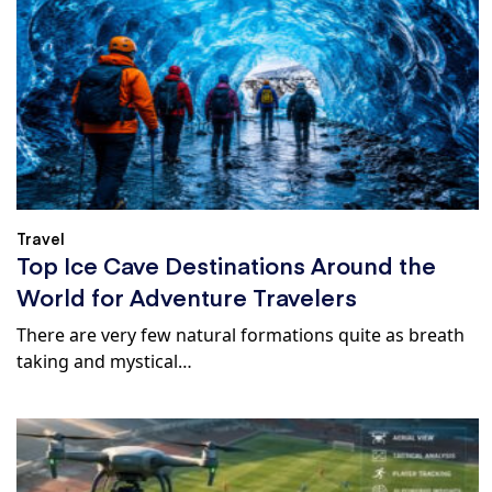
Travel
Top Ice Cave Destinations Around the
World for Adventure Travelers
There are very few natural formations quite as breath
taking and mystical…