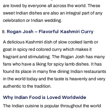
are loved by everyone all across the world. These
sweet Indian dishes are also an integral part of any
celebration or Indian wedding.
Rogan Josh – Flavorful Kashmiri Curry
A delicious Kashmiri dish of slow cooked lamb or
goat in spicy red colored curry which makes it
fragrant and stimulating. The Rogan Josh has many
fans who have a liking for spicy lamb dishes. It has
found its place in many fine dining Indian restaurants
in the world today and the taste is heavenly and very
authentic to the tradition.
Why Indian Food is Loved Worldwide
The Indian cuisine is popular throughout the world