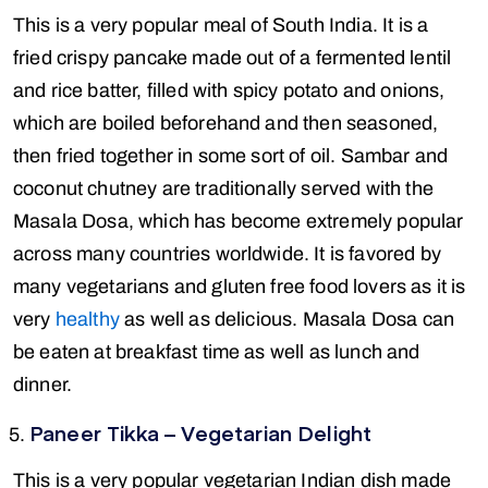
This is a very popular meal of South India. It is a
fried crispy pancake made out of a fermented lentil
and rice batter, filled with spicy potato and onions,
which are boiled beforehand and then seasoned,
then fried together in some sort of oil. Sambar and
coconut chutney are traditionally served with the
Masala Dosa, which has become extremely popular
across many countries worldwide. It is favored by
many vegetarians and gluten free food lovers as it is
very
healthy
as well as delicious. Masala Dosa can
be eaten at breakfast time as well as lunch and
dinner.
Paneer Tikka – Vegetarian Delight
This is a very popular vegetarian Indian dish made