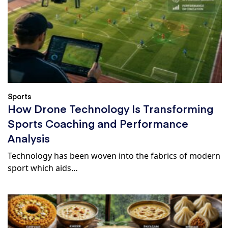
Sports
How Drone Technology Is Transforming
Sports Coaching and Performance
Analysis
Technology has been woven into the fabrics of modern
sport which aids…