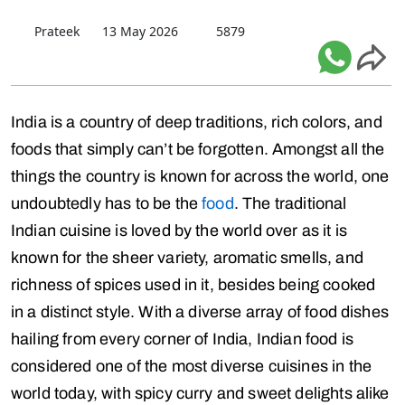
Prateek
13 May 2026
5879
India is a country of deep traditions, rich colors, and
foods that simply can’t be forgotten. Amongst all the
things the country is known for across the world, one
undoubtedly has to be the
food
. The traditional
Indian cuisine is loved by the world over as it is
known for the sheer variety, aromatic smells, and
richness of spices used in it, besides being cooked
in a distinct style. With a diverse array of food dishes
hailing from every corner of India, Indian food is
considered one of the most diverse cuisines in the
world today, with spicy curry and sweet delights alike