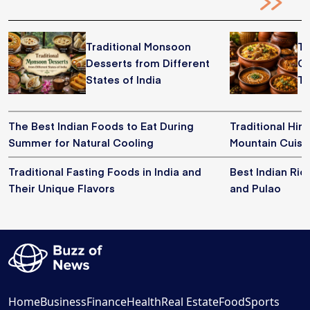
Traditional Monsoon
Tr
Desserts from Different
Co
States of India
Th
The Best Indian Foods to Eat During
Traditional Him
Summer for Natural Cooling
Mountain Cuisi
Traditional Fasting Foods in India and
Best Indian Ric
Their Unique Flavors
and Pulao
Home
Business
Finance
Health
Real Estate
Food
Sports