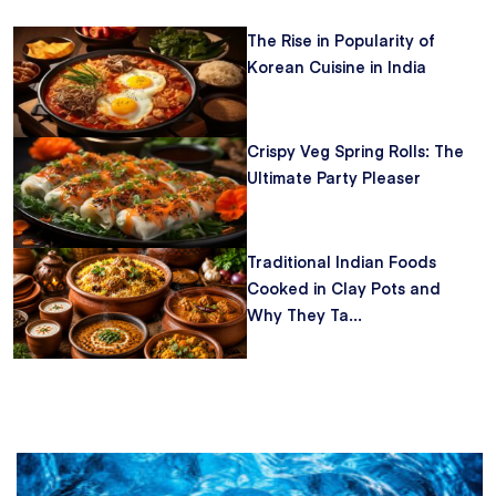
The Rise in Popularity of
Korean Cuisine in India
Crispy Veg Spring Rolls: The
Ultimate Party Pleaser
Traditional Indian Foods
Cooked in Clay Pots and
Why They Ta...