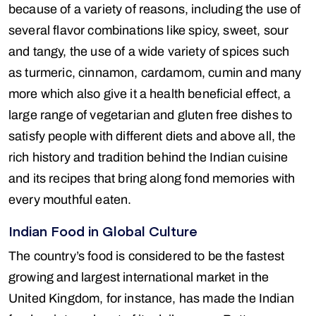
because of a variety of reasons, including the use of
several flavor combinations like spicy, sweet, sour
and tangy, the use of a wide variety of spices such
as turmeric, cinnamon, cardamom, cumin and many
more which also give it a health beneficial effect, a
large range of vegetarian and gluten free dishes to
satisfy people with different diets and above all, the
rich history and tradition behind the Indian cuisine
and its recipes that bring along fond memories with
every mouthful eaten.
Indian Food in Global Culture
The country’s food is considered to be the fastest
growing and largest international market in the
United Kingdom, for instance, has made the Indian