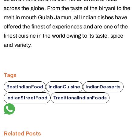
across the globe. From the taste of the biryani to the
melt in mouth Gulab Jamun, all Indian dishes have
offered the finest of experiences and are one of the
finest cuisine in the world owing to its taste, spice
and variety.
Tags
BestIndianFood
IndianCuisine
IndianDesserts
IndianStreetFood
TraditionalIndianFoods
Related Posts