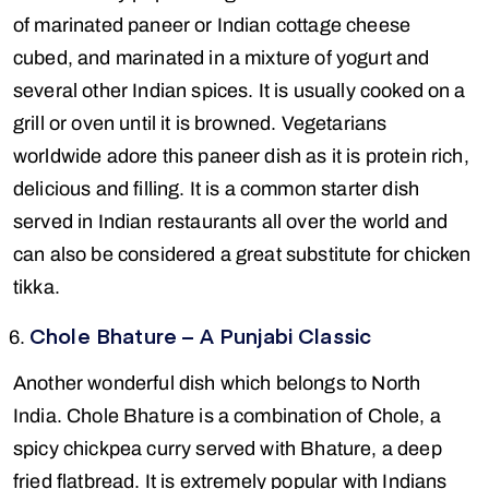
of marinated paneer or Indian cottage cheese
cubed, and marinated in a mixture of yogurt and
several other Indian spices. It is usually cooked on a
grill or oven until it is browned. Vegetarians
worldwide adore this paneer dish as it is protein rich,
delicious and filling. It is a common starter dish
served in Indian restaurants all over the world and
can also be considered a great substitute for chicken
tikka.
Chole Bhature – A Punjabi Classic
Another wonderful dish which belongs to North
India. Chole Bhature is a combination of Chole, a
spicy chickpea curry served with Bhature, a deep
fried flatbread. It is extremely popular with Indians