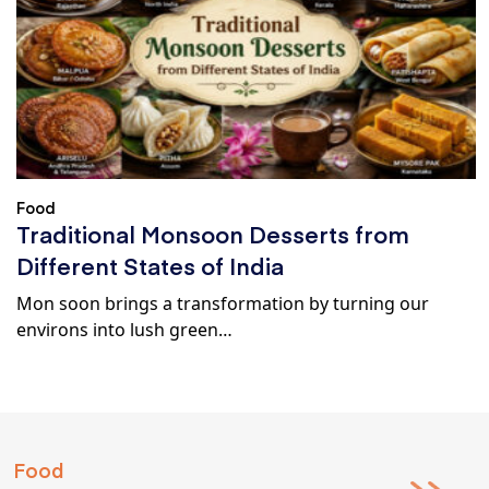
Food
Traditional Monsoon Desserts from
Different States of India
Mon soon brings a transformation by turning our
environs into lush green…
Food