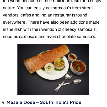
the world because of their delicious taste and crispy
nature. You can easily get samosa’s from street
vendors, cafes and Indian restaurants found
everywhere. There have also been additions made
in the dish with the invention of cheesy samosa’s,
noodles samosa’s and even chocolate samosa’s.
Masala Dosa – South India’s Pride