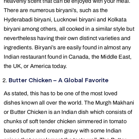
heavenly scent that can be enjoyed with your meal.
There are numerous biryani’s, such as the
Hyderabadi biryani, Lucknowi biryani and Kolkata
biryani among others, all cooked in a similar style but
nevertheless having their own distinct varieties and
ingredients. Biryani’s are easily found in almost any
Indian restaurant found in Canada, the Middle East,
the UK, or America today.
Butter Chicken – A Global Favorite
As stated, this has to be one of the most loved
dishes known all over the world. The Murgh Makhani
or Butter Chicken is an Indian dish which consists of
chunks of soft tender chicken simmered in tomato
based butter and cream gravy with some Indian