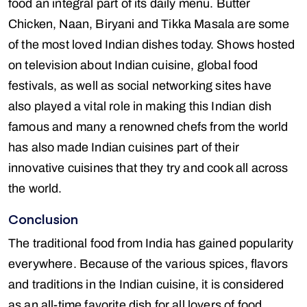
food an integral part of its daily menu. Butter
Chicken, Naan, Biryani and Tikka Masala are some
of the most loved Indian dishes today. Shows hosted
on television about Indian cuisine, global food
festivals, as well as social networking sites have
also played a vital role in making this Indian dish
famous and many a renowned chefs from the world
has also made Indian cuisines part of their
innovative cuisines that they try and cook all across
the world.
Conclusion
The traditional food from India has gained popularity
everywhere. Because of the various spices, flavors
and traditions in the Indian cuisine, it is considered
as an all-time favorite dish for all lovers of food