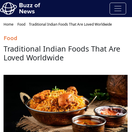
Home
Food
Traditional Indian Foods That Are Loved Worldwide
Food
Traditional Indian Foods That Are
Loved Worldwide