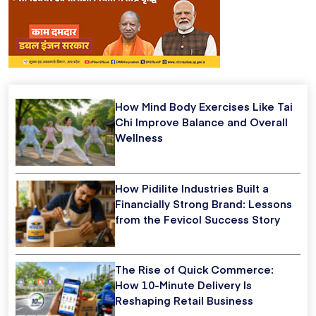
How Mind Body Exercises Like Tai
Chi Improve Balance and Overall
Wellness
How Pidilite Industries Built a
Financially Strong Brand: Lessons
from the Fevicol Success Story
The Rise of Quick Commerce:
How 10-Minute Delivery Is
Reshaping Retail Business