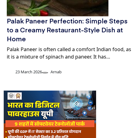
Palak Paneer Perfection: Simple Steps
to a Creamy Restaurant-Style Dish at
Home
Palak Paneer is often called a comfort Indian food, as
it is a mixture of spinach and paneer. It has…
23 March 2026
Arnab