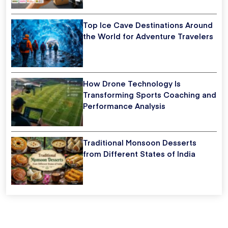
Top Ice Cave Destinations Around
the World for Adventure Travelers
How Drone Technology Is
Transforming Sports Coaching and
Performance Analysis
Traditional Monsoon Desserts
from Different States of India