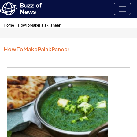
Home
HowToMakePalakPaneer
HowToMakePalakPaneer