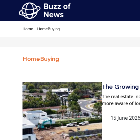
Home
HomeBuying
HomeBuying
The Growing 
The real estate 
more aware of lo
15 June 202