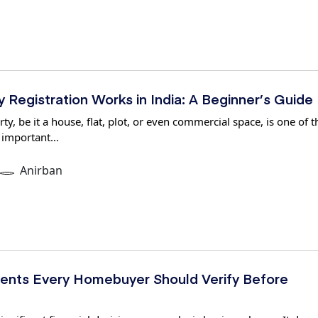
Registration Works in India: A Beginner’s Guide
y, be it a house, flat, plot, or even commercial space, is one of t
 important…
Anirban
nts Every Homebuyer Should Verify Before