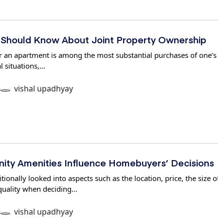
Should Know About Joint Property Ownership
 an apartment is among the most substantial purchases of one’s l
l situations,…
6
vishal upadhyay
ty Amenities Influence Homebuyers’ Decisions
onally looked into aspects such as the location, price, the size o
 quality when deciding…
6
vishal upadhyay