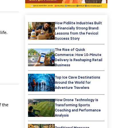
How Pidilite Industries Built
a Financially Strong Brand:
ife.
Lessons from the Fevicol
Success Story
The Rise of Quick
Commerce: How 10-Minute
Delivery Is Reshaping Retail
Business
Top Ice Cave Destinations
Around the World for
Adventure Travelers
How Drone Technology Is
f the
Transforming Sports
Coaching and Performance
Analysis
Traditional Monsoon