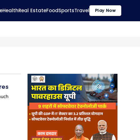
e
Health
Real Estate
Food
Sports
Travel
Play Now
res
much