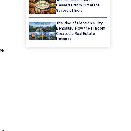
Desserts from Different
States of India
The Rise of Electronic City,
Bengaluru: How the IT Boom
Created a Real Estate
Hotspot
he