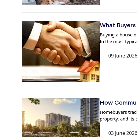
What Buyers 
Buying a house or
In the most typica
09 June 202
How Communi
Homebuyers traditi
property, and its
03 June 202