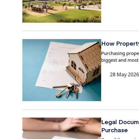
How Property 
Purchasing propert
biggest and most
28 May 2026
Legal Docume
Purchase