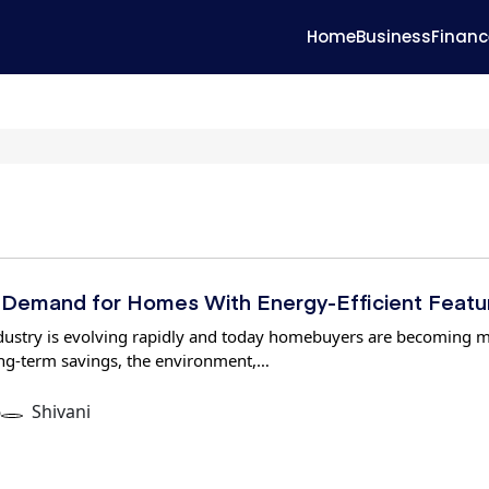
Home
Business
Financ
Demand for Homes With Energy-Efficient Featu
industry is evolving rapidly and today homebuyers are becoming 
ng-term savings, the environment,…
6
Shivani