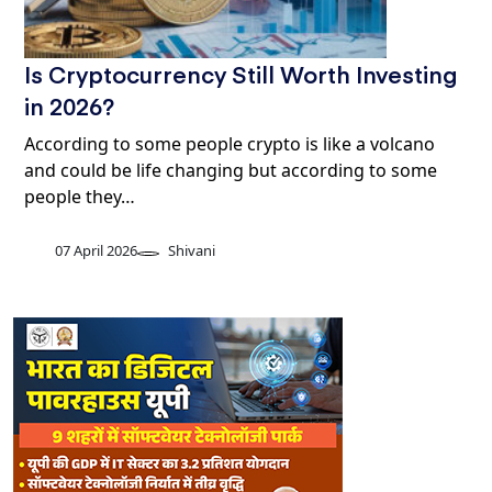
Is Cryptocurrency Still Worth Investing
in 2026?
According to some people crypto is like a volcano
and could be life changing but according to some
people they…
07 April 2026
Shivani