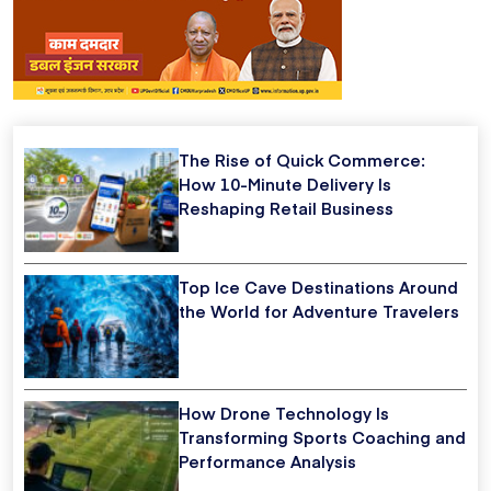
The Rise of Quick Commerce:
How 10-Minute Delivery Is
Reshaping Retail Business
Top Ice Cave Destinations Around
the World for Adventure Travelers
How Drone Technology Is
Transforming Sports Coaching and
Performance Analysis