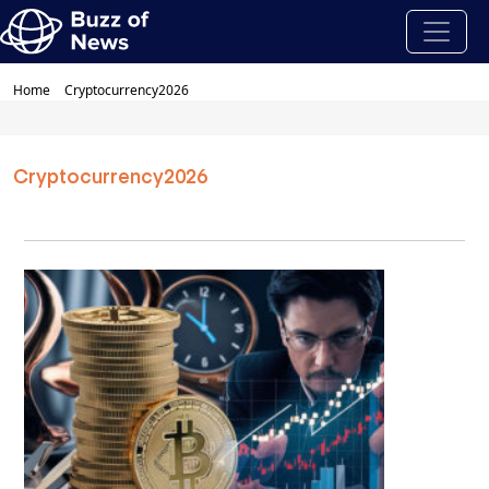
Home
Cryptocurrency2026
Cryptocurrency2026