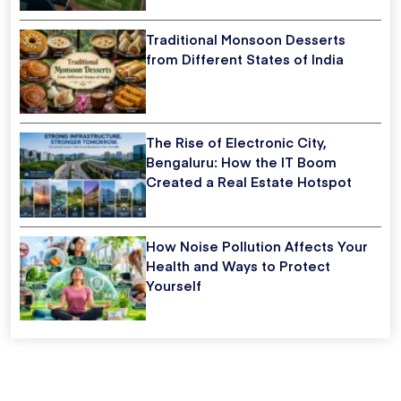
Traditional Monsoon Desserts
from Different States of India
The Rise of Electronic City,
Bengaluru: How the IT Boom
Created a Real Estate Hotspot
How Noise Pollution Affects Your
Health and Ways to Protect
Yourself