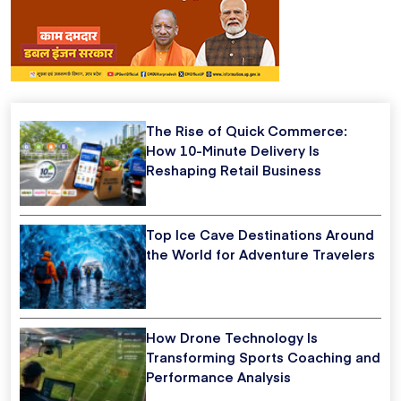
The Rise of Quick Commerce:
How 10-Minute Delivery Is
Reshaping Retail Business
Top Ice Cave Destinations Around
the World for Adventure Travelers
How Drone Technology Is
Transforming Sports Coaching and
Performance Analysis