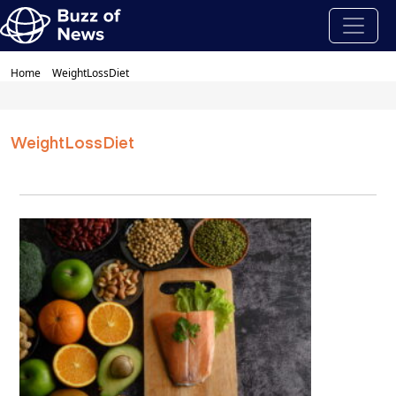
Home
WeightLossDiet
WeightLossDiet