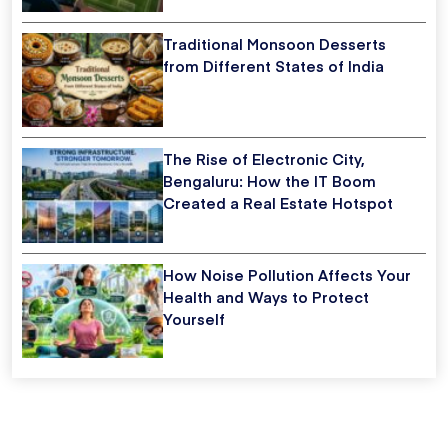
Traditional Monsoon Desserts
from Different States of India
The Rise of Electronic City,
Bengaluru: How the IT Boom
Created a Real Estate Hotspot
How Noise Pollution Affects Your
Health and Ways to Protect
Yourself