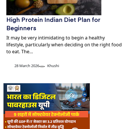
High Protein Indian Diet Plan for
Beginners
It may be very intimidating to begin a healthy
lifestyle, particularly when deciding on the right food
to eat. The…
28 March 2026
Khushi