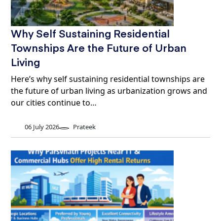
Why Self Sustaining Residential
Townships Are the Future of Urban
Living
Here’s why self sustaining residential townships are
the future of urban living as urbanization grows and
our cities continue to…
06 July 2026
Prateek