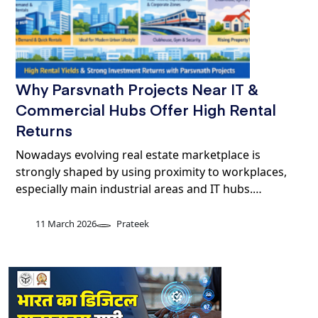
Why Parsvnath Projects Near IT &
Commercial Hubs Offer High Rental
Returns
Nowadays evolving real estate marketplace is
strongly shaped by using proximity to workplaces,
especially main industrial areas and IT hubs.…
11 March 2026
Prateek