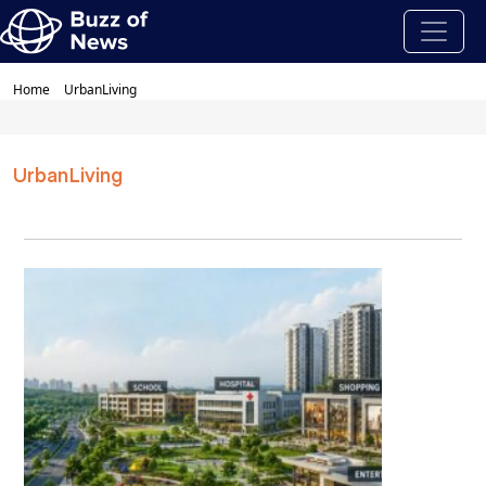
Home
UrbanLiving
UrbanLiving