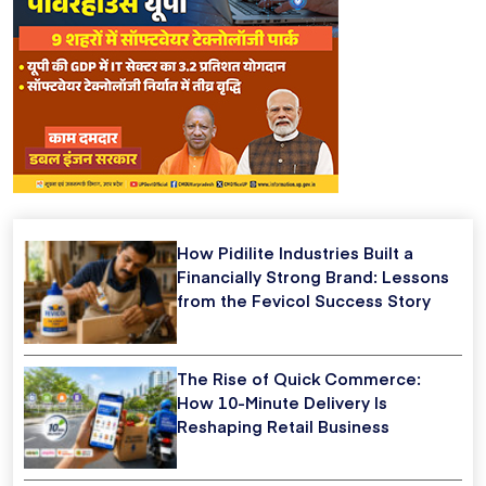
How Pidilite Industries Built a
Financially Strong Brand: Lessons
from the Fevicol Success Story
The Rise of Quick Commerce:
How 10-Minute Delivery Is
Reshaping Retail Business