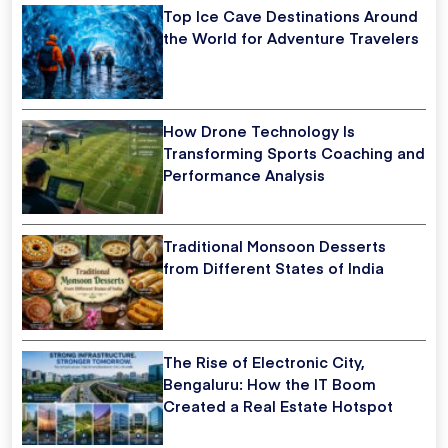
Top Ice Cave Destinations Around
the World for Adventure Travelers
How Drone Technology Is
Transforming Sports Coaching and
Performance Analysis
Traditional Monsoon Desserts
from Different States of India
The Rise of Electronic City,
Bengaluru: How the IT Boom
Created a Real Estate Hotspot