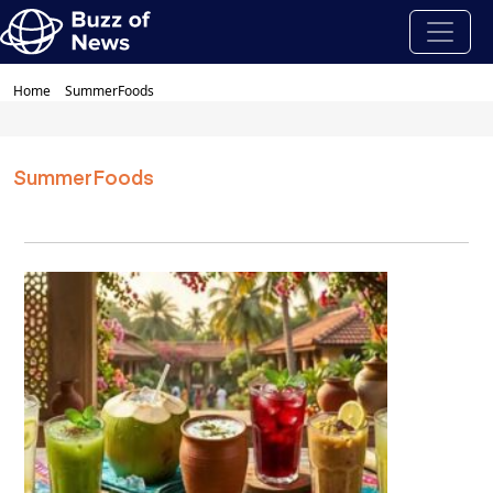
Home
SummerFoods
SummerFoods