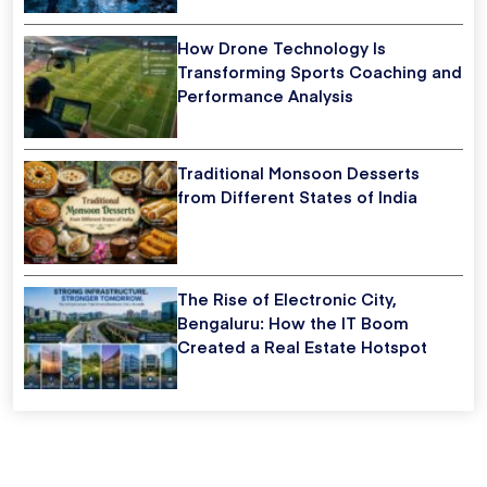
How Drone Technology Is
Transforming Sports Coaching and
Performance Analysis
Traditional Monsoon Desserts
from Different States of India
The Rise of Electronic City,
Bengaluru: How the IT Boom
Created a Real Estate Hotspot