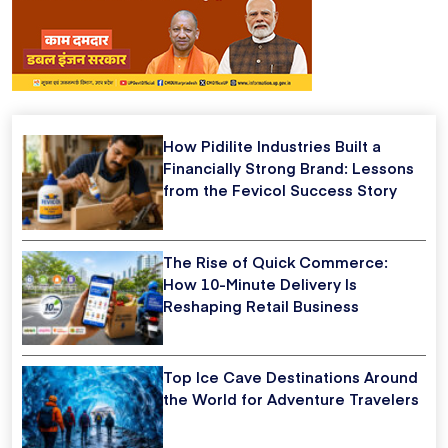
How Pidilite Industries Built a
Financially Strong Brand: Lessons
from the Fevicol Success Story
The Rise of Quick Commerce:
How 10-Minute Delivery Is
Reshaping Retail Business
Top Ice Cave Destinations Around
the World for Adventure Travelers