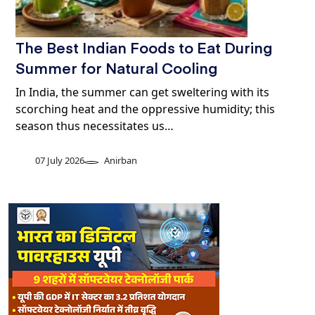
The Best Indian Foods to Eat During
Summer for Natural Cooling
In India, the summer can get sweltering with its
scorching heat and the oppressive humidity; this
season thus necessitates us…
07 July 2026
Anirban