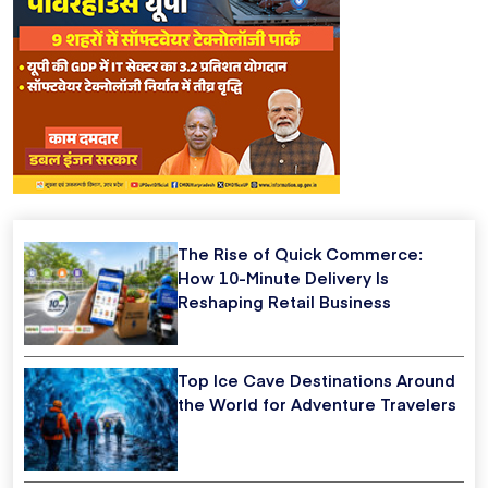
The Rise of Quick Commerce:
How 10-Minute Delivery Is
Reshaping Retail Business
Top Ice Cave Destinations Around
the World for Adventure Travelers