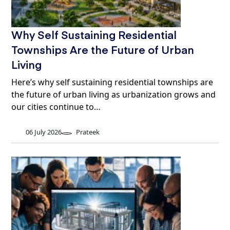
Why Self Sustaining Residential
Townships Are the Future of Urban
Living
Here’s why self sustaining residential townships are
the future of urban living as urbanization grows and
our cities continue to…
06 July 2026
Prateek