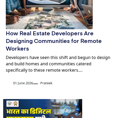
How Real Estate Developers Are
Designing Communities for Remote
Workers
Developers have seen this shift and begun to design
and build homes and communities catered
specifically to these remote workers.…
01 June 2026
Prateek