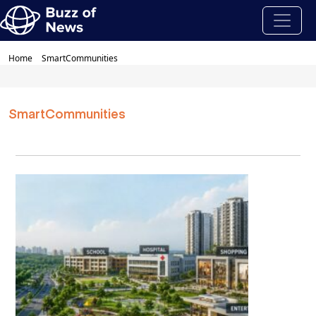
Home
SmartCommunities
SmartCommunities