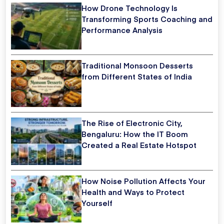
How Drone Technology Is
Transforming Sports Coaching and
Performance Analysis
Traditional Monsoon Desserts
from Different States of India
The Rise of Electronic City,
Bengaluru: How the IT Boom
Created a Real Estate Hotspot
How Noise Pollution Affects Your
Health and Ways to Protect
Yourself