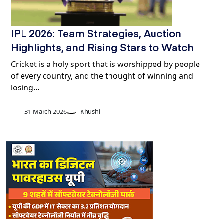
IPL 2026: Team Strategies, Auction
Highlights, and Rising Stars to Watch
Cricket is a holy sport that is worshipped by people
of every country, and the thought of winning and
losing…
31 March 2026
Khushi