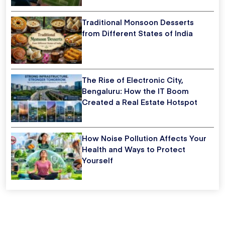
Traditional Monsoon Desserts
from Different States of India
The Rise of Electronic City,
Bengaluru: How the IT Boom
Created a Real Estate Hotspot
How Noise Pollution Affects Your
Health and Ways to Protect
Yourself