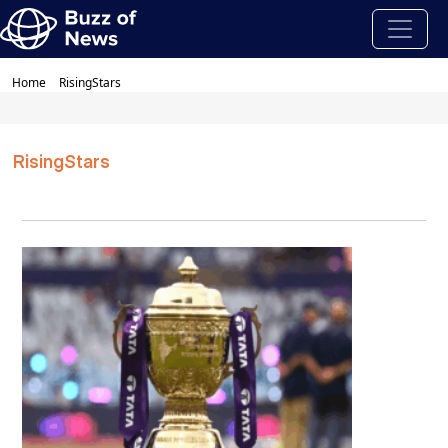
Home
RisingStars
RisingStars