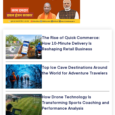
The Rise of Quick Commerce:
How 10-Minute Delivery Is
Reshaping Retail Business
Top Ice Cave Destinations Around
the World for Adventure Travelers
How Drone Technology Is
Transforming Sports Coaching and
Performance Analysis