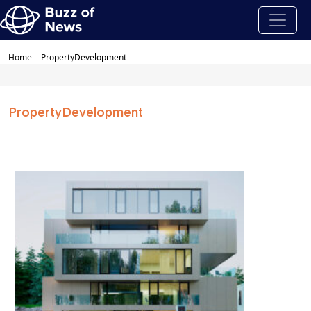
Home
PropertyDevelopment
PropertyDevelopment