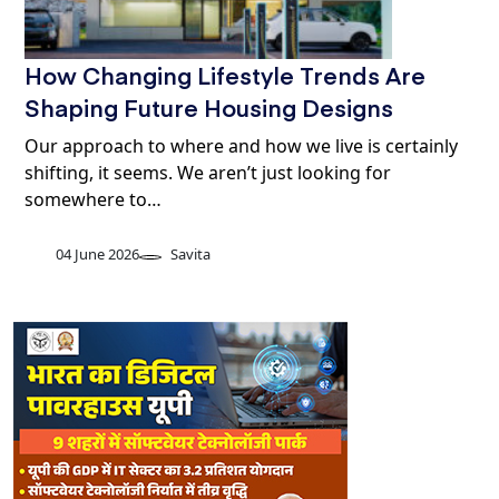
How Changing Lifestyle Trends Are
Shaping Future Housing Designs
Our approach to where and how we live is certainly
shifting, it seems. We aren’t just looking for
somewhere to…
04 June 2026
Savita