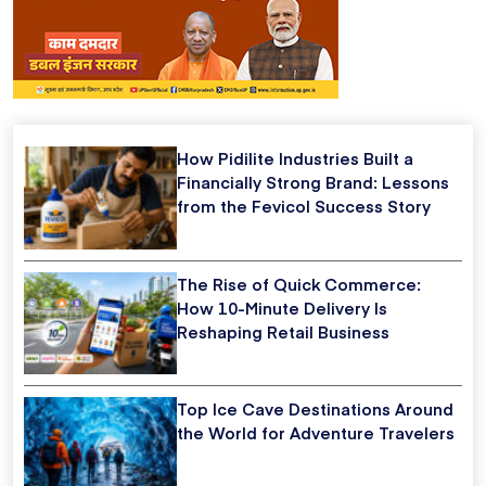
How Pidilite Industries Built a
Financially Strong Brand: Lessons
from the Fevicol Success Story
The Rise of Quick Commerce:
How 10-Minute Delivery Is
Reshaping Retail Business
Top Ice Cave Destinations Around
the World for Adventure Travelers