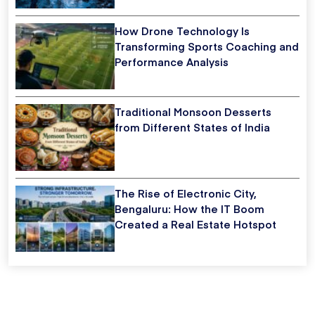
How Drone Technology Is
Transforming Sports Coaching and
Performance Analysis
Traditional Monsoon Desserts
from Different States of India
The Rise of Electronic City,
Bengaluru: How the IT Boom
Created a Real Estate Hotspot