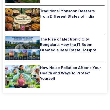
Traditional Monsoon Desserts
from Different States of India
The Rise of Electronic City,
Bengaluru: How the IT Boom
Created a Real Estate Hotspot
How Noise Pollution Affects Your
Health and Ways to Protect
Yourself