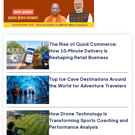
The Rise of Quick Commerce:
How 10-Minute Delivery Is
Reshaping Retail Business
Top Ice Cave Destinations Around
the World for Adventure Travelers
How Drone Technology Is
Transforming Sports Coaching and
Performance Analysis