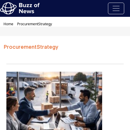
Home
ProcurementStrategy
ProcurementStrategy