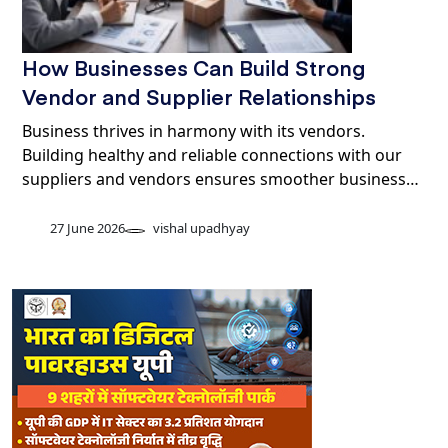
How Businesses Can Build Strong
Vendor and Supplier Relationships
Business thrives in harmony with its vendors.
Building healthy and reliable connections with our
suppliers and vendors ensures smoother business…
27 June 2026
vishal upadhyay