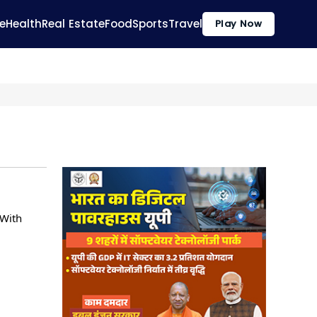
e
Health
Real Estate
Food
Sports
Travel
Play Now
 With