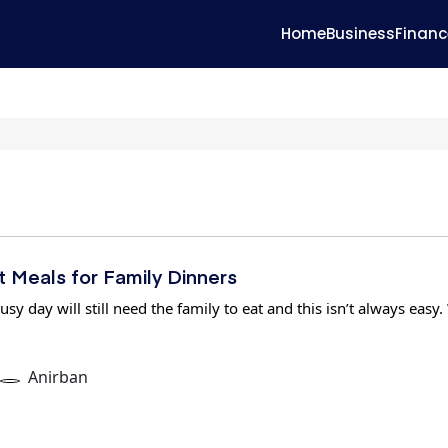
Home
Business
Financ
 Meals for Family Dinners
usy day will still need the family to eat and this isn’t always easy.
Anirban