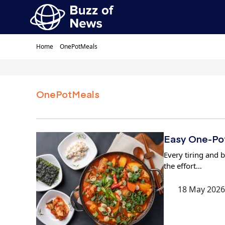
Home
OnePotMeals
OnePotMeals
Easy One-Pot
Every tiring and b
the effort…
18 May 2026