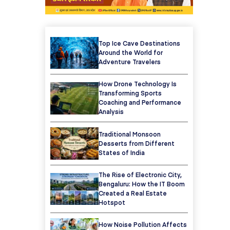
Top Ice Cave Destinations
Around the World for
Adventure Travelers
How Drone Technology Is
Transforming Sports
Coaching and Performance
Analysis
Traditional Monsoon
Desserts from Different
States of India
The Rise of Electronic City,
Bengaluru: How the IT Boom
Created a Real Estate
Hotspot
How Noise Pollution Affects