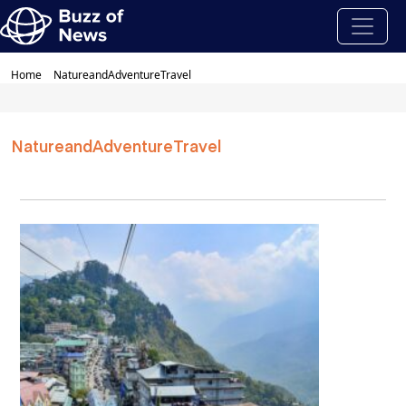
Home
NatureandAdventureTravel
NatureandAdventureTravel