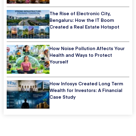
The Rise of Electronic City,
Bengaluru: How the IT Boom
Created a Real Estate Hotspot
How Noise Pollution Affects Your
Health and Ways to Protect
Yourself
How Infosys Created Long Term
Wealth for Investors: A Financial
Case Study