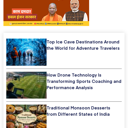
Top Ice Cave Destinations Around
the World for Adventure Travelers
How Drone Technology Is
Transforming Sports Coaching and
Performance Analysis
Traditional Monsoon Desserts
from Different States of India