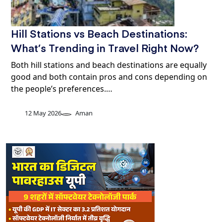
Hill Stations vs Beach Destinations:
What’s Trending in Travel Right Now?
Both hill stations and beach destinations are equally
good and both contain pros and cons depending on
the people’s preferences.…
12 May 2026
Aman