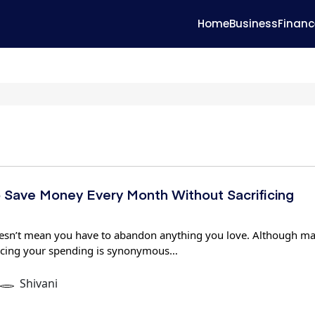
Home
Business
Financ
 Save Money Every Month Without Sacrificing
sn’t mean you have to abandon anything you love. Although m
ucing your spending is synonymous…
Shivani