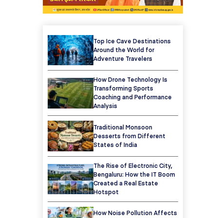
Top Ice Cave Destinations
Around the World for
Adventure Travelers
How Drone Technology Is
Transforming Sports
Coaching and Performance
Analysis
Traditional Monsoon
Desserts from Different
States of India
The Rise of Electronic City,
Bengaluru: How the IT Boom
Created a Real Estate
Hotspot
How Noise Pollution Affects