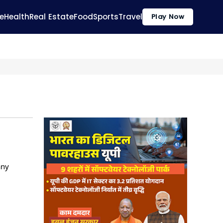
e
Health
Real Estate
Food
Sports
Travel
Play Now
any