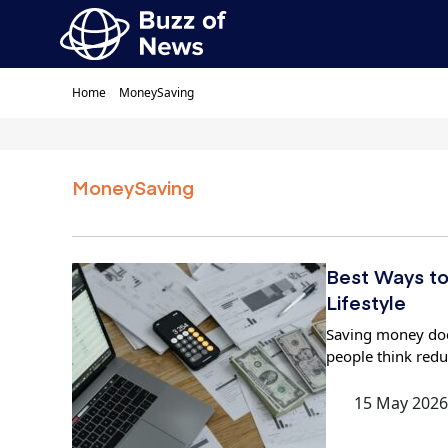
Home
MoneySaving
MoneySaving
Best Ways to
Lifestyle
Saving money doe
people think red
15 May 2026