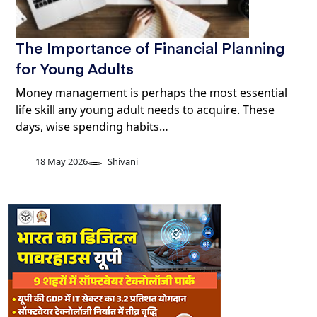
The Importance of Financial Planning
for Young Adults
Money management is perhaps the most essential
life skill any young adult needs to acquire. These
days, wise spending habits…
18 May 2026
Shivani