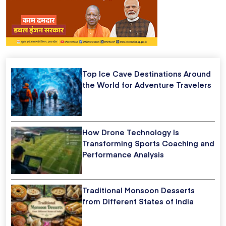
Top Ice Cave Destinations Around
the World for Adventure Travelers
How Drone Technology Is
Transforming Sports Coaching and
Performance Analysis
Traditional Monsoon Desserts
from Different States of India