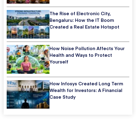
The Rise of Electronic City,
Bengaluru: How the IT Boom
Created a Real Estate Hotspot
How Noise Pollution Affects Your
Health and Ways to Protect
Yourself
How Infosys Created Long Term
Wealth for Investors: A Financial
Case Study