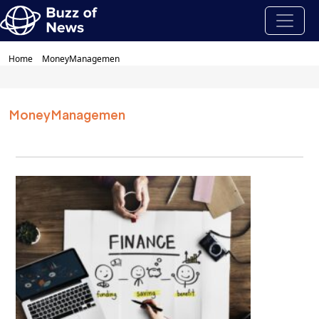
Home
MoneyManagemen
MoneyManagemen