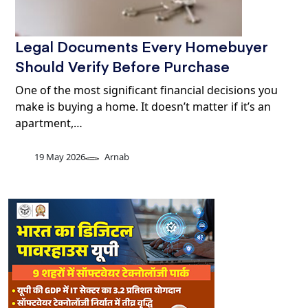
Legal Documents Every Homebuyer
Should Verify Before Purchase
One of the most significant financial decisions you
make is buying a home. It doesn’t matter if it’s an
apartment,…
19 May 2026
Arnab