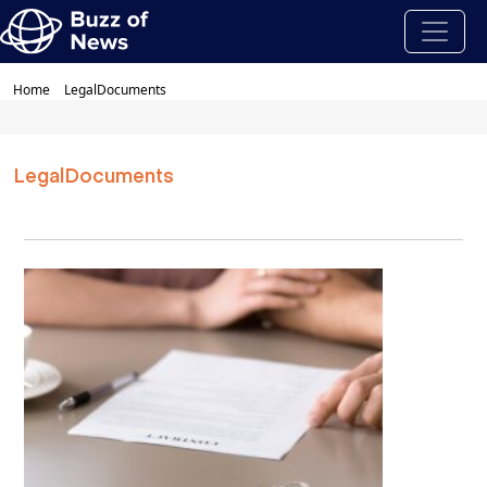
Home
LegalDocuments
LegalDocuments