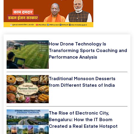
How Drone Technology Is
Transforming Sports Coaching and
Performance Analysis
Traditional Monsoon Desserts
from Different States of India
The Rise of Electronic City,
Bengaluru: How the IT Boom
Created a Real Estate Hotspot