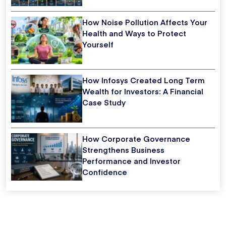
How Noise Pollution Affects Your
Health and Ways to Protect
Yourself
How Infosys Created Long Term
Wealth for Investors: A Financial
Case Study
How Corporate Governance
Strengthens Business
Performance and Investor
Confidence