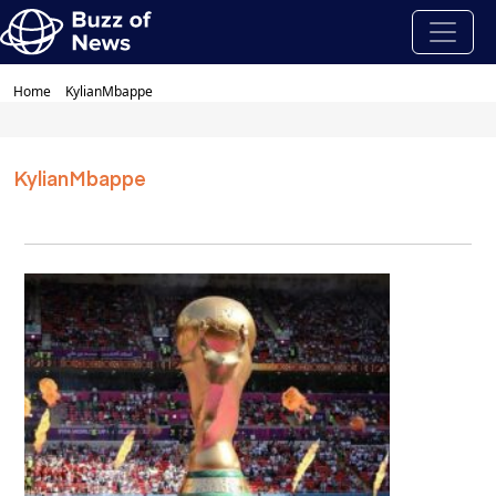
Home
KylianMbappe
KylianMbappe