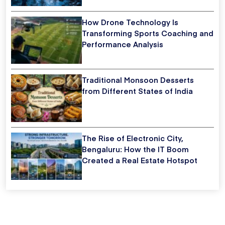
How Drone Technology Is
Transforming Sports Coaching and
Performance Analysis
Traditional Monsoon Desserts
from Different States of India
The Rise of Electronic City,
Bengaluru: How the IT Boom
Created a Real Estate Hotspot