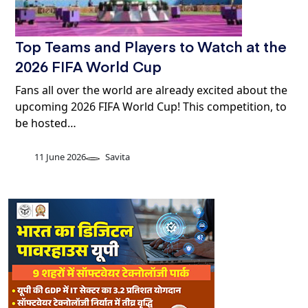
Top Teams and Players to Watch at the
2026 FIFA World Cup
Fans all over the world are already excited about the
upcoming 2026 FIFA World Cup! This competition, to
be hosted…
11 June 2026
Savita