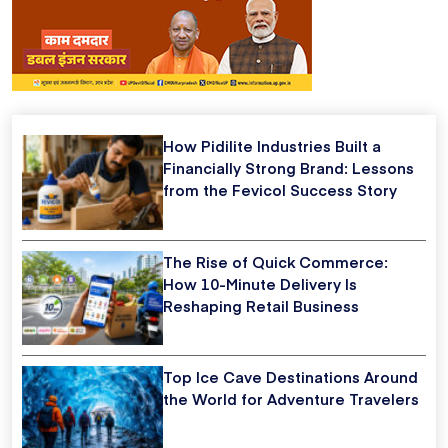
How Pidilite Industries Built a
Financially Strong Brand: Lessons
from the Fevicol Success Story
The Rise of Quick Commerce:
How 10-Minute Delivery Is
Reshaping Retail Business
Top Ice Cave Destinations Around
the World for Adventure Travelers