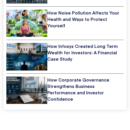
How Noise Pollution Affects Your
Health and Ways to Protect
Yourself
How Infosys Created Long Term
Wealth for Investors: A Financial
Case Study
How Corporate Governance
Strengthens Business
Performance and Investor
Confidence