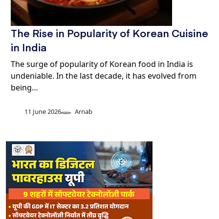
The Rise in Popularity of Korean Cuisine
in India
The surge of popularity of Korean food in India is
undeniable. In the last decade, it has evolved from
being…
11 June 2026
Arnab