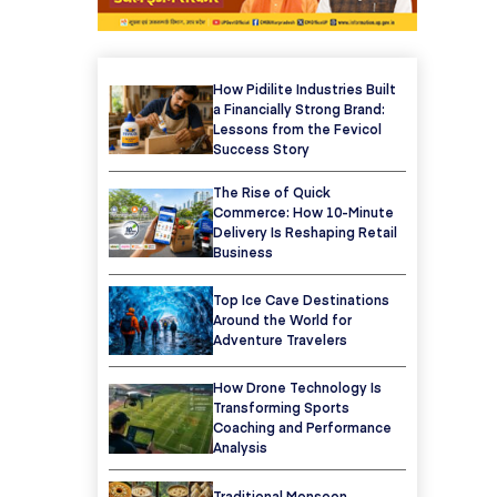
How Pidilite Industries Built
a Financially Strong Brand:
Lessons from the Fevicol
Success Story
The Rise of Quick
Commerce: How 10-Minute
Delivery Is Reshaping Retail
Business
Top Ice Cave Destinations
Around the World for
Adventure Travelers
How Drone Technology Is
Transforming Sports
Coaching and Performance
Analysis
Traditional Monsoon