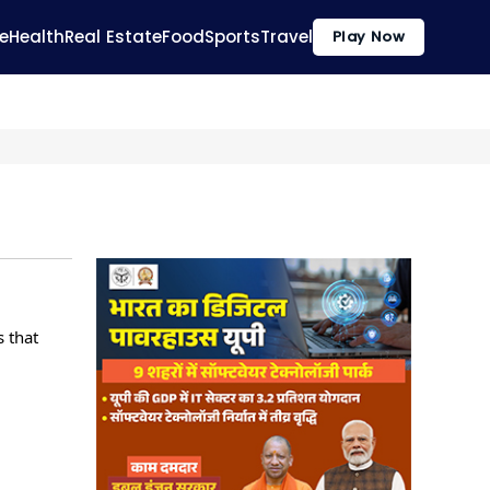
e
Health
Real Estate
Food
Sports
Travel
Play Now
s that