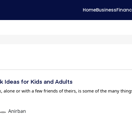
Home
Business
Financ
k Ideas for Kids and Adults
, alone or with a few friends of theirs, is some of the many thing
Anirban