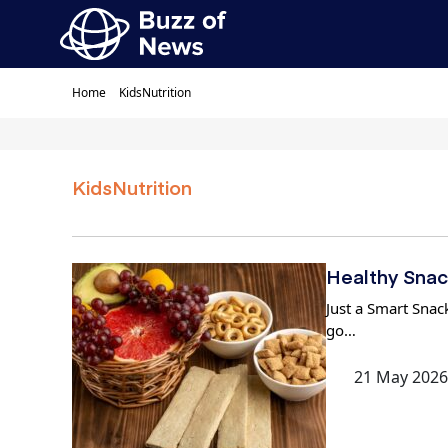
Home
KidsNutrition
KidsNutrition
Healthy Snac
Just a Smart Snack
go…
21 May 2026