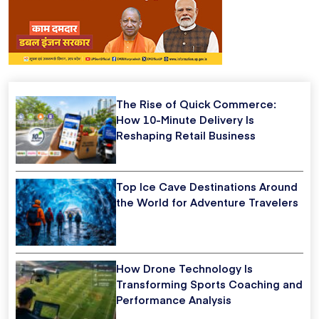
The Rise of Quick Commerce:
How 10-Minute Delivery Is
Reshaping Retail Business
Top Ice Cave Destinations Around
the World for Adventure Travelers
How Drone Technology Is
Transforming Sports Coaching and
Performance Analysis