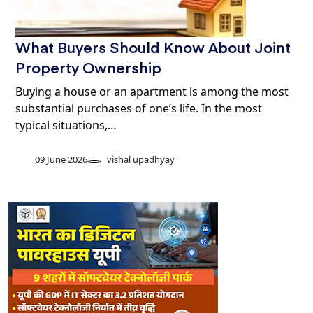
What Buyers Should Know About Joint
Property Ownership
Buying a house or an apartment is among the most
substantial purchases of one’s life. In the most
typical situations,…
09 June 2026
vishal upadhyay