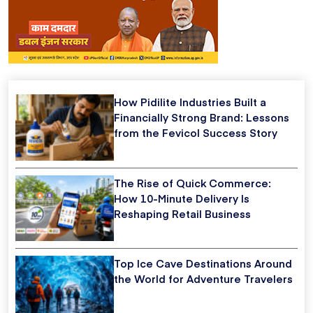
How Pidilite Industries Built a
Financially Strong Brand: Lessons
from the Fevicol Success Story
The Rise of Quick Commerce:
How 10-Minute Delivery Is
Reshaping Retail Business
Top Ice Cave Destinations Around
the World for Adventure Travelers