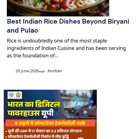
Best Indian Rice Dishes Beyond Biryani
and Pulao
Rice is undoubtedly one of the most staple
ingredients of Indian Cuisine and has been serving
as the foundation of…
20 June 2026
Anirban