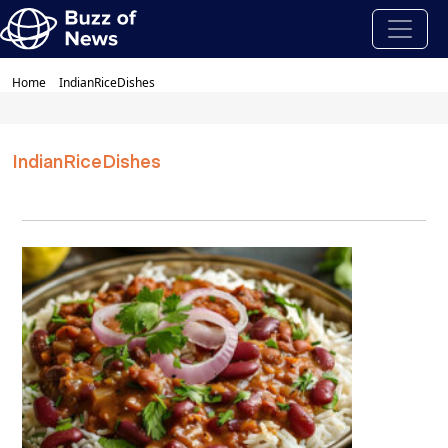
Home
IndianRiceDishes
IndianRiceDishes