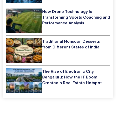
How Drone Technology Is
Transforming Sports Coaching and
Performance Analysis
Traditional Monsoon Desserts
from Different States of India
The Rise of Electronic City,
Bengaluru: How the IT Boom
Created a Real Estate Hotspot