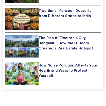
Traditional Monsoon Desserts
from Different States of India
The Rise of Electronic City,
Bengaluru: How the IT Boom
Created a Real Estate Hotspot
How Noise Pollution Affects Your
Health and Ways to Protect
Yourself