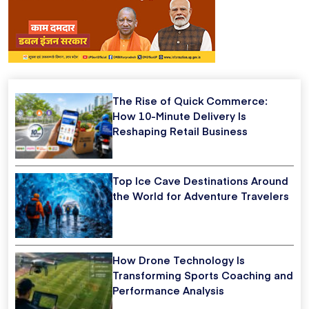
The Rise of Quick Commerce:
How 10-Minute Delivery Is
Reshaping Retail Business
Top Ice Cave Destinations Around
the World for Adventure Travelers
How Drone Technology Is
Transforming Sports Coaching and
Performance Analysis