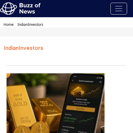
Home
IndianInvestors
IndianInvestors