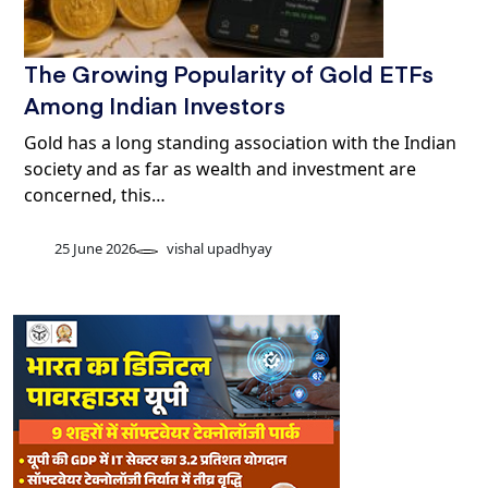
The Growing Popularity of Gold ETFs
Among Indian Investors
Gold has a long standing association with the Indian
society and as far as wealth and investment are
concerned, this…
25 June 2026
vishal upadhyay