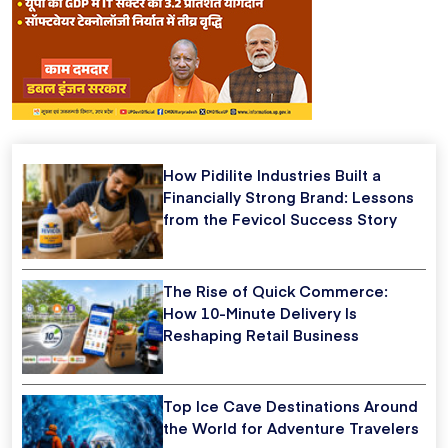
How Pidilite Industries Built a
Financially Strong Brand: Lessons
from the Fevicol Success Story
The Rise of Quick Commerce:
How 10-Minute Delivery Is
Reshaping Retail Business
Top Ice Cave Destinations Around
the World for Adventure Travelers