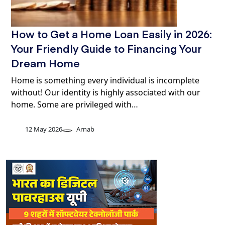
How to Get a Home Loan Easily in 2026:
Your Friendly Guide to Financing Your
Dream Home
Home is something every individual is incomplete
without! Our identity is highly associated with our
home. Some are privileged with…
12 May 2026
Arnab