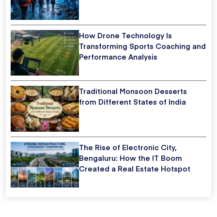
How Drone Technology Is
Transforming Sports Coaching and
Performance Analysis
Traditional Monsoon Desserts
from Different States of India
The Rise of Electronic City,
Bengaluru: How the IT Boom
Created a Real Estate Hotspot