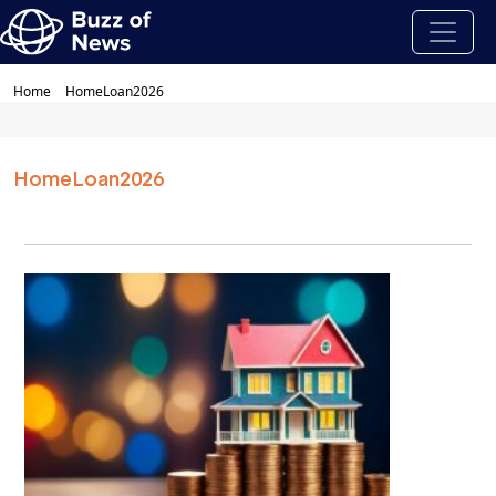
Home
HomeLoan2026
HomeLoan2026