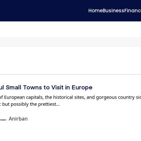
Home
Business
Financ
l Small Towns to Visit in Europe
of European capitals, the historical sites, and gorgeous country si
c but possibly the prettiest…
Anirban