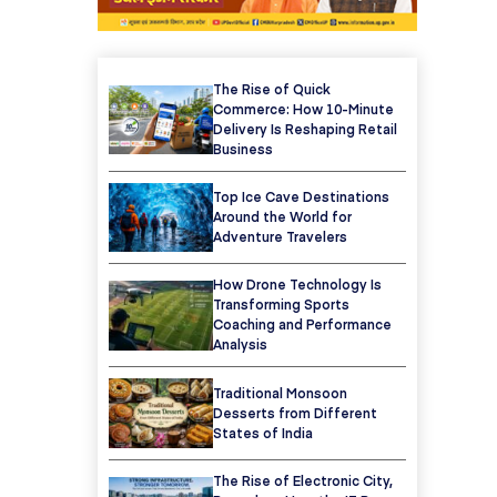
The Rise of Quick
Commerce: How 10-Minute
Delivery Is Reshaping Retail
Business
Top Ice Cave Destinations
Around the World for
Adventure Travelers
How Drone Technology Is
Transforming Sports
Coaching and Performance
Analysis
Traditional Monsoon
Desserts from Different
States of India
The Rise of Electronic City,