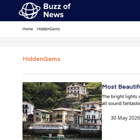
Home
HiddenGems
HiddenGems
Most Beautifu
The bright lights 
all sound fantasti
30 May 2026