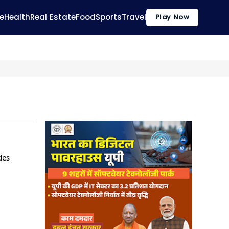
e
Health
Real Estate
Food
Sports
Travel
Play Now
des