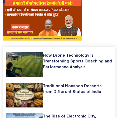
How Drone Technology Is
Transforming Sports Coaching and
Performance Analysis
Traditional Monsoon Desserts
from Different States of India
The Rise of Electronic City,