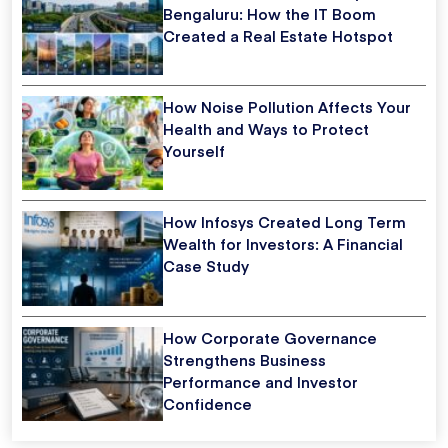
Bengaluru: How the IT Boom
Created a Real Estate Hotspot
How Noise Pollution Affects Your
Health and Ways to Protect
Yourself
How Infosys Created Long Term
Wealth for Investors: A Financial
Case Study
How Corporate Governance
Strengthens Business
Performance and Investor
Confidence