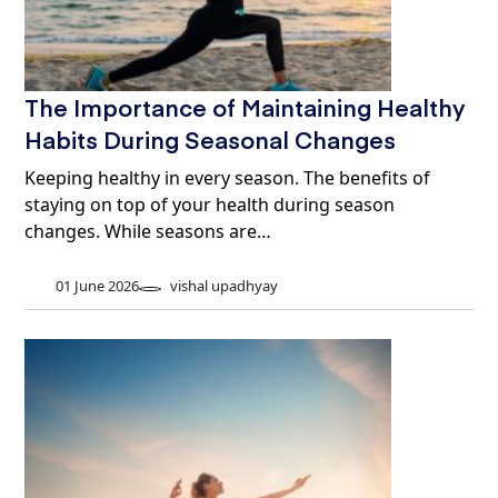
The Importance of Maintaining Healthy
Habits During Seasonal Changes
Keeping healthy in every season. The benefits of
staying on top of your health during season
changes. While seasons are…
01 June 2026
vishal upadhyay