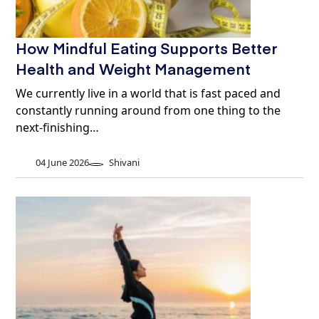
How Mindful Eating Supports Better
Health and Weight Management
We currently live in a world that is fast paced and
constantly running around from one thing to the
next-finishing…
04 June 2026
Shivani