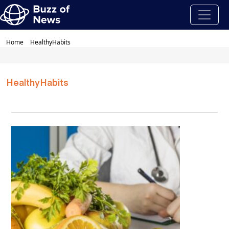
Home
HealthyHabits
HealthyHabits