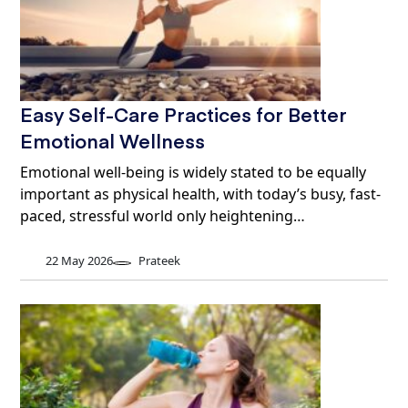
Easy Self-Care Practices for Better
Emotional Wellness
Emotional well-being is widely stated to be equally
important as physical health, with today’s busy, fast-
paced, stressful world only heightening…
22 May 2026
Prateek