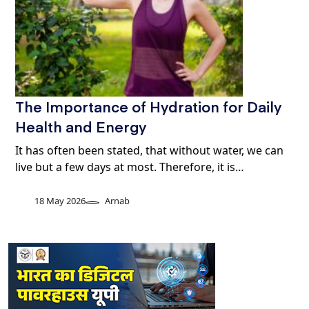
The Importance of Hydration for Daily
Health and Energy
It has often been stated, that without water, we can
live but a few days at most. Therefore, it is…
18 May 2026
Arnab