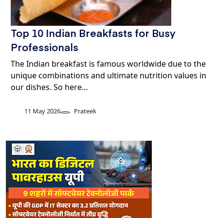
Top 10 Indian Breakfasts for Busy
Professionals
The Indian breakfast is famous worldwide due to the
unique combinations and ultimate nutrition values in
our dishes. So here…
11 May 2026
Prateek