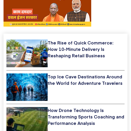
The Rise of Quick Commerce:
How 10-Minute Delivery Is
Reshaping Retail Business
Top Ice Cave Destinations Around
the World for Adventure Travelers
How Drone Technology Is
Transforming Sports Coaching and
Performance Analysis