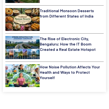
Traditional Monsoon Desserts
from Different States of India
The Rise of Electronic City,
Bengaluru: How the IT Boom
Created a Real Estate Hotspot
How Noise Pollution Affects Your
Health and Ways to Protect
Yourself