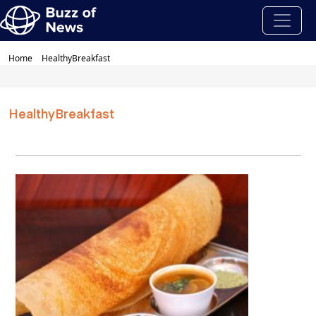
Home
HealthyBreakfast
HealthyBreakfast