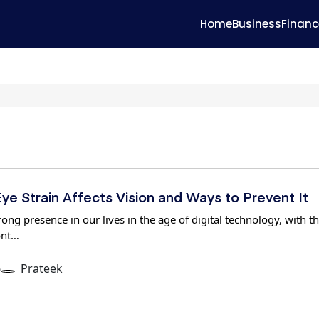
Home
Business
Financ
ye Strain Affects Vision and Ways to Prevent It
ong presence in our lives in the age of digital technology, with t
ont…
6
Prateek