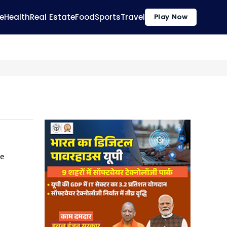
e
Health
Real Estate
Food
Sports
Travel
Play Now
he