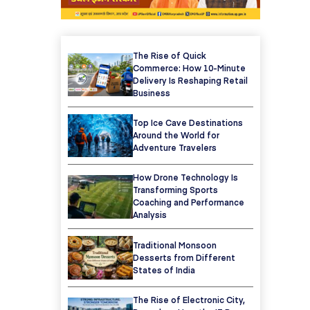
The Rise of Quick
Commerce: How 10-Minute
Delivery Is Reshaping Retail
Business
Top Ice Cave Destinations
Around the World for
Adventure Travelers
How Drone Technology Is
Transforming Sports
Coaching and Performance
Analysis
Traditional Monsoon
Desserts from Different
States of India
The Rise of Electronic City,