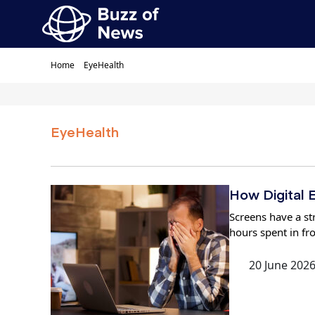
Home
EyeHealth
EyeHealth
How Digital E
Screens have a str
hours spent in fr
20 June 202