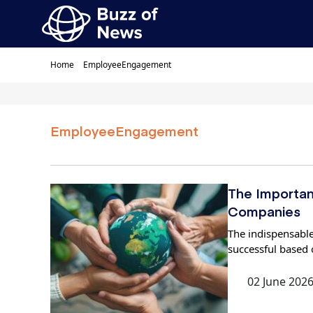
Home
EmployeeEngagement
EmployeeEngagement
The Importan
Companies
The indispensable
successful based 
02 June 202