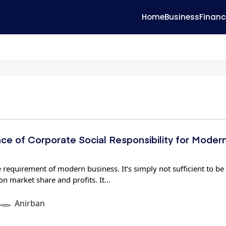
Home
Business
Financ
ce of Corporate Social Responsibility for Moder
 requirement of modern business. It’s simply not sufficient to be
on market share and profits. It…
6
Anirban