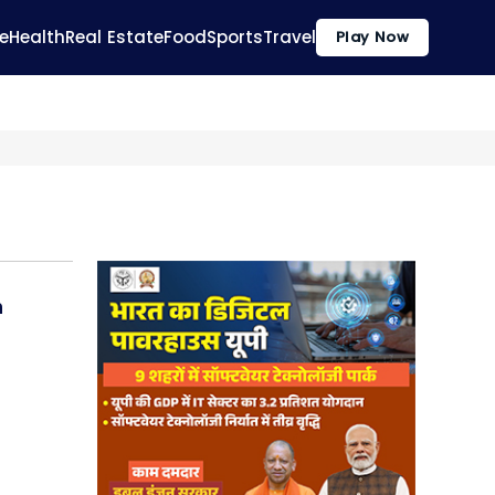
e
Health
Real Estate
Food
Sports
Travel
Play Now
n