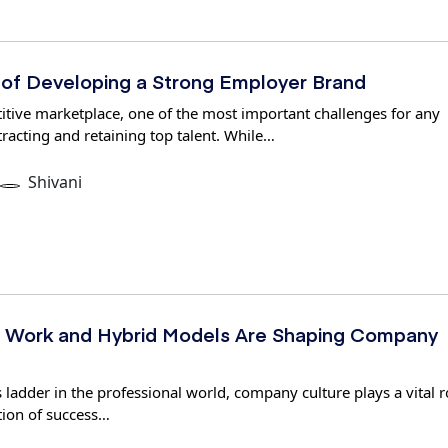
 of Developing a Strong Employer Brand
itive marketplace, one of the most important challenges for any
tracting and retaining top talent. While…
Shivani
Work and Hybrid Models Are Shaping Company
 ladder in the professional world, company culture plays a vital r
tion of success…