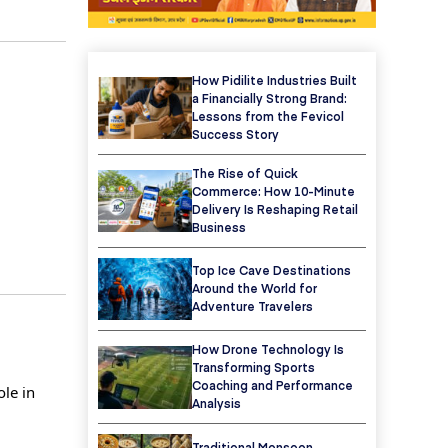
How Pidilite Industries Built
a Financially Strong Brand:
Lessons from the Fevicol
Success Story
The Rise of Quick
Commerce: How 10-Minute
Delivery Is Reshaping Retail
Business
Top Ice Cave Destinations
Around the World for
Adventure Travelers
How Drone Technology Is
Transforming Sports
Coaching and Performance
ole in
Analysis
Traditional Monsoon