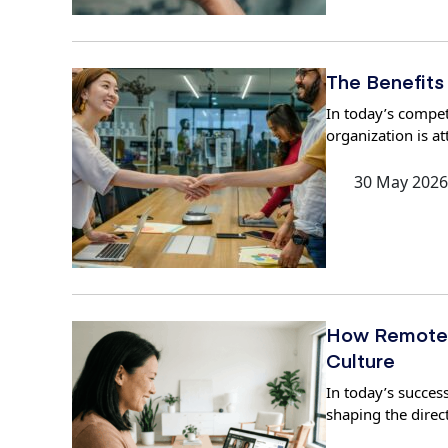
The Benefits
In today’s compet
organization is at
30 May 2026
How Remote 
Culture
In today’s success
shaping the direc