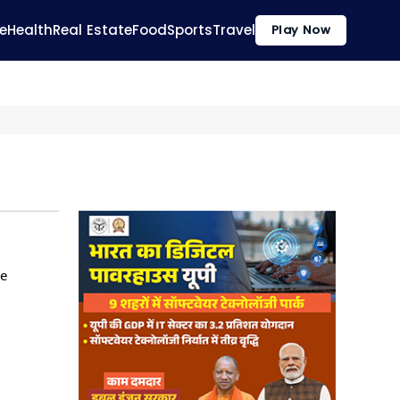
e
Health
Real Estate
Food
Sports
Travel
Play Now
he