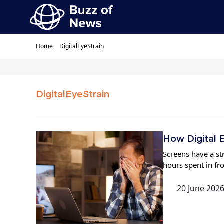
Home
DigitalEyeStrain
DigitalEyeStrain
How Digital E
Screens have a str
hours spent in fr
20 June 202