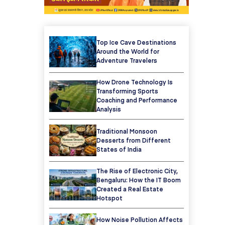
Top Ice Cave Destinations
Around the World for
Adventure Travelers
How Drone Technology Is
Transforming Sports
Coaching and Performance
Analysis
Traditional Monsoon
Desserts from Different
States of India
The Rise of Electronic City,
Bengaluru: How the IT Boom
Created a Real Estate
Hotspot
How Noise Pollution Affects