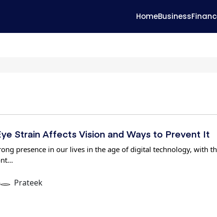
Home
Business
Financ
ye Strain Affects Vision and Ways to Prevent It
ong presence in our lives in the age of digital technology, with t
ont…
6
Prateek