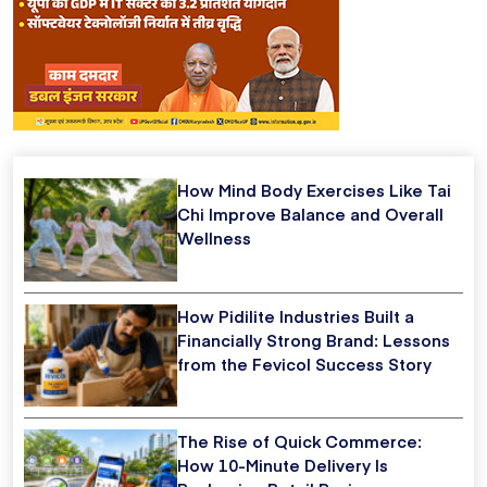
How Mind Body Exercises Like Tai
Chi Improve Balance and Overall
Wellness
How Pidilite Industries Built a
Financially Strong Brand: Lessons
from the Fevicol Success Story
The Rise of Quick Commerce:
How 10-Minute Delivery Is