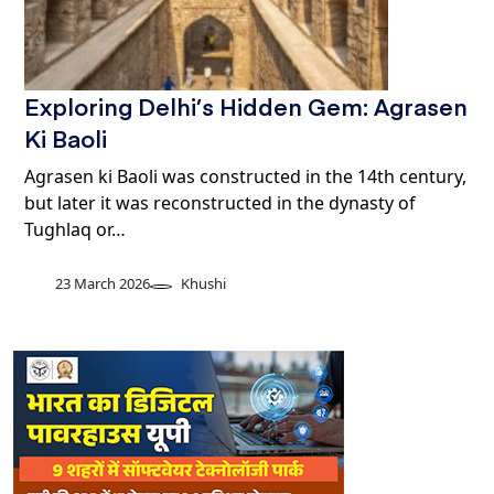
Exploring Delhi’s Hidden Gem: Agrasen
Ki Baoli
Agrasen ki Baoli was constructed in the 14th century,
but later it was reconstructed in the dynasty of
Tughlaq or…
23 March 2026
Khushi