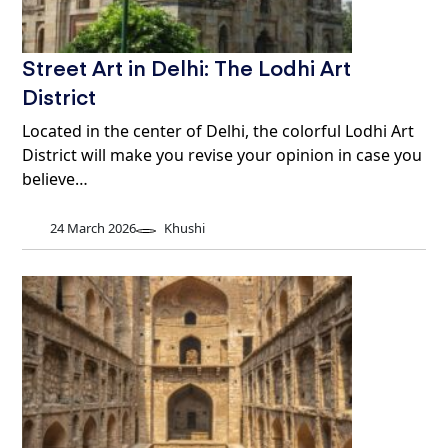
Street Art in Delhi: The Lodhi Art
District
Located in the center of Delhi, the colorful Lodhi Art
District will make you revise your opinion in case you
believe…
24 March 2026
Khushi