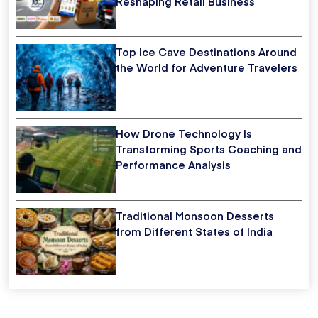
Reshaping Retail Business
Top Ice Cave Destinations Around
the World for Adventure Travelers
How Drone Technology Is
Transforming Sports Coaching and
Performance Analysis
Traditional Monsoon Desserts
from Different States of India