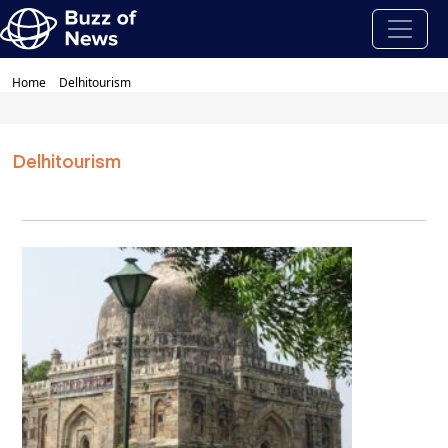
Home
Delhitourism
Delhitourism