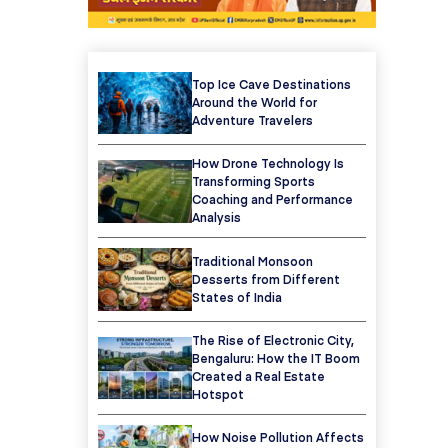
Top Ice Cave Destinations
Around the World for
Adventure Travelers
How Drone Technology Is
Transforming Sports
Coaching and Performance
Analysis
Traditional Monsoon
Desserts from Different
States of India
The Rise of Electronic City,
Bengaluru: How the IT Boom
Created a Real Estate
Hotspot
How Noise Pollution Affects