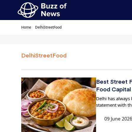
Home
DelhiStreetFood
DelhiStreetFood
Best Street F
Food Capital
Delhi has always b
statement with th
09 June 202