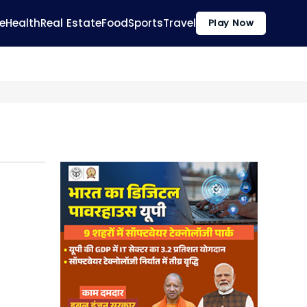
e
Health
Real Estate
Food
Sports
Travel
Play Now