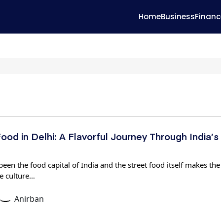
Home
Business
Financ
ood in Delhi: A Flavorful Journey Through India’s
een the food capital of India and the street food itself makes the
e culture…
6
Anirban