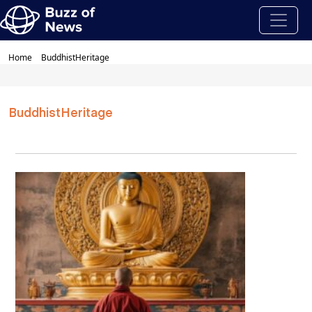
Home
BuddhistHeritage
BuddhistHeritage