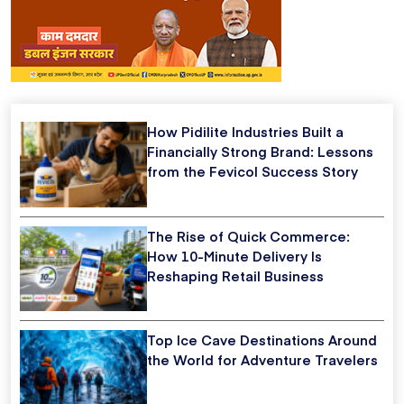
How Pidilite Industries Built a
Financially Strong Brand: Lessons
from the Fevicol Success Story
The Rise of Quick Commerce:
How 10-Minute Delivery Is
Reshaping Retail Business
Top Ice Cave Destinations Around
the World for Adventure Travelers