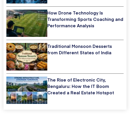
How Drone Technology Is
Transforming Sports Coaching and
Performance Analysis
Traditional Monsoon Desserts
from Different States of India
The Rise of Electronic City,
Bengaluru: How the IT Boom
Created a Real Estate Hotspot