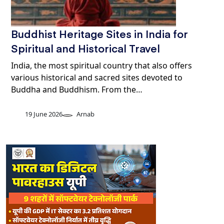
Buddhist Heritage Sites in India for
Spiritual and Historical Travel
India, the most spiritual country that also offers
various historical and sacred sites devoted to
Buddha and Buddhism. From the…
19 June 2026
Arnab