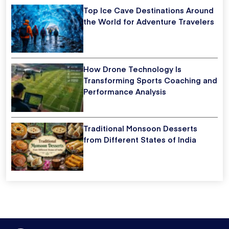
Top Ice Cave Destinations Around
the World for Adventure Travelers
How Drone Technology Is
Transforming Sports Coaching and
Performance Analysis
Traditional Monsoon Desserts
from Different States of India