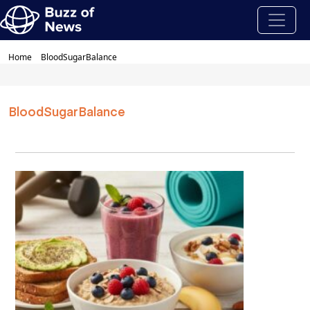
Home
BloodSugarBalance
BloodSugarBalance