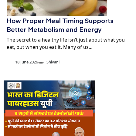
How Proper Meal Timing Supports
Better Metabolism and Energy
The secret to a healthy life isn’t just about what you
eat, but when you eat it. Many of us…
18 June 2026
Shivani