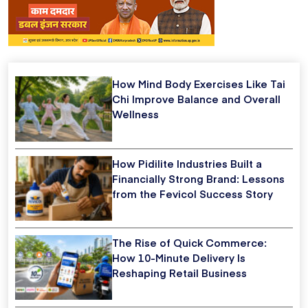
How Mind Body Exercises Like Tai
Chi Improve Balance and Overall
Wellness
How Pidilite Industries Built a
Financially Strong Brand: Lessons
from the Fevicol Success Story
The Rise of Quick Commerce:
How 10-Minute Delivery Is
Reshaping Retail Business